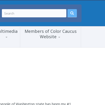
ltimedia
Members of Color Caucus
Website
he people of Washington state has been my #1