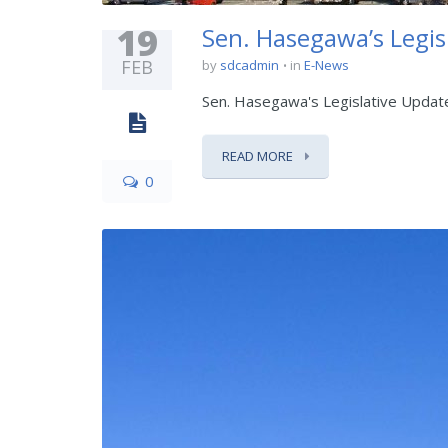
19
Sen. Hasegawa’s Legis
FEB
by
sdcadmin
in
E-News
Sen. Hasegawa's Legislative Updat
READ MORE
0