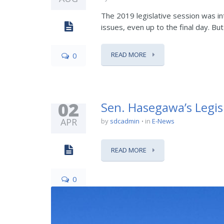
The 2019 legislative session was 
issues, even up to the final day. Bu
READ MORE
0
02
Sen. Hasegawa’s Legis
APR
by
sdcadmin
in
E-News
READ MORE
0