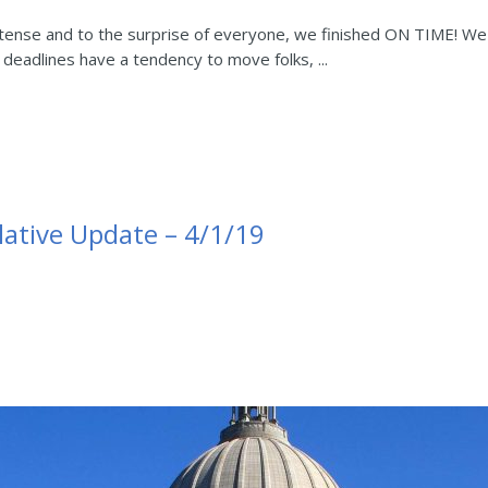
intense and to the surprise of everyone, we finished ON TIME! 
t deadlines have a tendency to move folks, ...
lative Update – 4/1/19