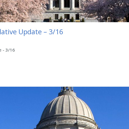
lative Update – 3/16
e - 3/16