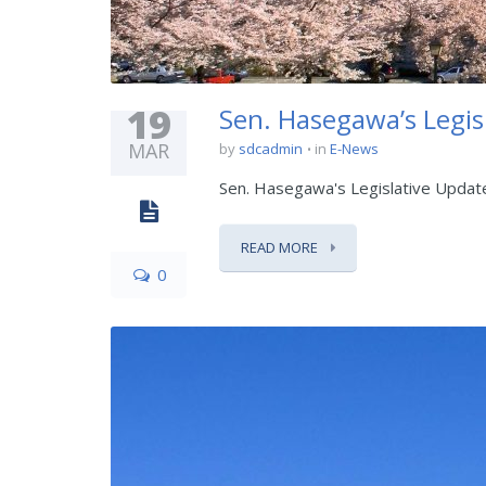
19
Sen. Hasegawa’s Legis
MAR
by
sdcadmin
in
E-News
Sen. Hasegawa's Legislative Updat
READ MORE
0