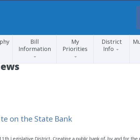
aphy
Bill
My
District
Mu
Information
Priorities
Info
News
te on the State Bank
1th Legislative District, Creating a public bank of, by and for t