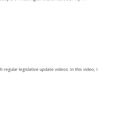
regular legislative update videos. In this video, I