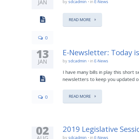
JAN
by
sdcadmin
in
E-News
READ MORE
0
13
E-Newsletter: Today is
JAN
by
sdcadmin
in
E-News
I have many bills in play this short
newsletters to keep you updated on pr
READ MORE
0
02
2019 Legislative Ses
AUG
by
sdcadmin
in
E-News