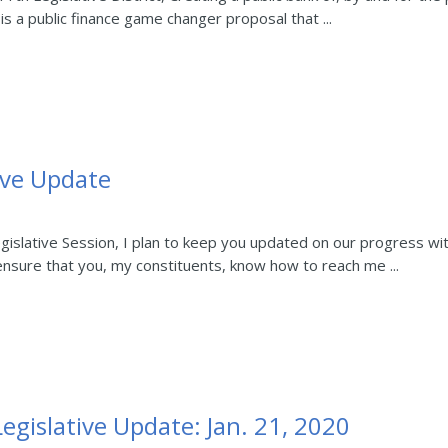
is a public finance game changer proposal that ...
ive Update
slative Session, I plan to keep you updated on our progress with 
 ensure that you, my constituents, know how to reach me ...
egislative Update: Jan. 21, 2020