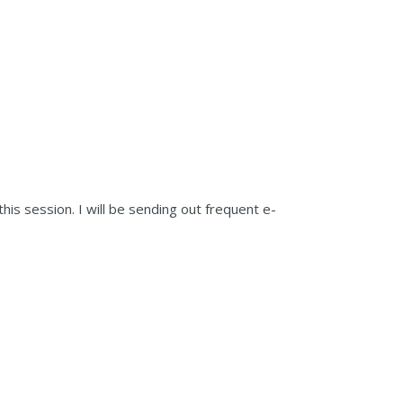
his session. I will be sending out frequent e-