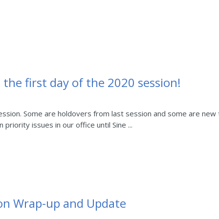
 the first day of the 2020 session!
 session. Some are holdovers from last session and some are new t
iority issues in our office until Sine ...
sion Wrap-up and Update