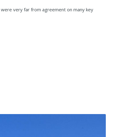
We were very far from agreement on many key