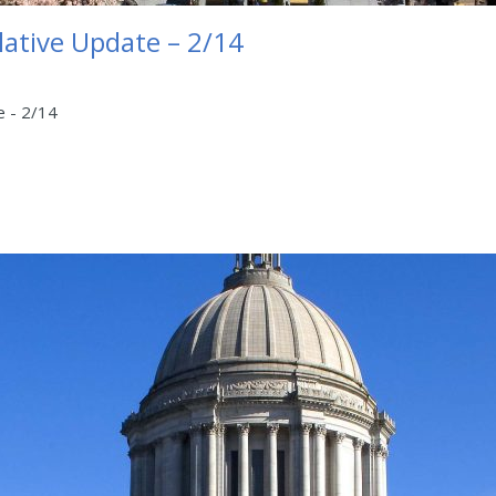
lative Update – 2/14
e - 2/14