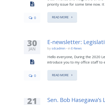
priority issue for some time now. It 
READ MORE
0
30
E-newsletter: Legislat
JAN
by
sdcadmin
in
E-News
Hello everyone, During the 2020 Legi
introduce you to my office staff to
READ MORE
0
21
Sen. Bob Hasegawa’s L