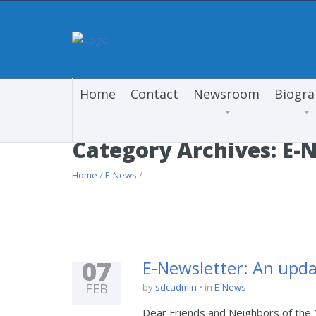
Home
Contact
Newsroom
Biogr
Category Archives: E-
Home
/
E-News
/
07
E-Newsletter: An upda
FEB
by
sdcadmin
in
E-News
Dear Friends and Neighbors of the 1