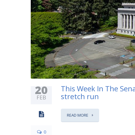
20
This Week In The Senat
stretch run
FEB
READ MORE
0