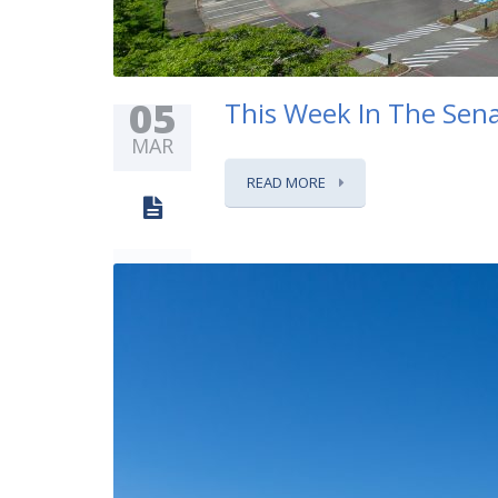
05
This Week In The Sena
MAR
READ MORE
0