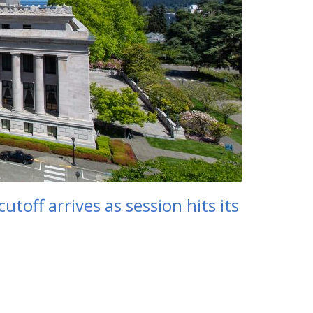
toff arrives as session hits its