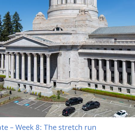
te – Week 8: The stretch run