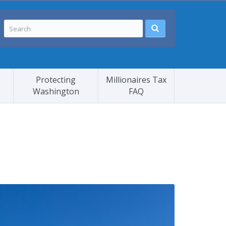
Protecting
Millionaires Tax
Washington
FAQ