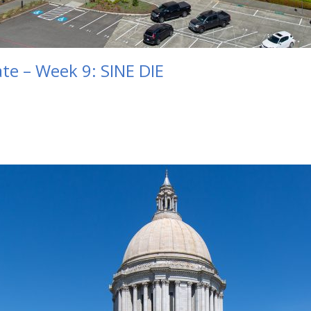
te – Week 9: SINE DIE