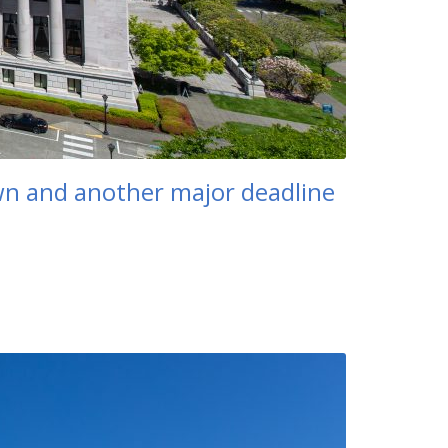
own and another major deadline