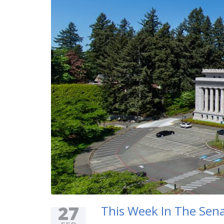
27
This Week In The Sena