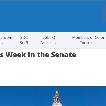
sroom
SDC
LGBTQ
Members of Color
Staff
Caucus
Caucus
is Week in the Senate