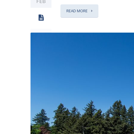
FEB
READ MORE
0