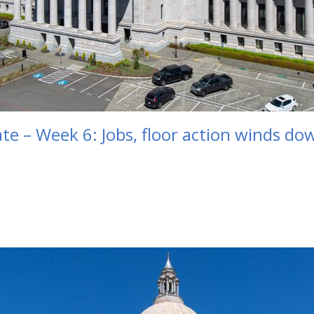
te – Week 6: Jobs, floor action winds d