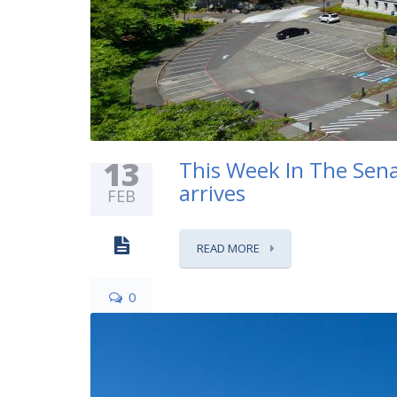
13
This Week In The Sena
arrives
FEB
READ MORE
0