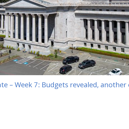
e – Week 7: Budgets revealed, another cu