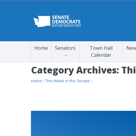
Home
Senators
Town Hall
New
Calendar
Category Archives: Th
Home
/
This Week in the Senate
/