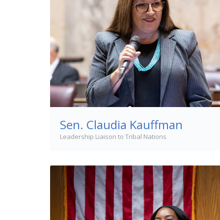
Sen. Claudia Kauffman
Leadership Liaison to Tribal Nations