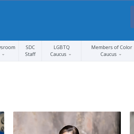
sroom
SDC
LGBTQ
Members of Color
Staff
Caucus
Caucus