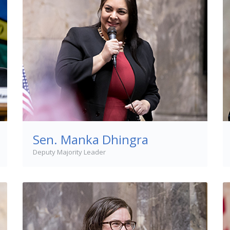
Sen. Manka Dhingra
Deputy Majority Leader