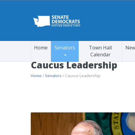
Home
Senators
Town Hall
New
Calendar
Caucus Leadership
Home
/
Senators
/ Caucus Leadership