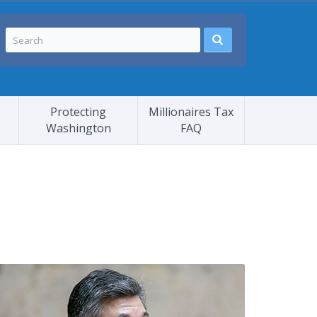
Protecting
Millionaires Tax
Washington
FAQ