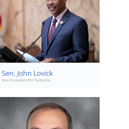
Sen. John Lovick
Vice President Pro Tempore