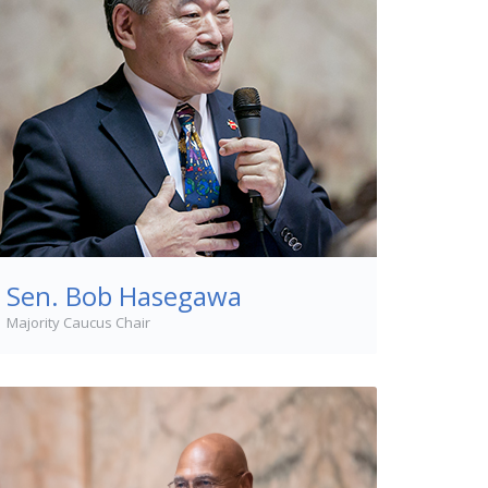
Sen. Bob Hasegawa
Majority Caucus Chair