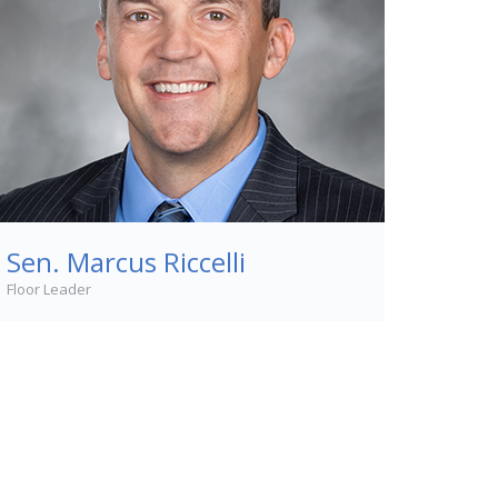
Sen. Marcus Riccelli
Floor Leader