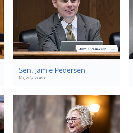
Sen. Jamie Pedersen
Majority Leader