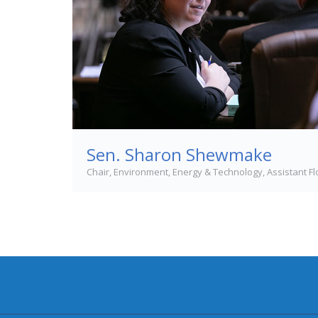
Sen. Sharon Shewmake
Chair, Environment, Energy & Technology, Assistant F