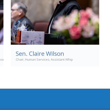
Sen. Claire Wilson
loor Leader
Chair, Human Services; Assistant Whip