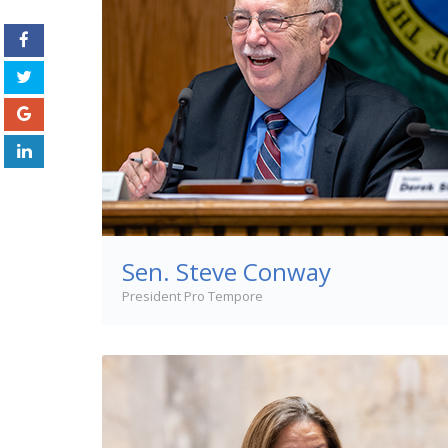
Sen. Steve Conway
President Pro Tempore