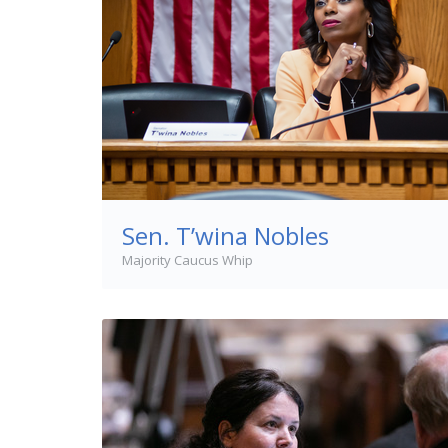
Sen. T’wina Nobles
Majority Caucus Whip