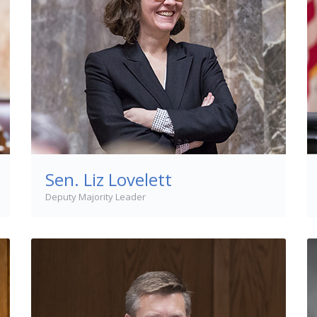
Sen. Liz Lovelett
Deputy Majority Leader