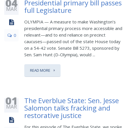
04
Presidential primary bill passes
MAR
full Legislature
OLYMPIA — A measure to make Washington’s
presidential primary process more accessible and
relevant—and to end reliance on precinct
0
caucuses—passed out of the state House today
on a 54-42 vote. Senate Bill 5273, sponsored by
Sen. Sam Hunt (D-Olympia), would ...
READ MORE
01
The Everblue State: Sen. Jesse
MAR
Salomon talks fracking and
restorative justice
For this episode of The Everblue State, we spoke