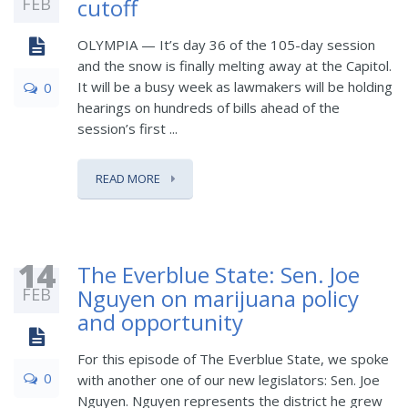
FEB
cutoff
OLYMPIA — It’s day 36 of the 105-day session
and the snow is finally melting away at the Capitol.
It will be a busy week as lawmakers will be holding
0
hearings on hundreds of bills ahead of the
session’s first ...
READ MORE
14
The Everblue State: Sen. Joe
FEB
Nguyen on marijuana policy
and opportunity
For this episode of The Everblue State, we spoke
0
with another one of our new legislators: Sen. Joe
Nguyen. Nguyen represents the district he grew