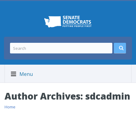
Menu
Author Archives:
sdcadmin
Home