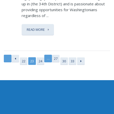
up in (the 34th District) and is passionate about
providing opportunities for Washingtonians
regardless of ...
READ MORE
…
27
22
23
24
30
33