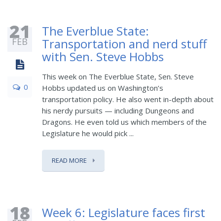
21
The Everblue State:
FEB
Transportation and nerd stuff
with Sen. Steve Hobbs
This week on The Everblue State, Sen. Steve
0
Hobbs updated us on Washington’s
transportation policy. He also went in-depth about
his nerdy pursuits — including Dungeons and
Dragons. He even told us which members of the
Legislature he would pick ...
READ MORE
18
Week 6: Legislature faces first