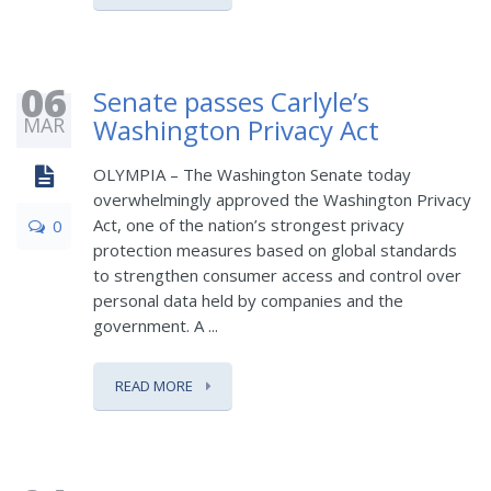
06
Senate passes Carlyle’s
MAR
Washington Privacy Act
OLYMPIA – The Washington Senate today
overwhelmingly approved the Washington Privacy
Act, one of the nation’s strongest privacy
0
protection measures based on global standards
to strengthen consumer access and control over
personal data held by companies and the
government. A ...
READ MORE