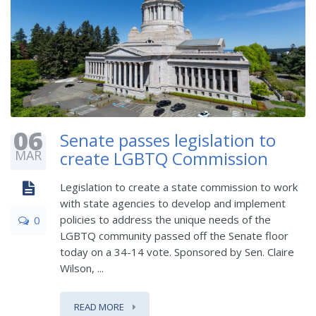
06
Senate passes legislation to
MAR
create LGBTQ Commission
Legislation to create a state commission to work
with state agencies to develop and implement
policies to address the unique needs of the
0
LGBTQ community passed off the Senate floor
today on a 34-14 vote. Sponsored by Sen. Claire
Wilson, ...
READ MORE