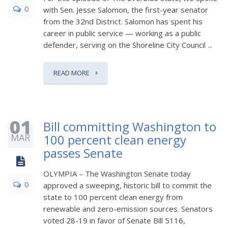
0
with Sen. Jesse Salomon, the first-year senator
from the 32nd District. Salomon has spent his
career in public service — working as a public
defender, serving on the Shoreline City Council ...
READ MORE
01
Bill committing Washington to
MAR
100 percent clean energy
passes Senate
OLYMPIA – The Washington Senate today
0
approved a sweeping, historic bill to commit the
state to 100 percent clean energy from
renewable and zero-emission sources. Senators
voted 28-19 in favor of Senate Bill 5116,