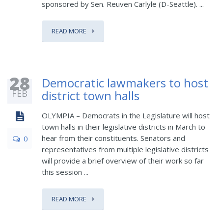
sponsored by Sen. Reuven Carlyle (D-Seattle). ...
READ MORE
28
Democratic lawmakers to host
FEB
district town halls
OLYMPIA – Democrats in the Legislature will host
town halls in their legislative districts in March to
hear from their constituents. Senators and
0
representatives from multiple legislative districts
will provide a brief overview of their work so far
this session ...
READ MORE