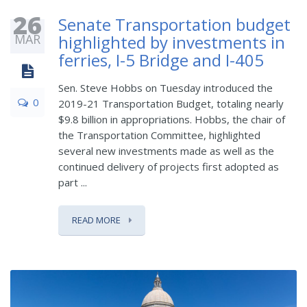
26
Senate Transportation budget
MAR
highlighted by investments in
ferries, I-5 Bridge and I-405
Sen. Steve Hobbs on Tuesday introduced the
0
2019-21 Transportation Budget, totaling nearly
$9.8 billion in appropriations. Hobbs, the chair of
the Transportation Committee, highlighted
several new investments made as well as the
continued delivery of projects first adopted as
part ...
READ MORE