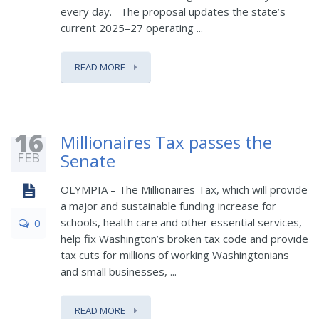
every day. The proposal updates the state’s
current 2025–27 operating ...
READ MORE
16
Millionaires Tax passes the
FEB
Senate
OLYMPIA – The Millionaires Tax, which will provide
a major and sustainable funding increase for
schools, health care and other essential services,
0
help fix Washington’s broken tax code and provide
tax cuts for millions of working Washingtonians
and small businesses, ...
READ MORE