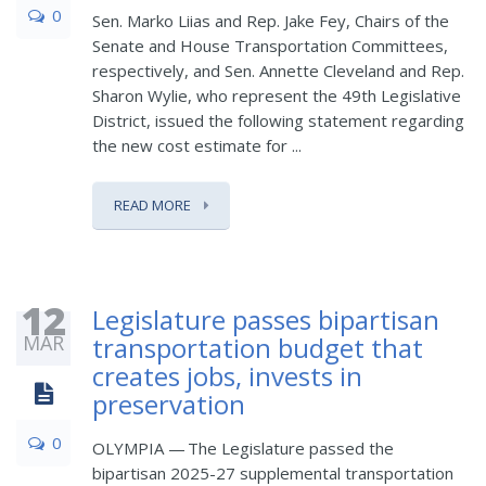
0
Sen. Marko Liias and Rep. Jake Fey, Chairs of the
Senate and House Transportation Committees,
respectively, and Sen. Annette Cleveland and Rep.
Sharon Wylie, who represent the 49th Legislative
District, issued the following statement regarding
the new cost estimate for ...
READ MORE
12
Legislature passes bipartisan
MAR
transportation budget that
creates jobs, invests in
preservation
0
OLYMPIA — The Legislature passed the
bipartisan 2025-27 supplemental transportation