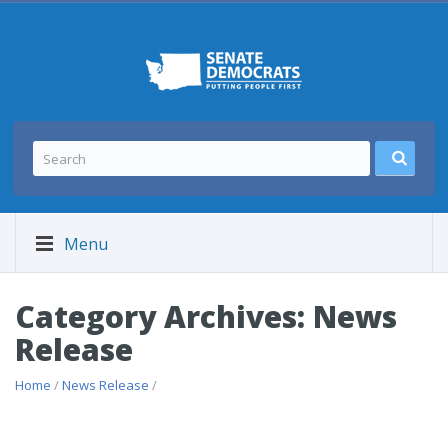
Menu
Category Archives: News
Release
Home
/
News Release
/