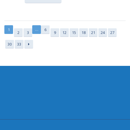
…
1
6
2
3
9
12
15
18
21
24
27
30
33