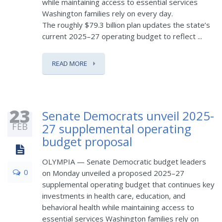
while maintaining access to essential services
Washington families rely on every day.
The roughly $79.3 billion plan updates the state’s
current 2025–27 operating budget to reflect ...
READ MORE
23
Senate Democrats unveil 2025-
FEB
27 supplemental operating
budget proposal
OLYMPIA — Senate Democratic budget leaders
0
on Monday unveiled a proposed 2025–27
supplemental operating budget that continues key
investments in health care, education, and
behavioral health while maintaining access to
essential services Washington families rely on