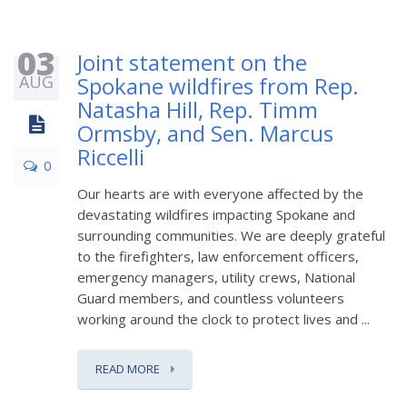
03
Joint statement on the
AUG
Spokane wildfires from Rep.
Natasha Hill, Rep. Timm
Ormsby, and Sen. Marcus
Riccelli
0
Our hearts are with everyone affected by the
devastating wildfires impacting Spokane and
surrounding communities. We are deeply grateful
to the firefighters, law enforcement officers,
emergency managers, utility crews, National
Guard members, and countless volunteers
working around the clock to protect lives and ...
READ MORE