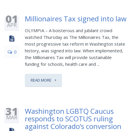
01
Millionaires Tax signed into law
APR
OLYMPIA – A boisterous and jubilant crowd
watched Thursday as The Millionaires Tax, the
most progressive tax reform in Washington state
history, was signed into law. When implemented,
0
the Millionaires Tax will provide sustainable
funding for schools, health care and ...
READ MORE
31
Washington LGBTQ Caucus
MAR
responds to SCOTUS ruling
against Colorado’s conversion