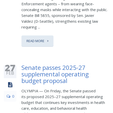
Enforcement agents – from wearing face-
concealing masks while interacting with the public.
Senate Bill 5855, sponsored by Sen. Javier
Valdez (D-Seattle), strengthens existing law
requiring ...
READ MORE
27
Senate passes 2025-27
FEB
supplemental operating
budget proposal
OLYMPIA — On Friday, the Senate passed
0
its proposed 2025–27 supplemental operating
budget that continues key investments in health
care, education, and behavioral health