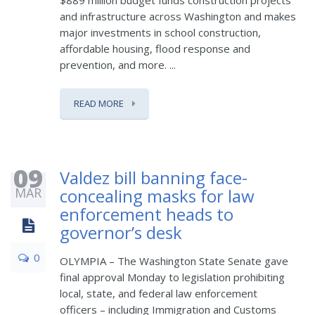
$889 million budget funds construction projects
and infrastructure across Washington and makes
major investments in school construction,
affordable housing, flood response and
prevention, and more. ...
READ MORE
09
Valdez bill banning face-
MAR
concealing masks for law
enforcement heads to
governor’s desk
0
OLYMPIA – The Washington State Senate gave
final approval Monday to legislation prohibiting
local, state, and federal law enforcement
officers – including Immigration and Customs