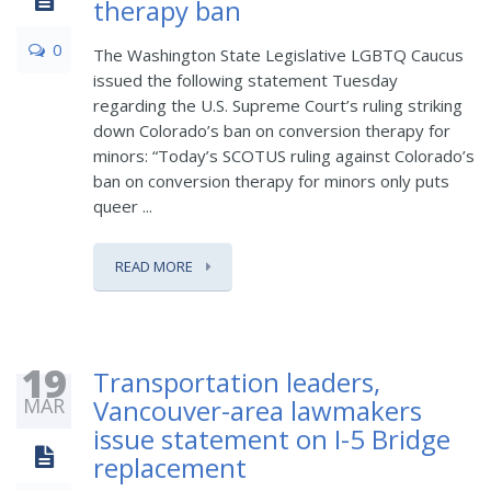
therapy ban
0
The Washington State Legislative LGBTQ Caucus
issued the following statement Tuesday
regarding the U.S. Supreme Court’s ruling striking
down Colorado’s ban on conversion therapy for
minors: “Today’s SCOTUS ruling against Colorado’s
ban on conversion therapy for minors only puts
queer ...
READ MORE
19
Transportation leaders,
MAR
Vancouver-area lawmakers
issue statement on I-5 Bridge
replacement