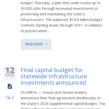
budget Thursday, a plan that could create up to
30,000 jobs through increased investments in
preserving and maintaining the state’s
infrastructure. The balanced, $16.6 billion budget
commits funding levels through 2031. In addition
to preservation ...
READ MORE
12
Final capital budget for
MAR
statewide infrastructure
investments announced
OLYMPIA — House and Senate leaders
0
announced their final agreement Wednesday on
the state’s 2026 supplemental capital budget. The