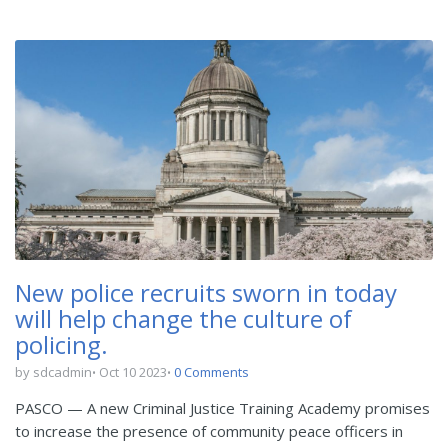
New police recruits sworn in today
will help change the culture of
policing.
by sdcadmin
Oct 10 2023
0 Comments
PASCO — A new Criminal Justice Training Academy promises
to increase the presence of community peace officers in