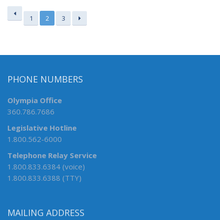
1
2
3
PHONE NUMBERS
Olympia Office
360.786.7686
Legislative Hotline
1.800.562-6000
Telephone Relay Service
1.800.833.6384 (voice)
1.800.833.6388 (TTY)
MAILING ADDRESS