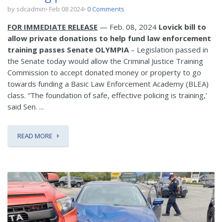
by sdcadmin
Feb 08 2024
0 Comments
FOR IMMEDIATE RELEASE
— Feb. 08, 2024
Lovick bill to
allow private donations to help fund law enforcement
training passes Senate
OLYMPIA
– Legislation passed in
the Senate today would allow the Criminal Justice Training
Commission to accept donated money or property to go
towards funding a Basic Law Enforcement Academy (BLEA)
class. “The foundation of safe, effective policing is training,’
said Sen. ...
READ MORE