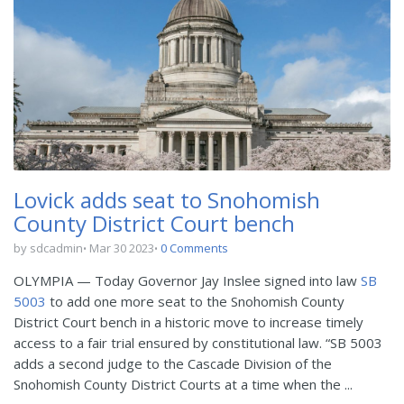
Lovick adds seat to Snohomish
County District Court bench
by sdcadmin
Mar 30 2023
0 Comments
OLYMPIA — Today Governor Jay Inslee signed into law
SB
5003
to add one more seat to the Snohomish County
District Court bench in a historic move to increase timely
access to a fair trial ensured by constitutional law. “SB 5003
adds a second judge to the Cascade Division of the
Snohomish County District Courts at a time when the ...