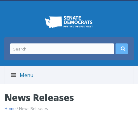
Menu
News Releases
Home
/ News Releases