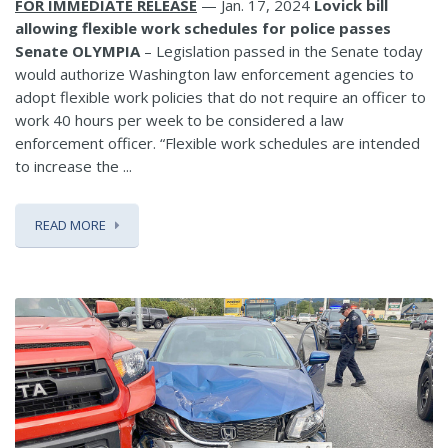
FOR IMMEDIATE RELEASE
— Jan. 17, 2024
Lovick bill
allowing flexible work schedules for police passes
Senate
OLYMPIA
– Legislation passed in the Senate today
would authorize Washington law enforcement agencies to
adopt flexible work policies that do not require an officer to
work 40 hours per week to be considered a law
enforcement officer. “Flexible work schedules are intended
to increase the ...
READ MORE