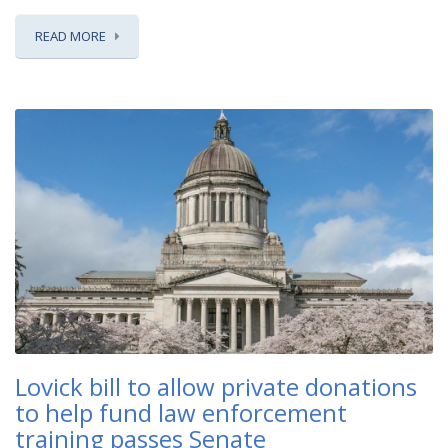
READ MORE
Lovick bill to allow private donations
to help fund law enforcement
training passes Senate