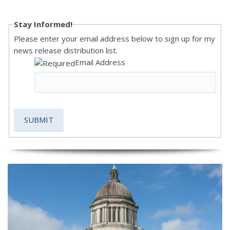
Stay Informed!
Please enter your email address below to sign up for my
news release distribution list.
Email Address