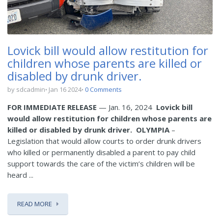
Lovick bill would allow restitution for
children whose parents are killed or
disabled by drunk driver.
by sdcadmin
Jan 16 2024
0 Comments
FOR IMMEDIATE RELEASE
— Jan. 16, 2024
Lovick bill
would allow restitution for children whose parents are
killed or disabled by drunk driver.
OLYMPIA
–
Legislation that would allow courts to order drunk drivers
who killed or permanently disabled a parent to pay child
support towards the care of the victim’s children will be
heard ...
READ MORE