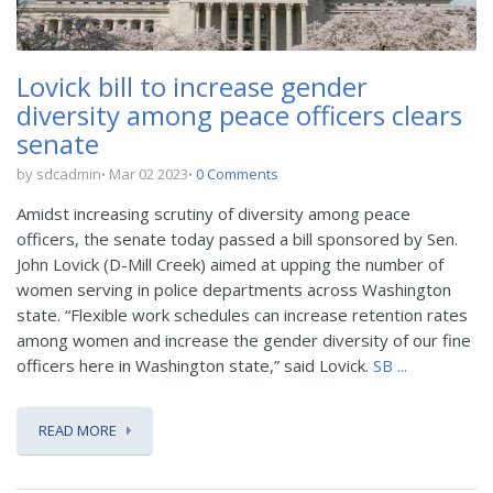
Lovick bill to increase gender
diversity among peace officers clears
senate
by sdcadmin
Mar 02 2023
0 Comments
Amidst increasing scrutiny of diversity among peace
officers, the senate today passed a bill sponsored by Sen.
John Lovick (D-Mill Creek) aimed at upping the number of
women serving in police departments across Washington
state. “Flexible work schedules can increase retention rates
among women and increase the gender diversity of our fine
officers here in Washington state,” said Lovick.
SB ...
READ MORE