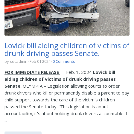
Lovick bill aiding children of victims of
drunk driving passes Senate.
by sdcadmin
Feb 01 2024
0 Comments
FOR IMMEDIATE RELEASE
— Feb. 1, 2024
Lovick bill
aiding children of victims of drunk driving passes
Senate.
OLYMPIA – Legislation allowing courts to order
drunk drivers who kill or permanently disable a parent to pay
child support towards the care of the victim’s children
passed the Senate today. “This legislation is about
accountability; it’s about holding drunk drivers accountable. I
...