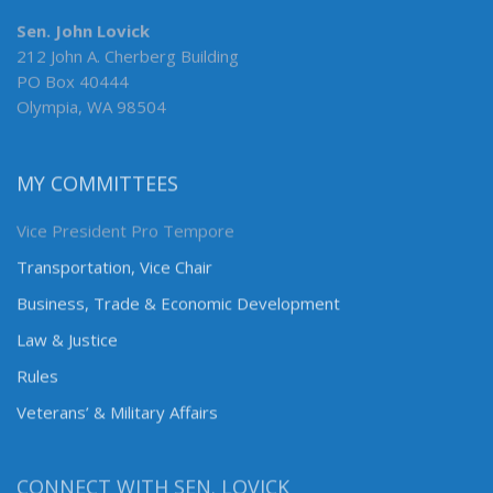
Sen. John Lovick
212 John A. Cherberg Building
PO Box 40444
Olympia, WA 98504
MY COMMITTEES
Vice President Pro Tempore
Transportation, Vice Chair
Business, Trade & Economic Development
Law & Justice
Rules
Veterans’ & Military Affairs
CONNECT WITH SEN. LOVICK