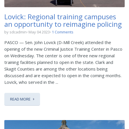
Lovick: Regional training campuses
an opportunity to reimagine policing
by sdcadmin
May 04 2023
1 Comments
PASCO — Sen. John Lovick (D-Mill Creek) attended the
opening of the new Criminal Justice Training Center in Pasco
on Wednesday. The center is one of three new regional
training facilities planned to open in the state. Clark and
Skagit Counties are among the other locations being
discussed and are expected to open in the coming months.
Lovick, who served in the ...
READ MORE