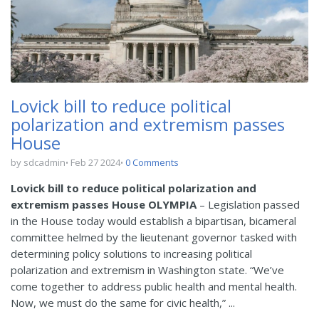
Lovick bill to reduce political
polarization and extremism passes
House
by sdcadmin
Feb 27 2024
0 Comments
Lovick bill to reduce political polarization and
extremism passes House
OLYMPIA
– Legislation passed
in the House today would establish a bipartisan, bicameral
committee helmed by the lieutenant governor tasked with
determining policy solutions to increasing political
polarization and extremism in Washington state. “We’ve
come together to address public health and mental health.
Now, we must do the same for civic health,” ...