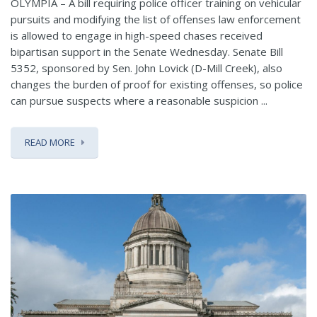
OLYMPIA – A bill requiring police officer training on vehicular
pursuits and modifying the list of offenses law enforcement
is allowed to engage in high-speed chases received
bipartisan support in the Senate Wednesday. Senate Bill
5352, sponsored by Sen. John Lovick (D-Mill Creek), also
changes the burden of proof for existing offenses, so police
can pursue suspects where a reasonable suspicion ...
READ MORE