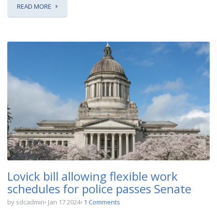
READ MORE
Lovick bill allowing flexible work
schedules for police passes Senate
by sdcadmin
Jan 17 2024
1 Comments