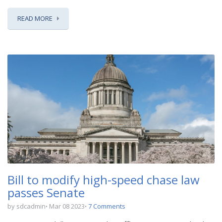
READ MORE
Bill to modify high-speed chase law
passes Senate
by sdcadmin
Mar 08 2023
7 Comments