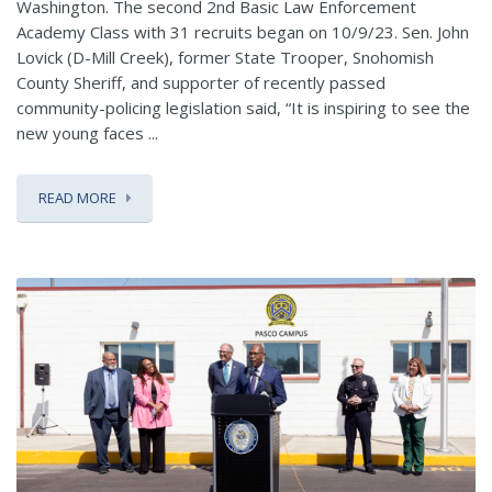
Washington. The second 2nd Basic Law Enforcement
Academy Class with 31 recruits began on 10/9/23. Sen. John
Lovick (D-Mill Creek), former State Trooper, Snohomish
County Sheriff, and supporter of recently passed
community-policing legislation said, “It is inspiring to see the
new young faces ...
READ MORE