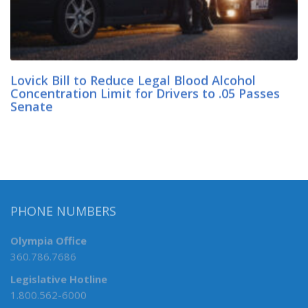
Lovick Bill to Reduce Legal Blood Alcohol
Concentration Limit for Drivers to .05 Passes
Senate
PHONE NUMBERS
Olympia Office
360.786.7686
Legislative Hotline
1.800.562-6000