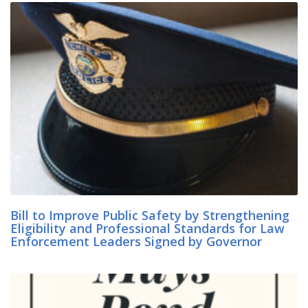
Bill to Improve Public Safety by Strengthening
Eligibility and Professional Standards for Law
Enforcement Leaders Signed by Governor