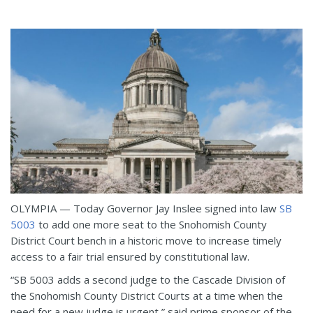
OLYMPIA — Today Governor Jay Inslee signed into law
SB
5003
to add one more seat to the Snohomish County
District Court bench in a historic move to increase timely
access to a fair trial ensured by constitutional law.
“SB 5003 adds a second judge to the Cascade Division of
the Snohomish County District Courts at a time when the
need for a new judge is urgent,” said prime sponsor of the