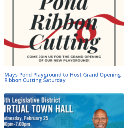
Mays Pond Playground to Host Grand Opening
Ribbon Cutting Saturday