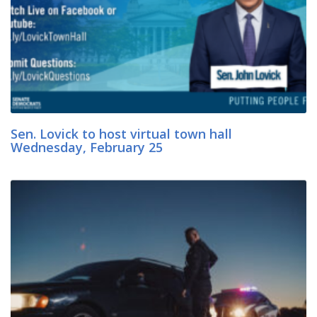
Sen. Lovick to host virtual town hall
Wednesday, February 25