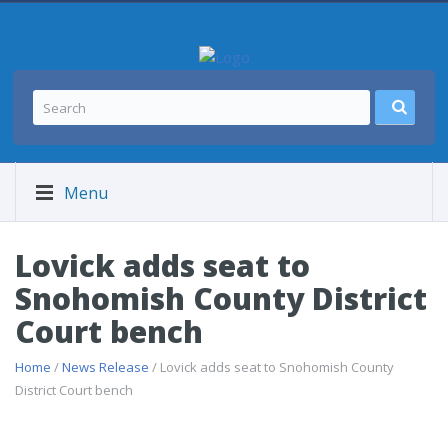
Menu
Lovick adds seat to
Snohomish County District
Court bench
Home
/
News Release
/ Lovick adds seat to Snohomish County
District Court bench