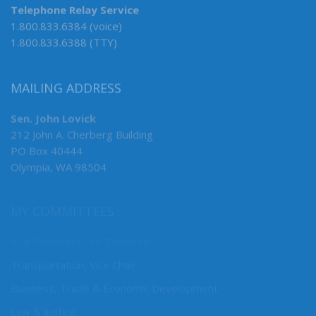
Telephone Relay Service
1.800.833.6384 (voice)
1.800.833.6388 (TTY)
MAILING ADDRESS
Sen. John Lovick
212 John A. Cherberg Building
PO Box 40444
Olympia, WA 98504
MY COMMITTEES
Vice President Pro Tempore
Transportation, Vice Chair
Business, Trade & Economic Development