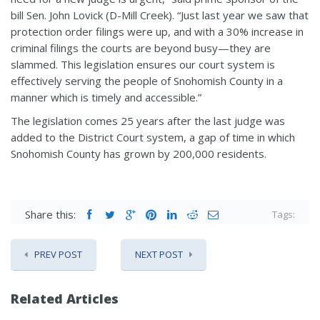
bill Sen. John Lovick (D-Mill Creek). “Just last year we saw that
protection order filings were up, and with a 30% increase in
criminal filings the courts are beyond busy—they are
slammed. This legislation ensures our court system is
effectively serving the people of Snohomish County in a
manner which is timely and accessible.”
The legislation comes 25 years after the last judge was
added to the District Court system, a gap of time in which
Snohomish County has grown by 200,000 residents.
Share this:
Tags:
PREV POST
NEXT POST
Related Articles