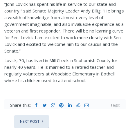
“John Lovick has spent his life in service to our state and
country,” said Senate Majority Leader Andy Billig. “He brings
a wealth of knowledge from almost every level of
government imaginable, and also invaluable experience as a
veteran and first responder. There will be no learning curve
for Sen. Lovick. I am excited to work more closely with Sen.
Lovick and excited to welcome him to our caucus and the
Senate.”
Lovick, 70, has lived in Mill Creek in Snohomish County for
nearly 40 years. He is married to a retired teacher and
regularly volunteers at Woodside Elementary in Bothell
where his children used to attend school.
Share this:
Tags:
NEXT POST