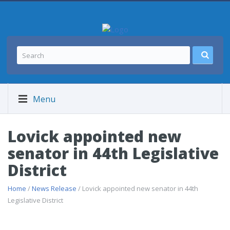
Menu
Lovick appointed new
senator in 44th Legislative
District
Home
/
News Release
/ Lovick appointed new senator in 44th
Legislative District