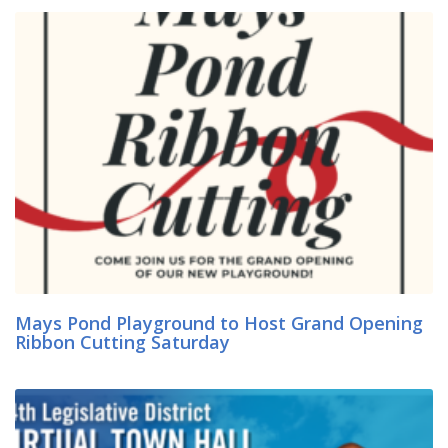
Mays Pond Playground to Host Grand Opening
Ribbon Cutting Saturday