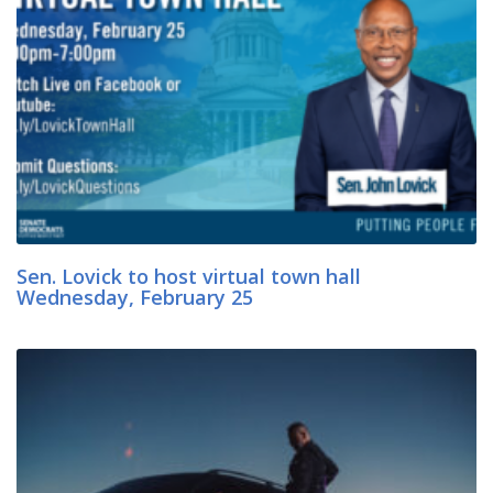
Sen. Lovick to host virtual town hall
Wednesday, February 25