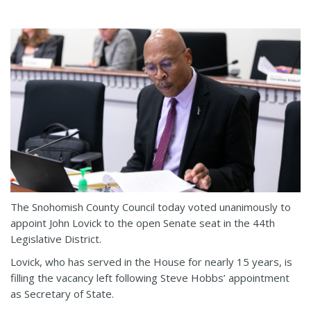
The Snohomish County Council today voted unanimously to
appoint John Lovick to the open Senate seat in the 44th
Legislative District.
Lovick, who has served in the House for nearly 15 years, is
filling the vacancy left following Steve Hobbs’ appointment
as Secretary of State.