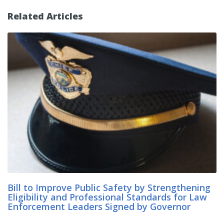
Related Articles
Bill to Improve Public Safety by Strengthening
Eligibility and Professional Standards for Law
Enforcement Leaders Signed by Governor