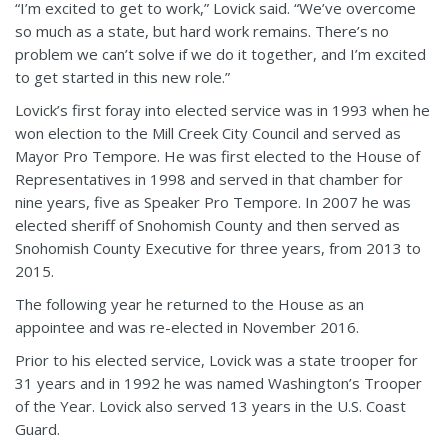
“I’m excited to get to work,” Lovick said. “We’ve overcome
so much as a state, but hard work remains. There’s no
problem we can’t solve if we do it together, and I’m excited
to get started in this new role.”
Lovick’s first foray into elected service was in 1993 when he
won election to the Mill Creek City Council and served as
Mayor Pro Tempore. He was first elected to the House of
Representatives in 1998 and served in that chamber for
nine years, five as Speaker Pro Tempore. In 2007 he was
elected sheriff of Snohomish County and then served as
Snohomish County Executive for three years, from 2013 to
2015.
The following year he returned to the House as an
appointee and was re-elected in November 2016.
Prior to his elected service, Lovick was a state trooper for
31 years and in 1992 he was named Washington’s Trooper
of the Year. Lovick also served 13 years in the U.S. Coast
Guard.