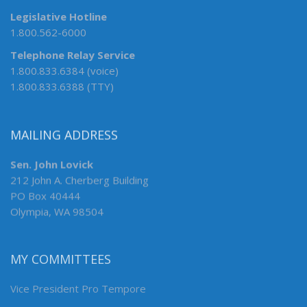
Legislative Hotline
1.800.562-6000
Telephone Relay Service
1.800.833.6384 (voice)
1.800.833.6388 (TTY)
MAILING ADDRESS
Sen. John Lovick
212 John A. Cherberg Building
PO Box 40444
Olympia, WA 98504
MY COMMITTEES
Vice President Pro Tempore