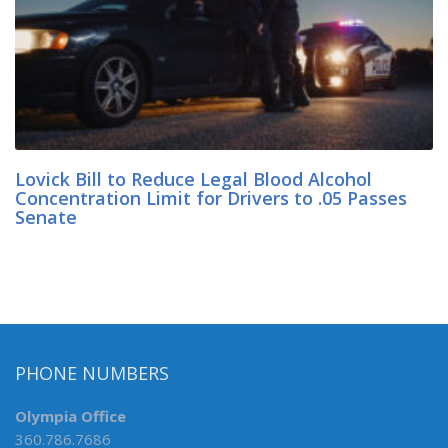
Lovick Bill to Reduce Legal Blood Alcohol
Concentration Limit for Drivers to .05 Passes
Senate
PHONE NUMBERS
Olympia Office
360.786.7686