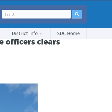
District Info
SDC Home
 officers clears