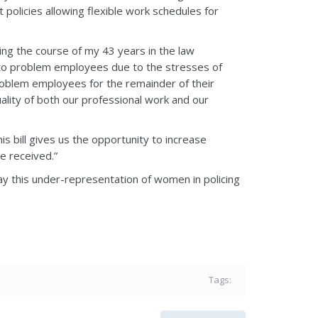
policies allowing flexible work schedules for
ing the course of my 43 years in the law
 to problem employees due to the stresses of
problem employees for the remainder of their
ality of both our professional work and our
s bill gives us the opportunity to increase
e received.”
ay this under-representation of women in policing
Tags: