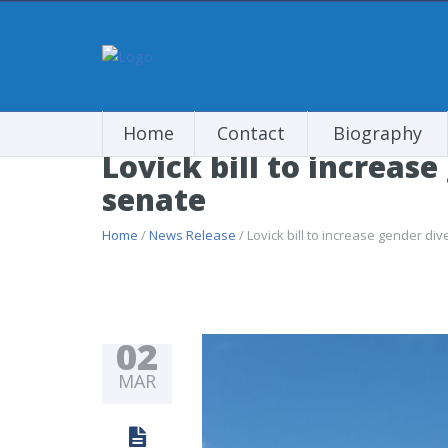
Home
Contact
Biography
Lovick bill to increas
senate
Home
/
News Release
/ Lovick bill to increase gender di
02
MAR