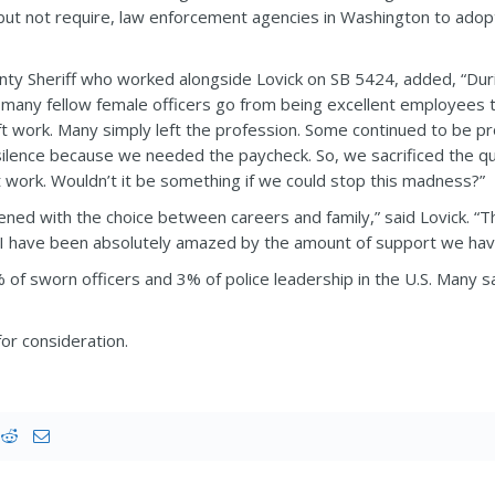
ut not require, law enforcement agencies in Washington to adopt 
nty Sheriff who worked alongside Lovick on SB 5424, added, “Dur
 many fellow female officers go from being excellent employees
ift work. Many simply left the profession. Some continued to be 
 silence because we needed the paycheck. So, we sacrificed the qu
it work. Wouldn’t it be something if we could stop this madness?”
ned with the choice between careers and family,” said Lovick. “Thi
nd I have been absolutely amazed by the amount of support we hav
f sworn officers and 3% of police leadership in the U.S. Many s
r consideration.