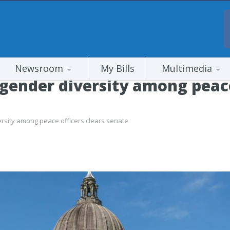
Newsroom
My Bills
Multimedia
e gender diversity among peace
versity among peace officers clears senate