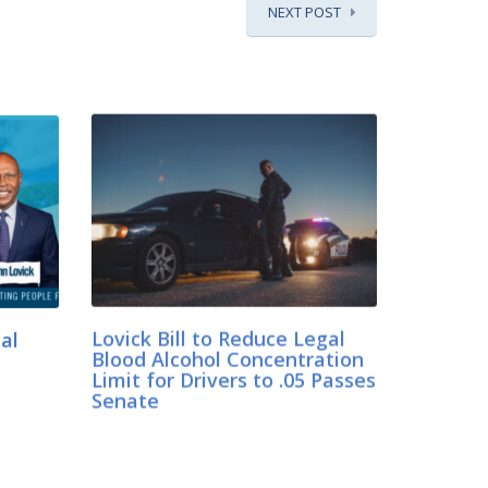
NEXT POST
ual
Lovick Bill to Reduce Legal
Blood Alcohol Concentration
Limit for Drivers to .05 Passes
Senate