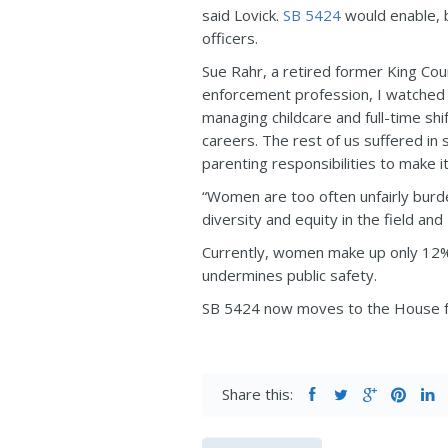
said Lovick.
SB 5424
would enable, b
officers.
Sue Rahr, a retired former King Cou
enforcement profession, I watched
managing childcare and full-time sh
careers. The rest of us suffered in
parenting responsibilities to make 
“Women are too often unfairly burde
diversity and equity in the field a
Currently, women make up only 12% o
undermines public safety.
SB 5424 now moves to the House fo
Share this: