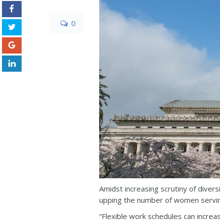
0
Amidst increasing scrutiny of diver
upping the number of women servin
“Flexible work schedules can increa