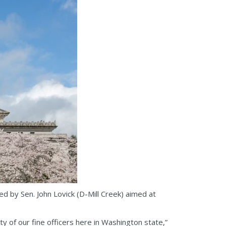
d by Sen. John Lovick (D-Mill Creek) aimed at
 of our fine officers here in Washington state,”