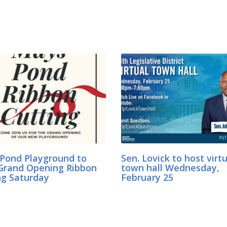
Pond Playground to
Sen. Lovick to host virt
Grand Opening Ribbon
town hall Wednesday,
ng Saturday
February 25