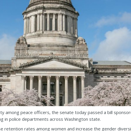
sity among peace officers, the senate today passed a bill sponsore
g in police departments across Washington state.
se retention rates among women and increase the gender diversity