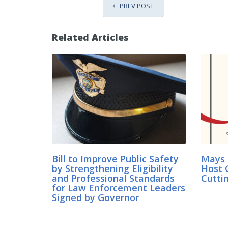
PREV POST
Related Articles
Bill to Improve Public Safety
Mays 
by Strengthening Eligibility
Host 
and Professional Standards
Cutti
for Law Enforcement Leaders
Signed by Governor