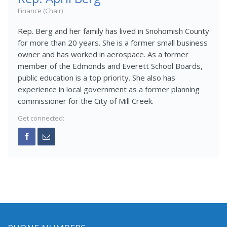
Finance (Chair)
Rep. Berg and her family has lived in Snohomish County
for more than 20 years. She is a former small business
owner and has worked in aerospace. As a former
member of the Edmonds and Everett School Boards,
public education is a top priority. She also has
experience in local government as a former planning
commissioner for the City of Mill Creek.
Get connected: