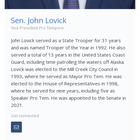
Sen. John Lovick
Vice President Pro Tempore
John Lovick served as a State Trooper for 31 years
and was named Trooper of the Year in 1992. He also
served a total of 13 years in the United States Coast
Guard, including time patrolling the waters off Alaska.
Lovick was elected to the Mill Creek City Council in
1993, where he served as Mayor Pro Tem. He was
elected to the House of Representatives in 1998,
where he served for nine years, including five as
Speaker Pro Tem. He was appointed to the Senate in
2021.
Get connected: