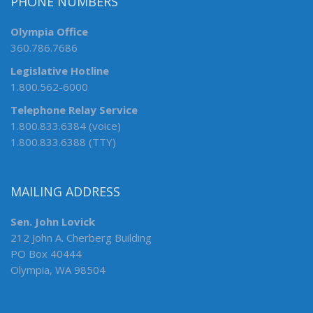
PHONE NUMBERS
Olympia Office
360.786.7686
Legislative Hotline
1.800.562-6000
Telephone Relay Service
1.800.833.6384 (voice)
1.800.833.6388 (TTY)
MAILING ADDRESS
Sen. John Lovick
212 John A. Cherberg Building
PO Box 40444
Olympia, WA 98504