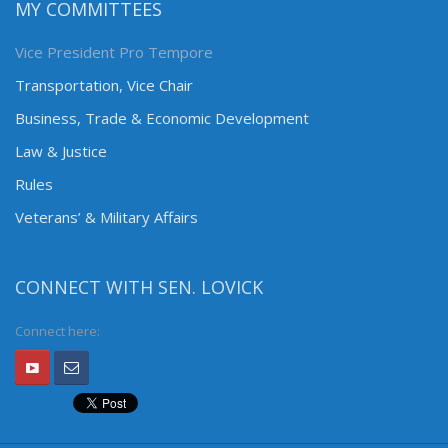
MY COMMITTEES
Vice President Pro Tempore
Transportation, Vice Chair
Business, Trade & Economic Development
Law & Justice
Rules
Veterans’ & Military Affairs
CONNECT WITH SEN. LOVICK
Connect here: