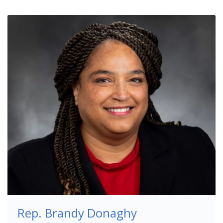
Rep. Brandy Donaghy