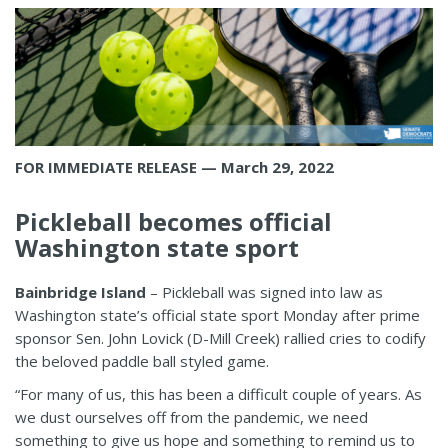
FOR IMMEDIATE RELEASE — March 29, 2022
Pickleball becomes official
Washington state sport
Bainbridge Island
– Pickleball was signed into law as
Washington state’s official state sport Monday after prime
sponsor Sen. John Lovick (D-Mill Creek) rallied cries to codify
the beloved paddle ball styled game.
“For many of us, this has been a difficult couple of years. As
we dust ourselves off from the pandemic, we need
something to give us hope and something to remind us to