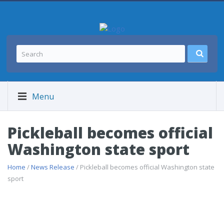
Menu
Pickleball becomes official
Washington state sport
Home
/
News Release
/ Pickleball becomes official Washington state
sport