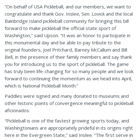
“On behalf of USA Pickleball, and our members, we want to
congratulate and thank Gov. Inslee, Sen. Lovick and the local
Bainbridge Island pickleball community for bringing this bill
forward to make pickleball the official state sport of
Washington,” said Upson. “It was an honor to participate in
this monumental day and be able to pay tribute to the
original founders, Joel Pritchard, Barney McCallum and Bill
Bell, in the presence of their family members and say thank
you for introducing us to the sport of pickleball. The game
has truly been life-changing for so many people and we look
forward to continuing the momentum as we head into April,
which is National Pickleball Month.”
Paddles were signed and many donated to museums and
other historic points of convergence meaningful to pickleball
aficionados.
“Pickleball is one of the fastest growing sports today, and
Washingtonians are appropriately prideful in its origins right
here in the Evergreen State,” said Inslee. “The first serve in