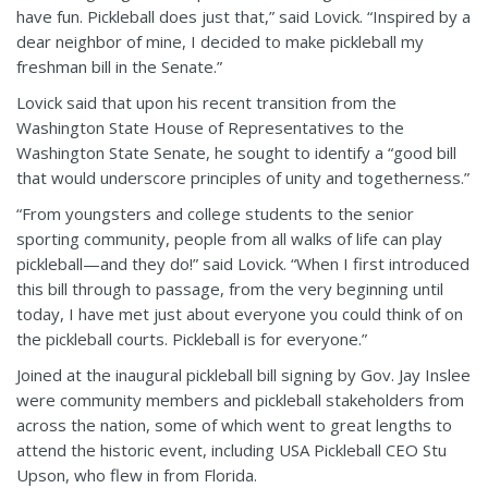
have fun. Pickleball does just that,” said Lovick. “Inspired by a
dear neighbor of mine, I decided to make pickleball my
freshman bill in the Senate.”
Lovick said that upon his recent transition from the
Washington State House of Representatives to the
Washington State Senate, he sought to identify a “good bill
that would underscore principles of unity and togetherness.”
“From youngsters and college students to the senior
sporting community, people from all walks of life can play
pickleball—and they do!” said Lovick. “When I first introduced
this bill through to passage, from the very beginning until
today, I have met just about everyone you could think of on
the pickleball courts. Pickleball is for everyone.”
Joined at the inaugural pickleball bill signing by Gov. Jay Inslee
were community members and pickleball stakeholders from
across the nation, some of which went to great lengths to
attend the historic event, including USA Pickleball CEO Stu
Upson, who flew in from Florida.