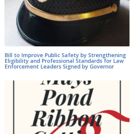
Bill to Improve Public Safety by Strengthening
Eligibility and Professional Standards for Law
Enforcement Leaders Signed by Governor