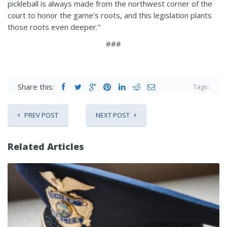
pickleball is always made from the northwest corner of the
court to honor the game’s roots, and this legislation plants
those roots even deeper.”
###
Share this:
Tags:
PREV POST
NEXT POST
Related Articles