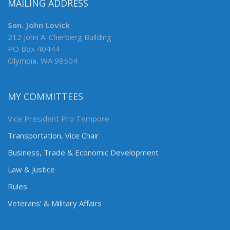
MAILING ADDRESS
Sen. John Lovick
212 John A. Cherberg Building
PO Box 40444
Olympia, WA 98504
MY COMMITTEES
Vice President Pro Tempore
Transportation, Vice Chair
Business, Trade & Economic Development
Law & Justice
Rules
Veterans’ & Military Affairs