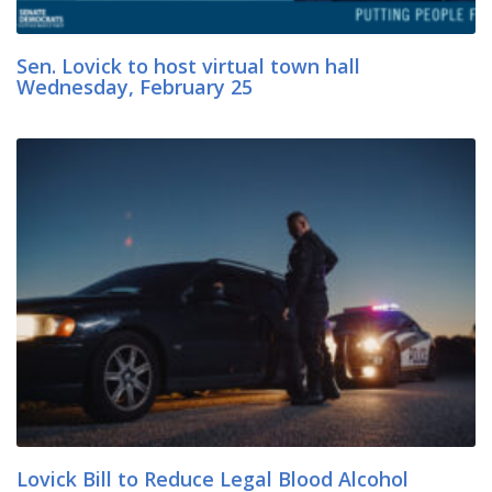
Sen. Lovick to host virtual town hall
Wednesday, February 25
Lovick Bill to Reduce Legal Blood Alcohol