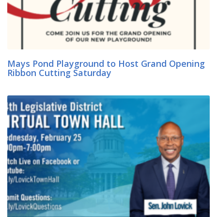
Mays Pond Playground to Host Grand Opening
Ribbon Cutting Saturday