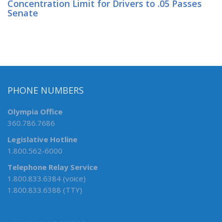
Concentration Limit for Drivers to .05 Passes
Senate
PHONE NUMBERS
Olympia Office
360.786.7686
Legislative Hotline
1.800.562-6000
Telephone Relay Service
1.800.833.6384 (voice)
1.800.833.6388 (TTY)