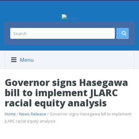
Menu
Governor signs Hasegawa
bill to implement JLARC
racial equity analysis
Home
/
News Release
/ Governor signs Hasegawa bill to implement
JLARC racial equity analysis