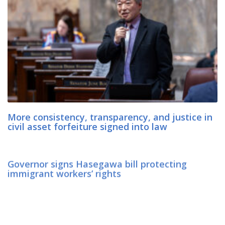
More consistency, transparency, and justice in
civil asset forfeiture signed into law
Governor signs Hasegawa bill protecting
immigrant workers’ rights