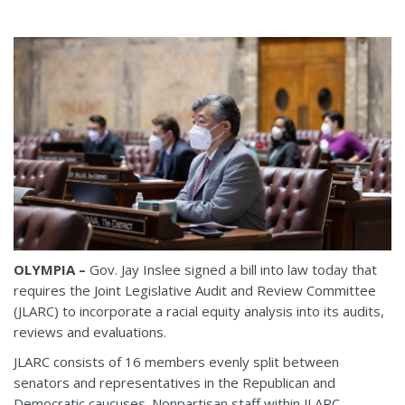
OLYMPIA –
Gov. Jay Inslee signed a bill into law today that
requires the Joint Legislative Audit and Review Committee
(JLARC) to incorporate a racial equity analysis into its audits,
reviews and evaluations.
JLARC consists of 16 members evenly split between
senators and representatives in the Republican and
Democratic caucuses. Nonpartisan staff within JLARC