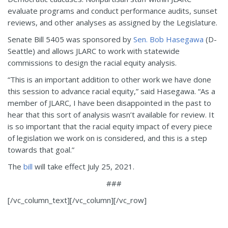
evaluate programs and conduct performance audits, sunset
reviews, and other analyses as assigned by the Legislature.
Senate Bill 5405 was sponsored by
Sen. Bob Hasegawa
(D-
Seattle) and allows JLARC to work with statewide
commissions to design the racial equity analysis.
“This is an important addition to other work we have done
this session to advance racial equity,” said Hasegawa. “As a
member of JLARC, I have been disappointed in the past to
hear that this sort of analysis wasn’t available for review. It
is so important that the racial equity impact of every piece
of legislation we work on is considered, and this is a step
towards that goal.”
The
bill
will take effect July 25, 2021.
###
[/vc_column_text][/vc_column][/vc_row]