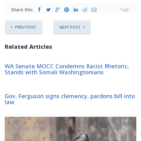
Share this:
Tags:
PREV POST
NEXT POST
Related Articles
WA Senate MOCC Condemns Racist Rhetoric,
Stands with Somali Washingtonians
Gov. Ferguson signs clemency, pardons bill into
law