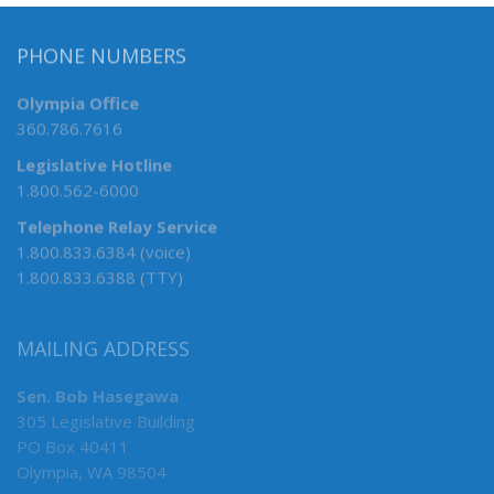
PHONE NUMBERS
Olympia Office
360.786.7616
Legislative Hotline
1.800.562-6000
Telephone Relay Service
1.800.833.6384 (voice)
1.800.833.6388 (TTY)
MAILING ADDRESS
Sen. Bob Hasegawa
305 Legislative Building
PO Box 40411
Olympia, WA 98504