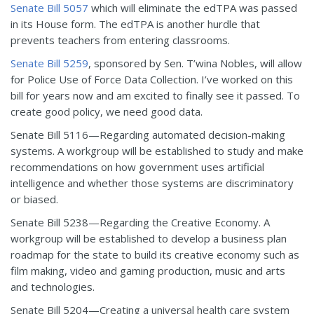
Senate Bill 5057
which will eliminate the edTPA was passed
in its House form. The edTPA is another hurdle that
prevents teachers from entering classrooms.
Senate Bill 5259
, sponsored by Sen. T’wina Nobles, will allow
for Police Use of Force Data Collection. I’ve worked on this
bill for years now and am excited to finally see it passed. To
create good policy, we need good data.
Senate Bill 5116—Regarding automated decision-making
systems. A workgroup will be established to study and make
recommendations on how government uses artificial
intelligence and whether those systems are discriminatory
or biased.
Senate Bill 5238—Regarding the Creative Economy. A
workgroup will be established to develop a business plan
roadmap for the state to build its creative economy such as
film making, video and gaming production, music and arts
and technologies.
Senate Bill 5204—Creating a universal health care system