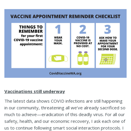
Vaccinations still underway
The latest data shows COVID infections are still happening
in our community, threatening all we’ve already sacrificed so
much to achieve—eradication of this deadly virus. For all our
safety, health, and our economic recovery, I ask each one of
us to continue following smart social interaction protocols. I