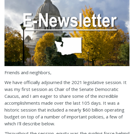
Friends and neighbors,
We have officially adjourned the 2021 legislative session. It
was my first session as Chair of the Senate Democratic
Caucus, and I am eager to share some of the incredible
accomplishments made over the last 105 days. It was a
historic session that included a nearly $60 billion operating
budget on top of a number of important policies, a few of
which I’ll describe below.
Throughout the session, equity was the guiding force behind