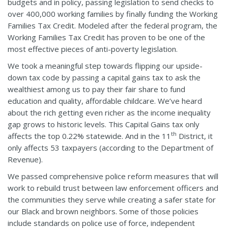
budgets and in policy, passing legislation to send checks to
over 400,000 working families by finally funding the Working
Families Tax Credit. Modeled after the federal program, the
Working Families Tax Credit has proven to be one of the
most effective pieces of anti-poverty legislation.
We took a meaningful step towards flipping our upside-
down tax code by passing a capital gains tax to ask the
wealthiest among us to pay their fair share to fund
education and quality, affordable childcare. We’ve heard
about the rich getting even richer as the income inequality
gap grows to historic levels. This Capital Gains tax only
th
affects the top 0.22% statewide. And in the 11
District, it
only affects 53 taxpayers (according to the Department of
Revenue).
We passed comprehensive police reform measures that will
work to rebuild trust between law enforcement officers and
the communities they serve while creating a safer state for
our Black and brown neighbors. Some of those policies
include standards on police use of force, independent