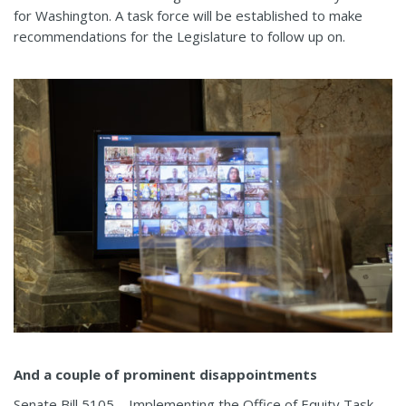
for Washington. A task force will be established to make
recommendations for the Legislature to follow up on.
And a couple of prominent disappointments
Senate Bill 5105—Implementing the Office of Equity Task