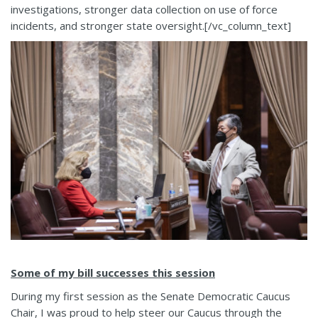
investigations, stronger data collection on use of force
incidents, and stronger state oversight.[/vc_column_text]
Some of my bill successes this session
During my first session as the Senate Democratic Caucus
Chair, I was proud to help steer our Caucus through the