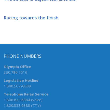
Racing towards the finish
PHONE NUMBERS
Olympia Office
360.786.7616
Legislative Hotline
1.800.562-6000
Telephone Relay Service
1.800.833.6384 (voice)
1.800.833.6388 (TTY)