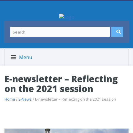
Menu
E-newsletter – Reflecting
on the 2021 session
Home
/
E-News
/ E-newsletter – Reflecting on the 2021 session