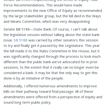
Force Recommendations. This would have made
improvements to the new Office of Equity as recommended
by the large stakeholder group, but the bill died in the Ways
and Means Committee, which was very disappointing.
Senate Bill 5188—State Bank. Of course, I can’t talk about
the legislative session without talking about the state bank
issue.
SB 5188
was carried by other senators this session
to try and finally get it passed by the Legislature. This year
the bill made it to the Rules Committee in the House, but it
was significantly changed through the process to look much
different than the public bank we’ve advocated for in prior
sessions, to the extent that it really can no longer even be
considered a bank. It may be that the only way to get this
done is by an Initiative of the people.
Additionally, I offered numerous amendments to improve
bills on their pathway toward final passage. All of these
amendments were offered from a perspective of equity and
sound long term public policy.