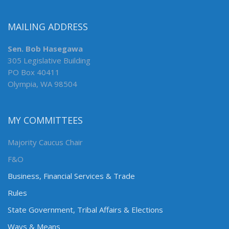
MAILING ADDRESS
Sen. Bob Hasegawa
305 Legislative Building
PO Box 40411
Olympia, WA 98504
MY COMMITTEES
Majority Caucus Chair
F&O
Business, Financial Services & Trade
Rules
State Government, Tribal Affairs & Elections
Ways & Means