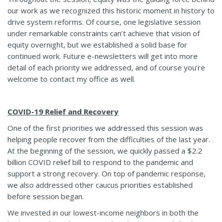
our work as we recognized this historic moment in history to
drive system reforms. Of course, one legislative session
under remarkable constraints can’t achieve that vision of
equity overnight, but we established a solid base for
continued work. Future e-newsletters will get into more
detail of each priority we addressed, and of course you’re
welcome to contact my office as well.
COVID-19 Relief and Recovery
One of the first priorities we addressed this session was
helping people recover from the difficulties of the last year.
At the beginning of the session, we quickly passed a $2.2
billion COVID relief bill to respond to the pandemic and
support a strong recovery. On top of pandemic response,
we also addressed other caucus priorities established
before session began.
We invested in our lowest-income neighbors in both the