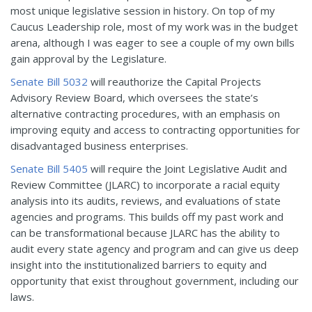
most unique legislative session in history. On top of my
Caucus Leadership role, most of my work was in the budget
arena, although I was eager to see a couple of my own bills
gain approval by the Legislature.
Senate Bill 5032
will reauthorize the Capital Projects
Advisory Review Board, which oversees the state’s
alternative contracting procedures, with an emphasis on
improving equity and access to contracting opportunities for
disadvantaged business enterprises.
Senate Bill 5405
will require the Joint Legislative Audit and
Review Committee (JLARC) to incorporate a racial equity
analysis into its audits, reviews, and evaluations of state
agencies and programs. This builds off my past work and
can be transformational because JLARC has the ability to
audit every state agency and program and can give us deep
insight into the institutionalized barriers to equity and
opportunity that exist throughout government, including our
laws.