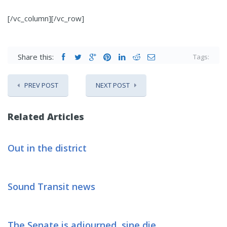
[/vc_column][/vc_row]
Share this:
Tags:
PREV POST
NEXT POST
Related Articles
Out in the district
Sound Transit news
The Senate is adjourned, sine die