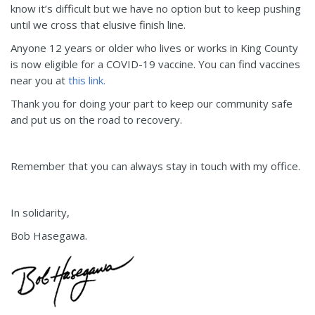
know it’s difficult but we have no option but to keep pushing
until we cross that elusive finish line.
Anyone 12 years or older who lives or works in King County
is now eligible for a COVID-19 vaccine. You can find vaccines
near you at
this link.
Thank you for doing your part to keep our community safe
and put us on the road to recovery.
Remember that you can always stay in touch with my office.
In solidarity,
Bob Hasegawa.