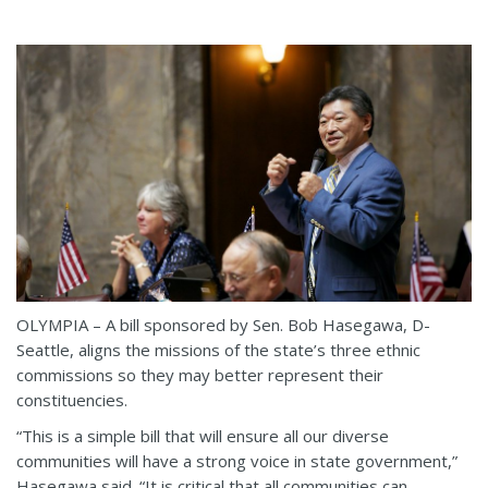
OLYMPIA – A bill sponsored by Sen. Bob Hasegawa, D-
Seattle, aligns the missions of the state’s three ethnic
commissions so they may better represent their
constituencies.
“This is a simple bill that will ensure all our diverse
communities will have a strong voice in state government,”
Hasegawa said. “It is critical that all communities can