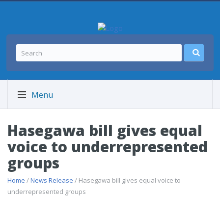
Menu
Hasegawa bill gives equal
voice to underrepresented
groups
Home
/
News Release
/ Hasegawa bill gives equal voice to
underrepresented groups