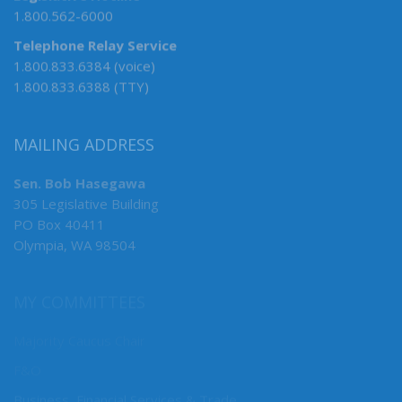
1.800.562-6000
Telephone Relay Service
1.800.833.6384 (voice)
1.800.833.6388 (TTY)
MAILING ADDRESS
Sen. Bob Hasegawa
305 Legislative Building
PO Box 40411
Olympia, WA 98504
MY COMMITTEES
Majority Caucus Chair
F&O