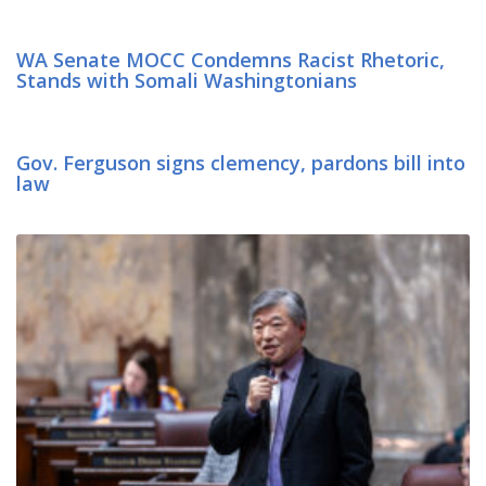
WA Senate MOCC Condemns Racist Rhetoric,
Stands with Somali Washingtonians
Gov. Ferguson signs clemency, pardons bill into
law