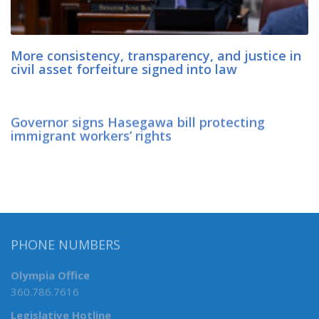
More consistency, transparency, and justice in
civil asset forfeiture signed into law
Governor signs Hasegawa bill protecting
immigrant workers’ rights
PHONE NUMBERS
Olympia Office
360.786.7616
Legislative Hotline