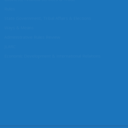
Business, Financial Services & Trade
Rules
State Government, Tribal Affairs & Elections
Ways & Means
Administrative Rules Review
JLARC
Economic Development & International Relations
CONNECT WITH SEN. HASEGAWA
Connect here: