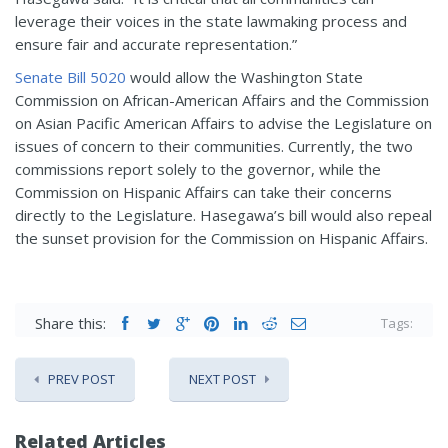
leverage their voices in the state lawmaking process and
ensure fair and accurate representation.”
Senate Bill 5020
would allow the Washington State
Commission on African-American Affairs and the Commission
on Asian Pacific American Affairs to advise the Legislature on
issues of concern to their communities. Currently, the two
commissions report solely to the governor, while the
Commission on Hispanic Affairs can take their concerns
directly to the Legislature. Hasegawa’s bill would also repeal
the sunset provision for the Commission on Hispanic Affairs.
Share this:
Tags:
PREV POST
NEXT POST
Related Articles