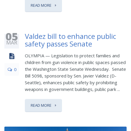
READ MORE
05
Valdez bill to enhance public
MAR
safety passes Senate
OLYMPIA — Legislation to protect families and
children from gun violence in public spaces passed
the Washington State Senate Wednesday. Senate
0
Bill 5098, sponsored by Sen. Javier Valdez (D-
Seattle), enhances public safety by prohibiting
weapons in government buildings, public park ...
READ MORE