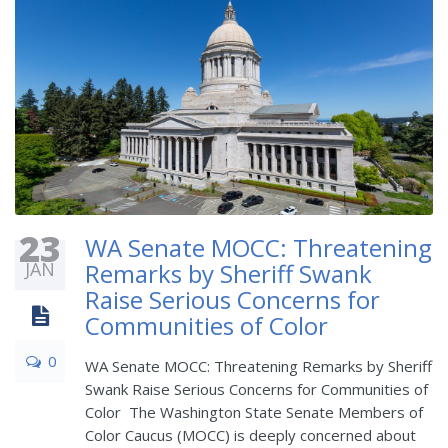
23
WA Senate MOCC: Threatening
JAN
Remarks by Sheriff Swank
Raise Serious Concerns for
Communities of Color
0
WA Senate MOCC: Threatening Remarks by Sheriff
Swank Raise Serious Concerns for Communities of
Color The Washington State Senate Members of
Color Caucus (MOCC) is deeply concerned about