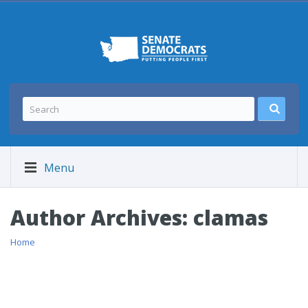
Menu
Author Archives:
clamas
Home