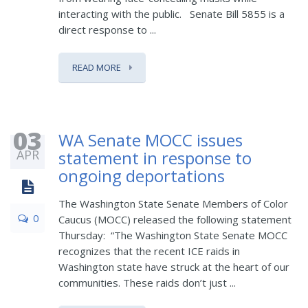
interacting with the public. Senate Bill 5855 is a
direct response to ...
READ MORE
03
WA Senate MOCC issues
APR
statement in response to
ongoing deportations
The Washington State Senate Members of Color
0
Caucus (MOCC) released the following statement
Thursday: “The Washington State Senate MOCC
recognizes that the recent ICE raids in
Washington state have struck at the heart of our
communities. These raids don’t just ...