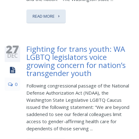
READ MORE
27
Fighting for trans youth: WA
DEC
LGBTQ legislators voice
growing concern for nation’s
transgender youth
0
Following congressional passage of the National
Defense Authorization Act (NDAA), the
Washington State Legislative LGBTQ Caucus
issued the following statement: “We are beyond
saddened to see our federal colleagues limit
access to gender-affirming health care for
dependents of those serving ...