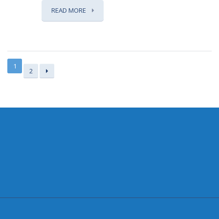
READ MORE
1
2