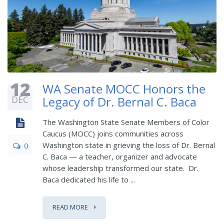
12
WA Senate MOCC Honors the
DEC
Legacy of Dr. Bernal C. Baca
The Washington State Senate Members of Color
Caucus (MOCC) joins communities across
Washington state in grieving the loss of Dr. Bernal
0
C. Baca — a teacher, organizer and advocate
whose leadership transformed our state. Dr.
Baca dedicated his life to ...
READ MORE