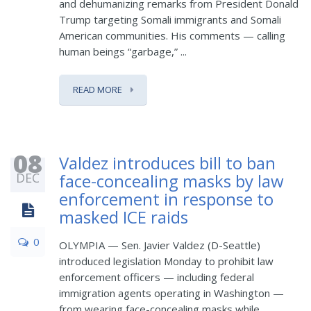
and dehumanizing remarks from President Donald
Trump targeting Somali immigrants and Somali
American communities. His comments — calling
human beings “garbage,” ...
READ MORE
08
Valdez introduces bill to ban
DEC
face-concealing masks by law
enforcement in response to
masked ICE raids
0
OLYMPIA — Sen. Javier Valdez (D-Seattle)
introduced legislation Monday to prohibit law
enforcement officers — including federal
immigration agents operating in Washington —
from wearing face-concealing masks while