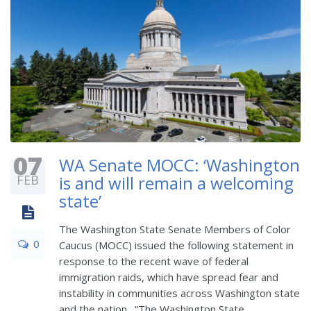
07
WA Senate MOCC: ‘Washington
FEB
is and will remain a welcoming
state’
The Washington State Senate Members of Color
0
Caucus (MOCC) issued the following statement in
response to the recent wave of federal
immigration raids, which have spread fear and
instability in communities across Washington state
and the nation. “The Washington State ...