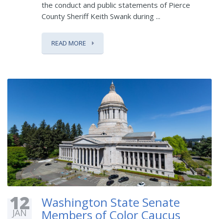
the conduct and public statements of Pierce
County Sheriff Keith Swank during ...
READ MORE
12
Washington State Senate
JAN
Members of Color Caucus