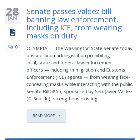
28
Senate passes Valdez bill
JAN
banning law enforcement,
including ICE, from wearing
masks on duty
0
OLYMPIA — The Washington State Senate today
passed landmark legislation prohibiting
local, state and federal law enforcement
officers — including Immigration and Customs
Enforcement (ICE) agents — from wearing face-
concealing masks while interacting with the public.
Senate Bill 5855, sponsored by Sen. Javier Valdez
(D-Seattle), strengthens existing ...
READ MORE