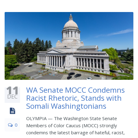
11
WA Senate MOCC Condemns
DEC
Racist Rhetoric, Stands with
Somali Washingtonians
OLYMPIA — The Washington State Senate
0
Members of Color Caucus (MOCC) strongly
condemns the latest barrage of hateful, racist,