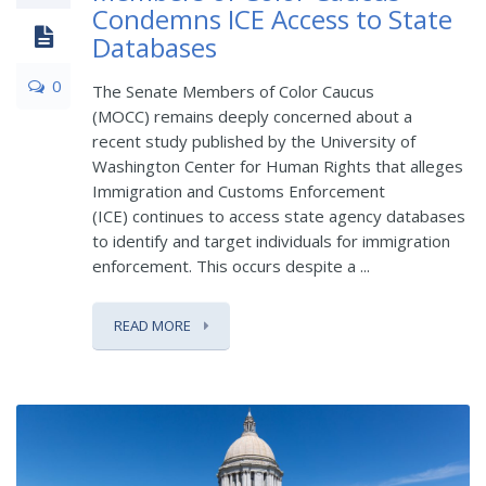
Condemns ICE Access to State
Databases
0
The Senate Members of Color Caucus
(MOCC) remains deeply concerned about a
recent study published by the University of
Washington Center for Human Rights that alleges
Immigration and Customs Enforcement
(ICE) continues to access state agency databases
to identify and target individuals for immigration
enforcement. This occurs despite a ...
READ MORE