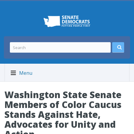
Menu
Washington State Senate
Members of Color Caucus
Stands Against Hate,
Advocates for Unity and