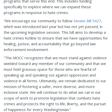
programs that serve this end. This includes funding
specifically to explore where we can expand these
programs in response to hate crimes.
“We encourage our community to follow
Senate Bill 5427
,
which was introduced last year but has not yet passed, in
the upcoming legislative session. This bill aims to develop a
hate crimes hotline to ensure that we have opportunities for
healing, justice, and accountability that go beyond law
enforcement involvement.
“The MOCC recognizes that we must stand against violence
wielded toward any member of our community and that we
must hold gracious space for those who are fearful of
speaking up and speaking out against oppression and
violence in all forms. Ultimately, we remain dedicated to our
mission of fostering a safer, more diverse, and more
inclusive state. We will continue to do what we can in our
scope of work to promote legislation that combats hate
crimes and protects the right to life, liberty, and the pursuit
of happiness for every Washingtonian.”