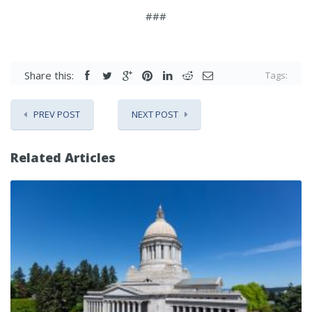
###
Share this:
Tags:
PREV POST
NEXT POST
Related Articles