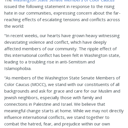
issued the following statement in response to the rising
hate in our communities, expressing concern about the far-
reaching effects of escalating tensions and conflicts across
the world:
“In recent weeks, our hearts have grown heavy witnessing
devastating violence and conflict, which have deeply
affected members of our community. The ripple effect of
this international conflict has been felt in Washington state,
leading to a troubling rise in anti-Semitism and
Islamophobia.
“As members of the Washington State Senate Members of
Color Caucus (MOCC), we stand with our constituents of all
backgrounds and ask for grace and care for our Muslim and
Jewish neighbors, especially those with family and
connections in Palestine and Israel. We believe that
meaningful change starts at home. While we may not directly
influence international conflicts, we stand together to
combat the hatred, fear, and prejudice within our own