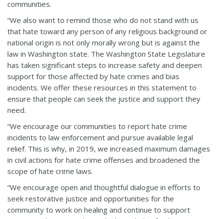
communities.
“We also want to remind those who do not stand with us
that hate toward any person of any religious background or
national origin is not only morally wrong but is against the
law in Washington state. The Washington State Legislature
has taken significant steps to increase safety and deepen
support for those affected by hate crimes and bias
incidents. We offer these resources in this statement to
ensure that people can seek the justice and support they
need.
“We encourage our communities to report hate crime
incidents to law enforcement and pursue available legal
relief. This is why, in 2019, we increased maximum damages
in civil actions for hate crime offenses and broadened the
scope of hate crime laws.
“We encourage open and thoughtful dialogue in efforts to
seek restorative justice and opportunities for the
community to work on healing and continue to support