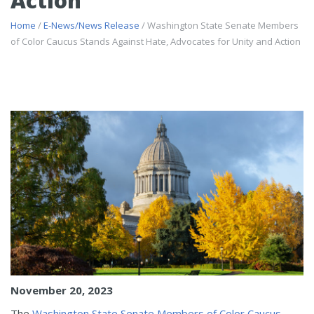
Action
Home
/
E-News/News Release
/ Washington State Senate Members
of Color Caucus Stands Against Hate, Advocates for Unity and Action
November 20, 2023
The
Washington State Senate Members of Color Caucus