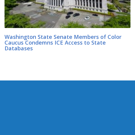
Washington State Senate Members of Color
Caucus Condemns ICE Access to State
Databases