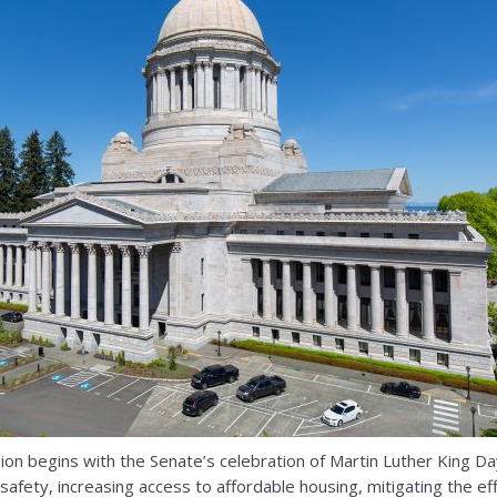
ion begins with the Senate’s celebration of Martin Luther King Day
n safety, increasing access to affordable housing, mitigating the 