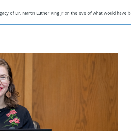
egacy of Dr. Martin Luther King Jr on the eve of what would have 