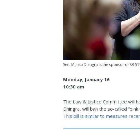
Sen. Manka Dhingra is the sponsor of SB 51
Monday, January 16
10:30 am
The Law & Justice Committee will he
Dhingra, will ban the so-called “p
This bill is similar to measures rec