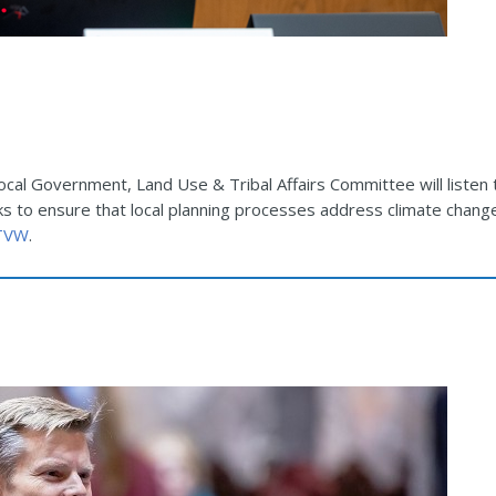
Local Government, Land Use & Tribal Affairs Committee will listen
ks to ensure that local planning processes address climate chang
 TVW
.