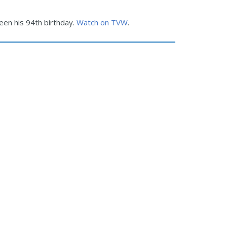
been his 94th birthday.
Watch on TVW
.