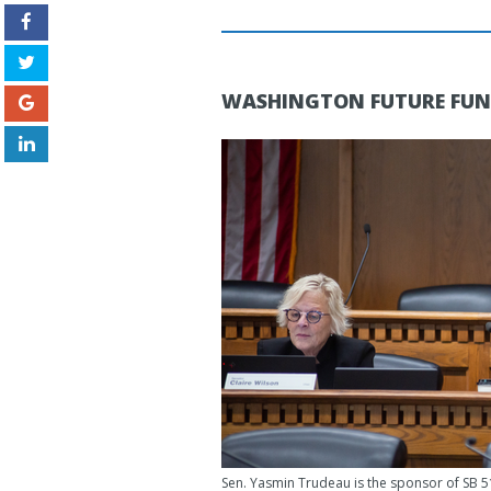
WASHINGTON FUTURE FU
Sen. Yasmin Trudeau is the sponsor of SB 5