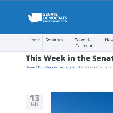
Home
Senators
Town Hall
New
Calendar
This Week in the Sena
Home
/
This Week in the Senate
/ This Week in the Sena
13
JAN