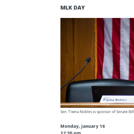
MLK DAY
Sen. T'wina Nobles is sponsor of Senate Bill
Monday, January 16
12:30 pm