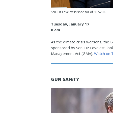
Sen. Liz Lovelett is sponsor of SB 5203.
Tuesday, January 17
8 am
As the climate crisis worsens, the 
sponsored by Sen. Liz Lovelett, loo
Management Act (GMA).
Watch on
GUN SAFETY