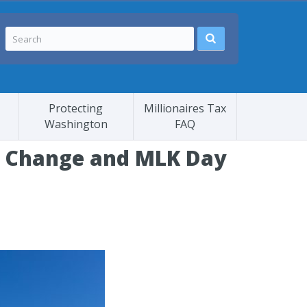
Protecting
Millionaires Tax
Washington
FAQ
te Change and MLK Day