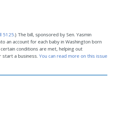
ll 5125
.) The bill, sponsored by Sen. Yasmin
nto an account for each baby in Washington born
certain conditions are met, helping out
 start a business.
You can read more on this issue