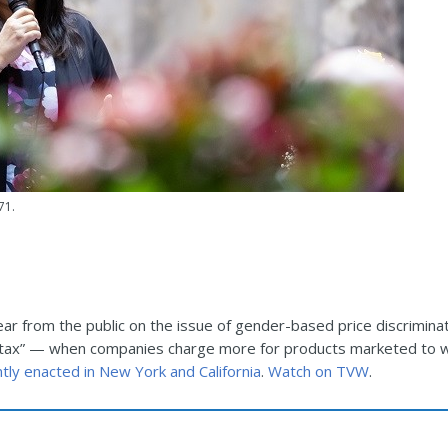
71.
ar from the public on the issue of gender-based price discrimina
ink tax” — when companies charge more for products marketed to 
ently enacted in New York and California
.
Watch on TVW
.