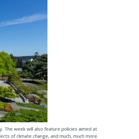
. The week will also feature policies aimed at
effects of climate change, and much, much more.