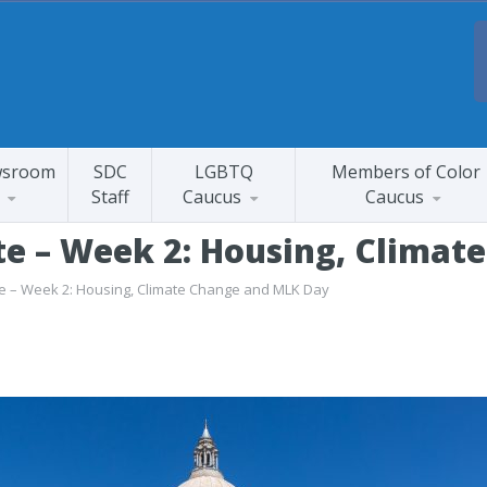
sroom
SDC
LGBTQ
Members of Color
Staff
Caucus
Caucus
te – Week 2: Housing, Clima
te – Week 2: Housing, Climate Change and MLK Day