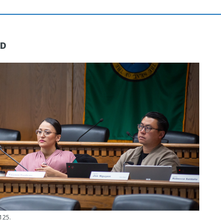
ND
125.