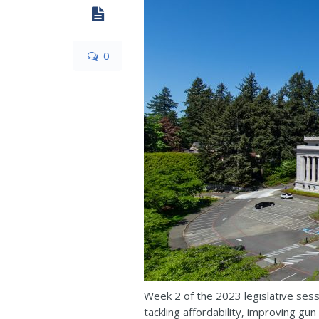
0
Week 2 of the 2023 legislative sess
tackling affordability, improving gu