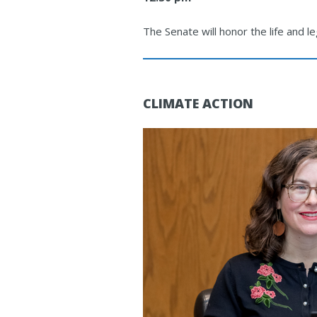
The Senate will honor the life and l
CLIMATE ACTION