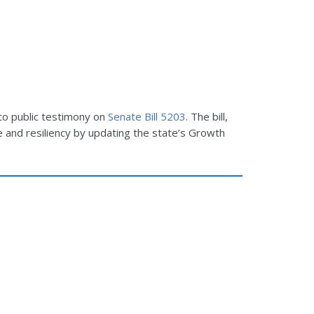
 to public testimony on
Senate Bill 5203
. The bill,
e and resiliency by updating the state’s Growth