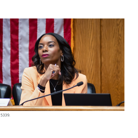
 5339.