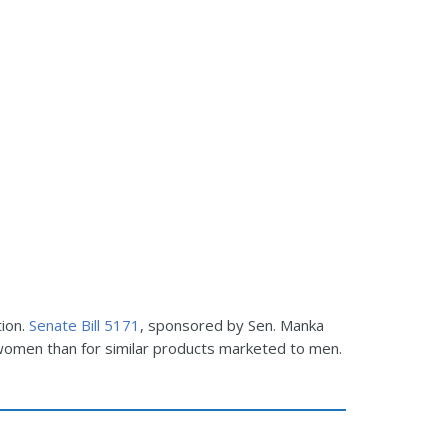
tion.
Senate Bill 5171
, sponsored by Sen. Manka
women than for similar products marketed to men.