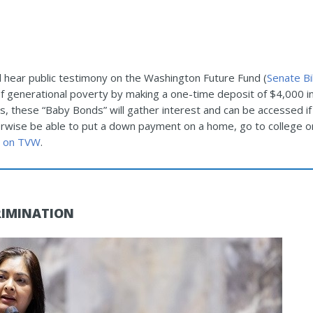
hear public testimony on the Washington Future Fund (
Senate Bi
of generational poverty by making a one-time deposit of $4,000 i
s, these “Baby Bonds” will gather interest and can be accessed if 
wise be able to put a down payment on a home, go to college or
 on TVW
.
RIMINATION