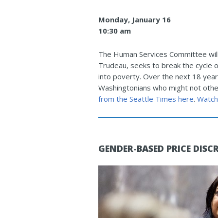
Monday, January 16
10:30 am
The Human Services Committee will 
Trudeau, seeks to break the cycle 
into poverty. Over the next 18 year
Washingtonians who might not other
from the Seattle Times here
.
Watch
GENDER-BASED PRICE DISC