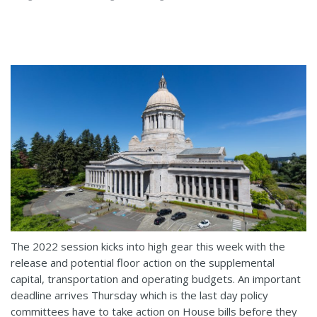
The 2022 session kicks into high gear this week with the
release and potential floor action on the supplemental
capital, transportation and operating budgets. An important
deadline arrives Thursday which is the last day policy
committees have to take action on House bills before they