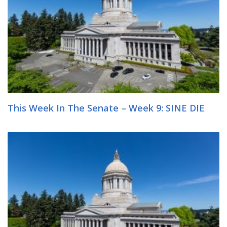
This Week In The Senate – Week 9: SINE DIE