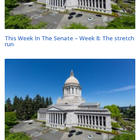
This Week In The Senate – Week 8: The stretch
run