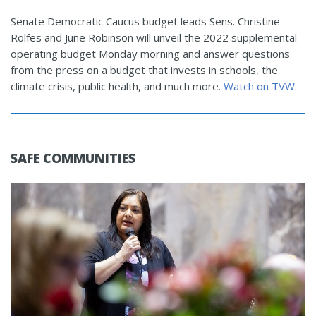
Senate Democratic Caucus budget leads Sens. Christine
Rolfes and June Robinson will unveil the 2022 supplemental
operating budget Monday morning and answer questions
from the press on a budget that invests in schools, the
climate crisis, public health, and much more.
Watch on TVW
.
SAFE COMMUNITIES