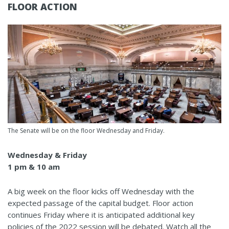
FLOOR ACTION
The Senate will be on the floor Wednesday and Friday.
Wednesday & Friday
1 pm & 10 am
A big week on the floor kicks off Wednesday with the
expected passage of the capital budget. Floor action
continues Friday where it is anticipated additional key
policies of the 2022 session will be debated. Watch all the