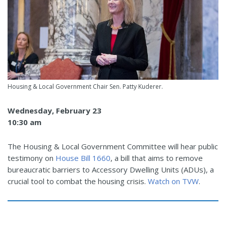
Housing & Local Government Chair Sen. Patty Kuderer.
Wednesday, February 23
10:30 am
The Housing & Local Government Committee will hear public
testimony on
House Bill 1660
, a bill that aims to remove
bureaucratic barriers to Accessory Dwelling Units (ADUs), a
crucial tool to combat the housing crisis.
Watch on TVW
.