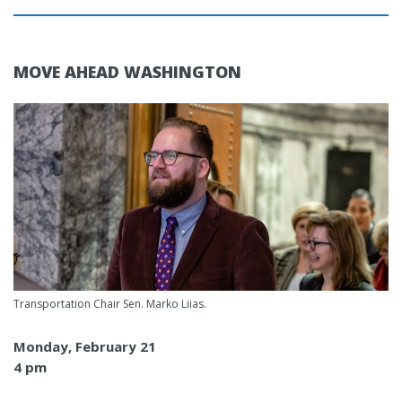
MOVE AHEAD WASHINGTON
Transportation Chair Sen. Marko Liias.
Monday, February 21
4 pm