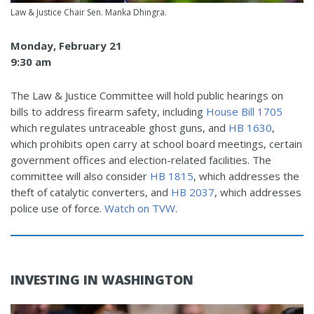
Law & Justice Chair Sen. Manka Dhingra.
Monday, February 21
9:30 am
The Law & Justice Committee will hold public hearings on
bills to address firearm safety, including
House Bill 1705
which regulates untraceable ghost guns, and
HB 1630
,
which prohibits open carry at school board meetings, certain
government offices and election-related facilities. The
committee will also consider
HB 1815
, which addresses the
theft of catalytic converters, and
HB 2037
, which addresses
police use of force.
Watch on TVW
.
INVESTING IN WASHINGTON