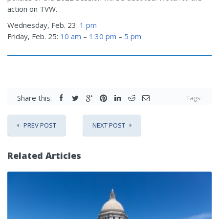
action on TVW.
Wednesday, Feb. 23:
1 pm
Friday, Feb. 25:
10 am
–
1:30 pm
–
5 pm
Share this:
Tags:
PREV POST
NEXT POST
Related Articles