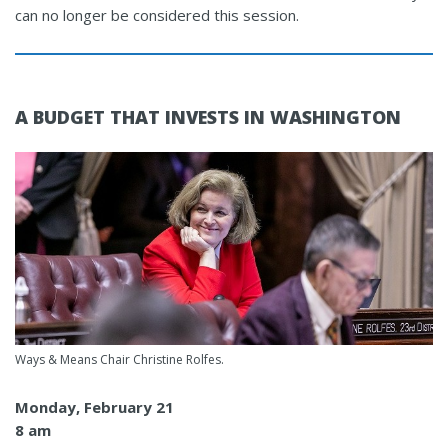
can no longer be considered this session.
A BUDGET THAT INVESTS IN WASHINGTON
Ways & Means Chair Christine Rolfes.
Monday, February 21
8 am