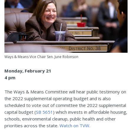
Ways & Means Vice Chair Sen. June Robinson
Monday, February 21
4 pm
The Ways & Means Committee will hear public testimony on
the 2022 supplemental operating budget and is also
scheduled to vote out of committee the 2022 supplemental
capital budget (
SB 5651
) which invests in affordable housing,
schools, environmental cleanup, public health and other
priorities across the state.
Watch on TVW
.