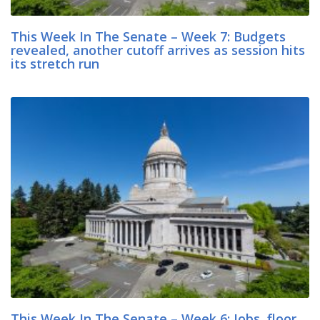
This Week In The Senate – Week 7: Budgets
revealed, another cutoff arrives as session hits
its stretch run
This Week In The Senate – Week 6: Jobs, floor