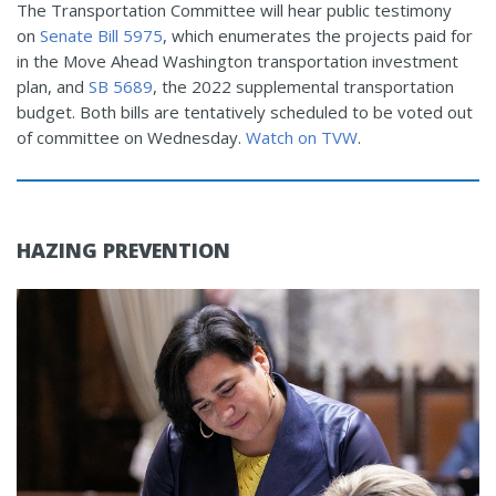
The Transportation Committee will hear public testimony
on
Senate Bill 5975
, which enumerates the projects paid for
in the Move Ahead Washington transportation investment
plan, and
SB 5689
, the 2022 supplemental transportation
budget. Both bills are tentatively scheduled to be voted out
of committee on Wednesday.
Watch on TVW
.
HAZING PREVENTION