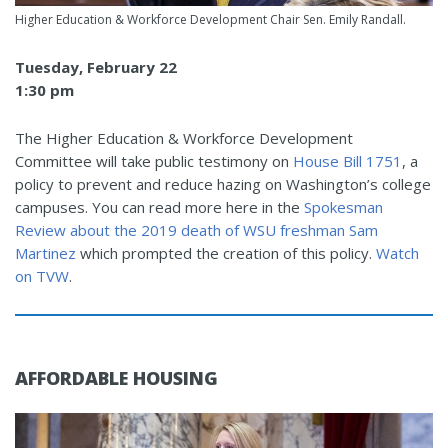
Higher Education & Workforce Development Chair Sen. Emily Randall.
Tuesday, February 22
1:30 pm
The Higher Education & Workforce Development
Committee will take public testimony on
House Bill 1751
, a
policy to prevent and reduce hazing on Washington’s college
campuses. You can read more here in the
Spokesman
Review about the 2019 death of WSU freshman Sam
Martinez
which prompted the creation of this policy.
Watch
on TVW
.
AFFORDABLE HOUSING