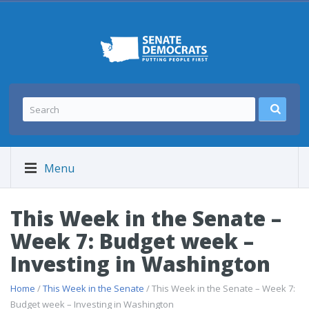
Menu
This Week in the Senate –
Week 7: Budget week –
Investing in Washington
Home
/
This Week in the Senate
/ This Week in the Senate – Week 7:
Budget week – Investing in Washington