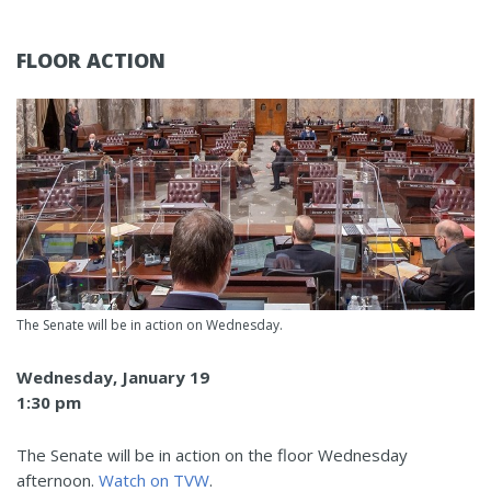
FLOOR ACTION
The Senate will be in action on Wednesday.
Wednesday, January 19
1:30 pm
The Senate will be in action on the floor Wednesday
afternoon.
Watch on TVW
.