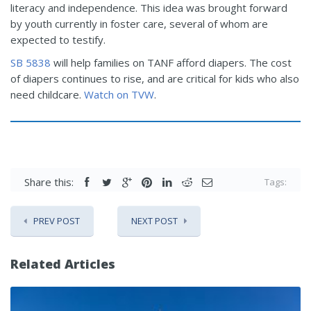
literacy and independence. This idea was brought forward
by youth currently in foster care, several of whom are
expected to testify.
SB 5838
will help families on TANF afford diapers. The cost
of diapers continues to rise, and are critical for kids who also
need childcare.
Watch on TVW
.
Share this:
Tags:
PREV POST
NEXT POST
Related Articles