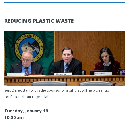
REDUCING PLASTIC WASTE
Sen. Derek Stanford is the sponsor of a bill that will help clear up
confusion about recycle labels.
Tuesday, January 18
10:30 am