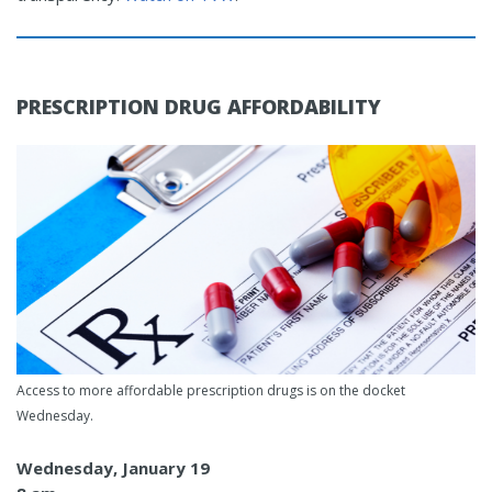
PRESCRIPTION DRUG AFFORDABILITY
Access to more affordable prescription drugs is on the docket
Wednesday.
Wednesday, January 19