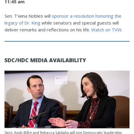
11:45 am
Sen. T’wina Nobles will
sponsor a resolution honoring the
legacy of Dr. King
while senators and special guests will
deliver remarks and reflections on his life.
Watch on TVW
.
SDC/HDC MEDIA AVAILABILITY
Sens. Andy Billig and Rebecca Saldaña will join Democratic leadership