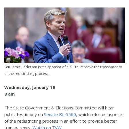
Sen. Jamie Pedersen is the sponsor of a bill to improve the transparency
of the redistricting process.
Wednesday, January 19
8 am
The State Government & Elections Committee will hear
public testimony on
Senate Bill 5560
, which reforms aspects
of the redistricting process in an effort to provide better
transparency.
Watch on TVW
.