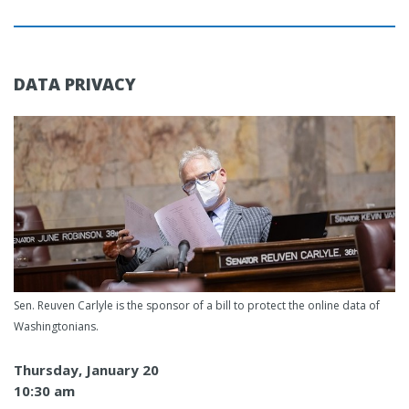
DATA PRIVACY
Sen. Reuven Carlyle is the sponsor of a bill to protect the online data of
Washingtonians.
Thursday, January 20
10:30 am