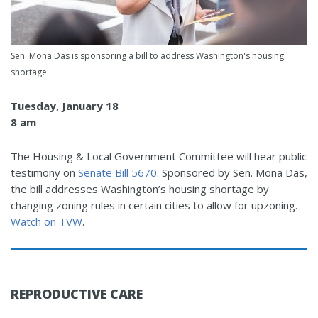
Sen. Mona Das is sponsoring a bill to address Washington's housing
shortage.
Tuesday, January 18
8 am
The Housing & Local Government Committee will hear public
testimony on
Senate Bill 5670
. Sponsored by Sen. Mona Das,
the bill addresses Washington’s housing shortage by
changing zoning rules in certain cities to allow for upzoning.
Watch on TVW
.
REPRODUCTIVE CARE