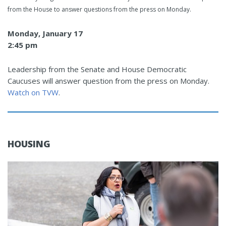
from the House to answer questions from the press on Monday.
Monday, January 17
2:45 pm
Leadership from the Senate and House Democratic
Caucuses will answer question from the press on Monday.
Watch on TVW
.
HOUSING