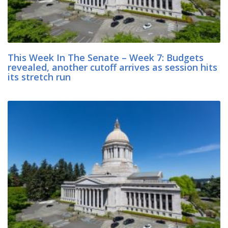
This Week In The Senate – Week 7: Budgets
revealed, another cutoff arrives as session hits
its stretch run