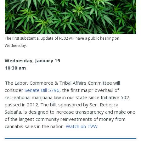
The first substantial update of I-502 will have a public hearing on
Wednesday.
Wednesday, January 19
10:30 am
The Labor, Commerce & Tribal Affairs Committee will
consider
Senate Bill 5796
, the first major overhaul of
recreational marijuana law in our state since Initiative 502
passed in 2012. The bill, sponsored by Sen. Rebecca
Saldaña, is designed to increase transparency and make one
of the largest community reinvestments of money from
cannabis sales in the nation.
Watch on TVW
.