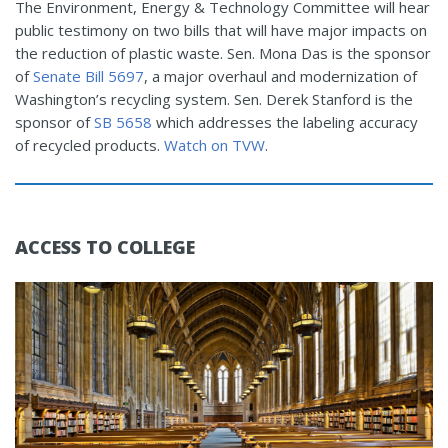
The Environment, Energy & Technology Committee will hear
public testimony on two bills that will have major impacts on
the reduction of plastic waste. Sen. Mona Das is the sponsor
of
Senate Bill 5697
, a major overhaul and modernization of
Washington’s recycling system. Sen. Derek Stanford is the
sponsor of
SB 5658
which addresses the labeling accuracy
of recycled products.
Watch on TVW
.
ACCESS TO COLLEGE