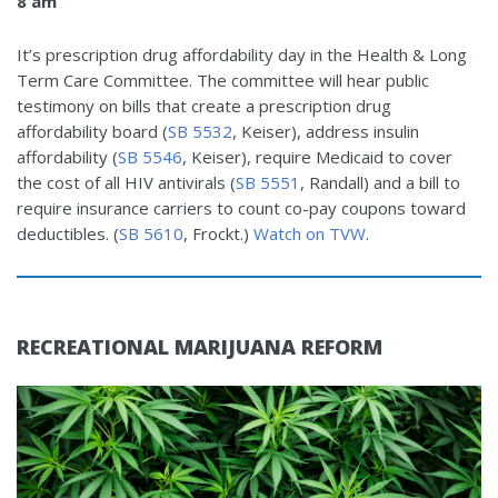
8 am
It’s prescription drug affordability day in the Health & Long
Term Care Committee. The committee will hear public
testimony on bills that create a prescription drug
affordability board (
SB 5532
, Keiser), address insulin
affordability (
SB 5546
, Keiser), require Medicaid to cover
the cost of all HIV antivirals (
SB 5551
, Randall) and a bill to
require insurance carriers to count co-pay coupons toward
deductibles. (
SB 5610
, Frockt.)
Watch on TVW
.
RECREATIONAL MARIJUANA REFORM