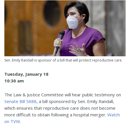
Sen. Emily Randall is sponsor of a bill that will protect reproductive care.
Tuesday, January 18
10:30 am
The Law & Justice Committee will hear public testimony on
Senate Bill 5688
, a bill sponsored by Sen. Emily Randall,
which ensures that reproductive care does not become
more difficult to obtain following a hospital merger.
Watch
on TVW
.