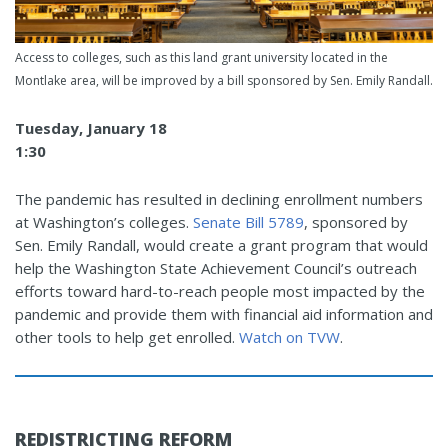
Access to colleges, such as this land grant university located in the
Montlake area, will be improved by a bill sponsored by Sen. Emily Randall.
Tuesday, January 18
1:30
The pandemic has resulted in declining enrollment numbers
at Washington’s colleges.
Senate Bill 5789
, sponsored by
Sen. Emily Randall, would create a grant program that would
help the Washington State Achievement Council’s outreach
efforts toward hard-to-reach people most impacted by the
pandemic and provide them with financial aid information and
other tools to help get enrolled.
Watch on TVW
.
REDISTRICTING REFORM