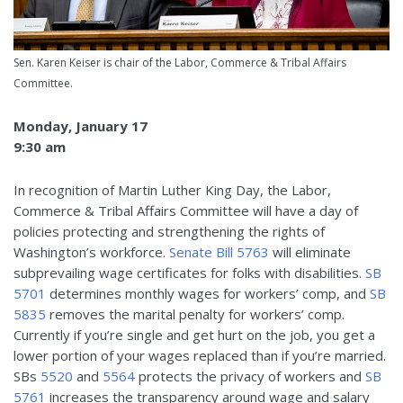
Sen. Karen Keiser is chair of the Labor, Commerce & Tribal Affairs
Committee.
Monday, January 17
9:30 am
In recognition of Martin Luther King Day, the Labor,
Commerce & Tribal Affairs Committee will have a day of
policies protecting and strengthening the rights of
Washington’s workforce.
Senate Bill 5763
will eliminate
subprevailing wage certificates for folks with disabilities.
SB
5701
determines monthly wages for workers’ comp, and
SB
5835
removes the marital penalty for workers’ comp.
Currently if you’re single and get hurt on the job, you get a
lower portion of your wages replaced than if you’re married.
SBs
5520
and
5564
protects the privacy of workers and
SB
5761
increases the transparency around wage and salary