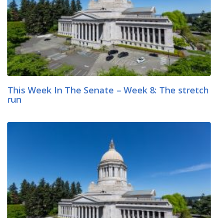
This Week In The Senate – Week 8: The stretch
run