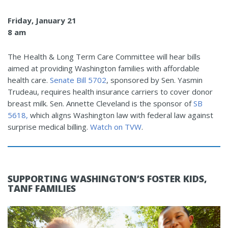
Friday, January 21
8 am
The Health & Long Term Care Committee will hear bills
aimed at providing Washington families with affordable
health care.
Senate Bill 5702
, sponsored by Sen. Yasmin
Trudeau, requires health insurance carriers to cover donor
breast milk. Sen. Annette Cleveland is the sponsor of
SB
5618,
which aligns Washington law with federal law against
surprise medical billing.
Watch on TVW
.
SUPPORTING WASHINGTON’S FOSTER KIDS,
TANF FAMILIES