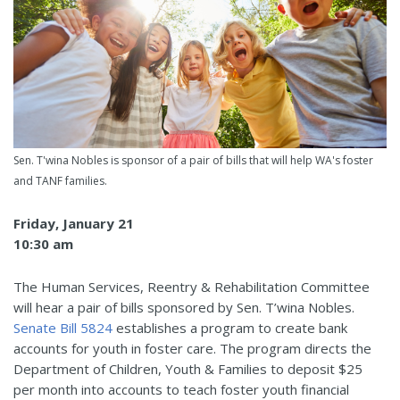
Sen. T'wina Nobles is sponsor of a pair of bills that will help WA's foster
and TANF families.
Friday, January 21
10:30 am
The Human Services, Reentry & Rehabilitation Committee
will hear a pair of bills sponsored by Sen. T’wina Nobles.
Senate Bill 5824
establishes a program to create bank
accounts for youth in foster care. The program directs the
Department of Children, Youth & Families to deposit $25
per month into accounts to teach foster youth financial