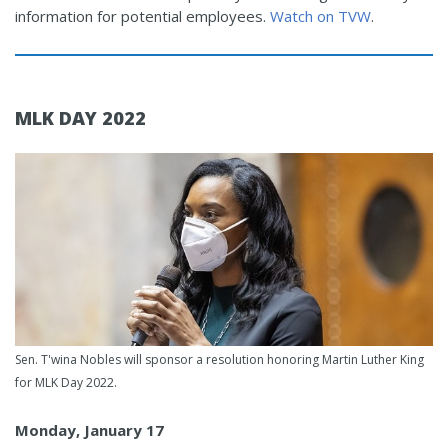
information for potential employees.
Watch on TVW
.
MLK DAY 2022
Sen. T'wina Nobles will sponsor a resolution honoring Martin Luther King
for MLK Day 2022.
Monday, January 17