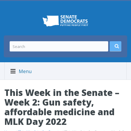
Menu
This Week in the Senate –
Week 2: Gun safety,
affordable medicine and
MLK Day 2022