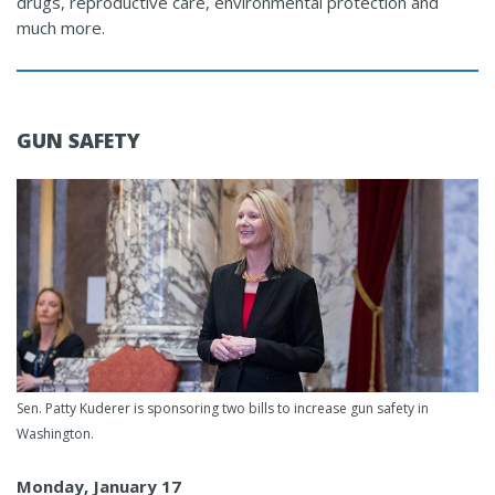
drugs, reproductive care, environmental protection and
much more.
GUN SAFETY
Sen. Patty Kuderer is sponsoring two bills to increase gun safety in
Washington.
Monday, January 17