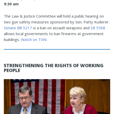
9:30 am
The Law & Justice Committee will hold a public hearing on
two gun safety measures sponsored by Sen. Patty Kuderer.
Senate Bill 5217
is a ban on assault weapons and
SB 5568
allows local governments to ban firearms at government
buildings.
Watch on TVW
.
STRENGTHENING THE RIGHTS OF WORKING
PEOPLE