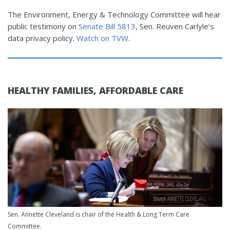
The Environment, Energy & Technology Committee will hear
public testimony on
Senate Bill 5813
, Sen. Reuven Carlyle’s
data privacy policy.
Watch on TVW
.
HEALTHY FAMILIES, AFFORDABLE CARE
Sen. Annette Cleveland is chair of the Health & Long Term Care
Committee.