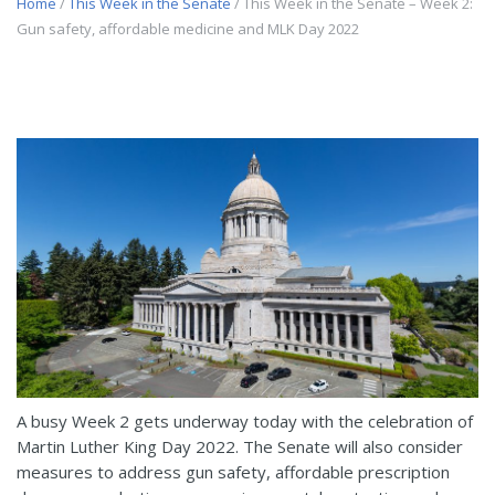
Home
/
This Week in the Senate
/ This Week in the Senate – Week 2:
Gun safety, affordable medicine and MLK Day 2022
A busy Week 2 gets underway today with the celebration of
Martin Luther King Day 2022. The Senate will also consider
measures to address gun safety, affordable prescription