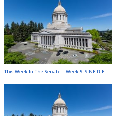
This Week In The Senate – Week 9: SINE DIE