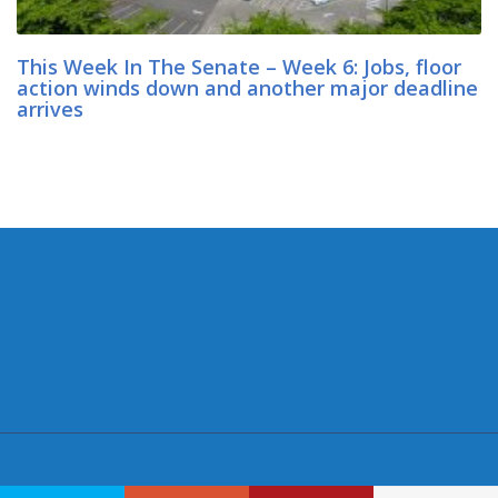
This Week In The Senate – Week 6: Jobs, floor
action winds down and another major deadline
arrives