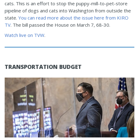
cats. This is an effort to stop the puppy-mill-to-pet-store
pipeline of dogs and cats into Washington from outside the
state.
You can read more about the issue here from KIRO
TV
. The bill passed the House on March 7, 68-30.
Watch live on TVW
.
TRANSPORTATION BUDGET