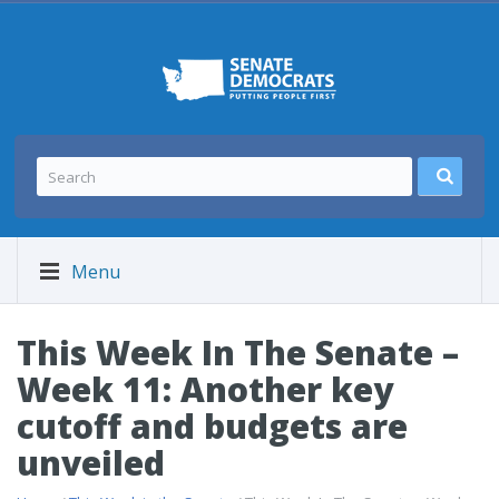
Menu
This Week In The Senate –
Week 11: Another key
cutoff and budgets are
unveiled