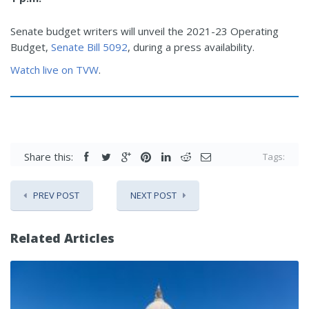
Senate budget writers will unveil the 2021-23 Operating
Budget,
Senate Bill 5092
, during a press availability.
Watch live on TVW
.
Share this:
Tags:
PREV POST
NEXT POST
Related Articles