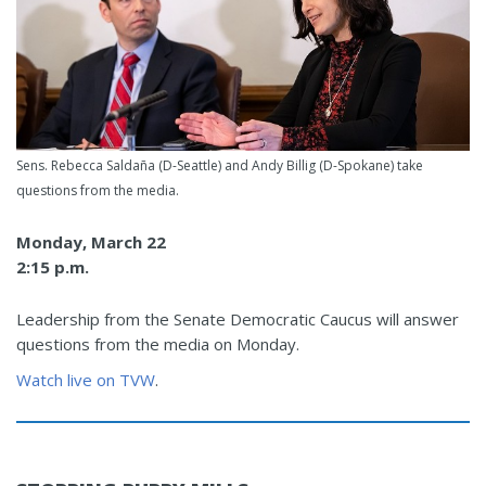
Sens. Rebecca Saldaña (D-Seattle) and Andy Billig (D-Spokane) take
questions from the media.
Monday, March 22
2:15 p.m.
Leadership from the Senate Democratic Caucus will answer
questions from the media on Monday.
Watch live on TVW
.