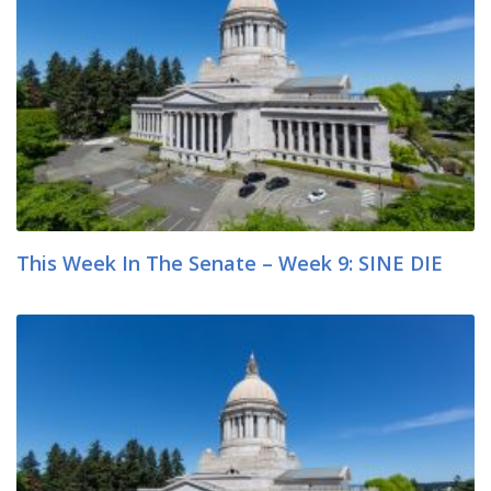
This Week In The Senate – Week 9: SINE DIE