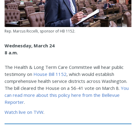
Rep. Marcus Riccelli, sponsor of HB 1152.
Wednesday, March 24
8 a.m.
The Health & Long Term Care Committee will hear public
testimony on
House Bill 1152
, which would establish
comprehensive health service districts across Washington.
The bill cleared the House on a 56-41 vote on March 8.
You
can read more about this policy here from the Bellevue
Reporter
.
Watch live on TVW
.