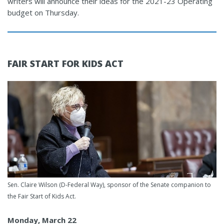
writers will announce their ideas for the 2021-23 Operating
budget on Thursday.
FAIR START FOR KIDS ACT
Sen. Claire Wilson (D-Federal Way), sponsor of the Senate companion to
the Fair Start of Kids Act.
Monday, March 22