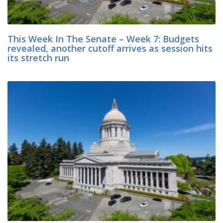
This Week In The Senate – Week 7: Budgets
revealed, another cutoff arrives as session hits
its stretch run