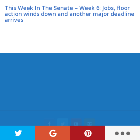
This Week In The Senate – Week 6: Jobs, floor
action winds down and another major deadline
arrives