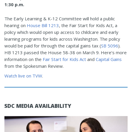
1:30 p.m.
The Early Learning & K-12 Committee will hold a public
hearing on
House Bill 1213
, the Fair Start for Kids Act, a
policy which would open up access to childcare and early
learning programs for kids across Washington. The policy
would be paid for through the capital gains tax (
SB 5096
).
HB 1213 passed the House 58-38 on March 9. Here’s more
information on the
Fair Start for Kids Act
and
Capital Gains
from the Spokesman Review.
Watch live on TVW
.
SDC MEDIA AVAILABILITY