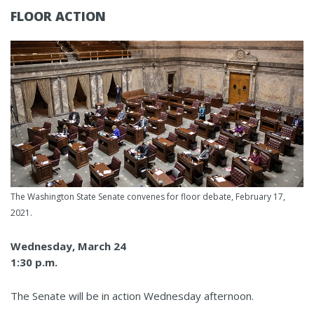
FLOOR ACTION
The Washington State Senate convenes for floor debate, February 17,
2021.
Wednesday, March 24
1:30 p.m.
The Senate will be in action Wednesday afternoon.