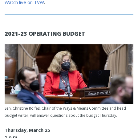
Watch live on TVW
.
2021-23 OPERATING BUDGET
Sen. Christine Rolfes, Chair of the Ways & Means Committee and head
budget writer, will answer questions about the budget Thursday.
Thursday, March 25
1 p.m.