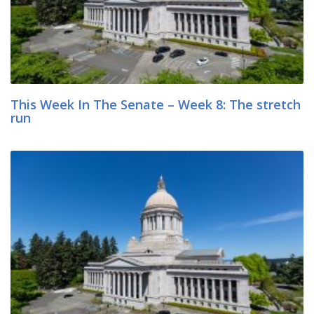
This Week In The Senate – Week 8: The stretch
run