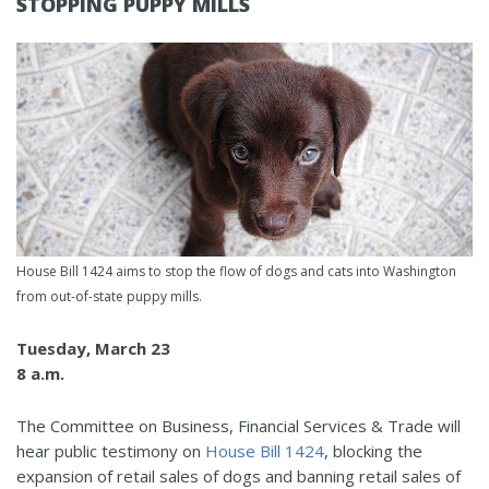
STOPPING PUPPY MILLS
House Bill 1424 aims to stop the flow of dogs and cats into Washington
from out-of-state puppy mills.
Tuesday, March 23
8 a.m.
The Committee on Business, Financial Services & Trade will
hear public testimony on
House Bill 1424
, blocking the
expansion of retail sales of dogs and banning retail sales of