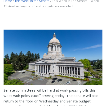
Home
/
This Week in the Senate
/ This Week In The Senate – Week
11: Another key cutoff and budgets are unveiled
Senate committees will be hard at work passing bills this
week with policy cutoff arriving Friday. The Senate will also
return to the floor on Wednesday and Senate budget