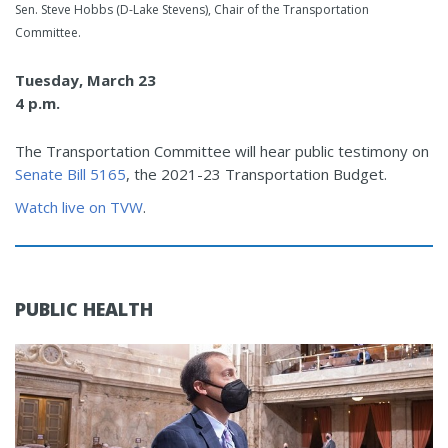
Sen. Steve Hobbs (D-Lake Stevens), Chair of the Transportation
Committee.
Tuesday, March 23
4 p.m.
The Transportation Committee will hear public testimony on
Senate Bill 5165
, the 2021-23 Transportation Budget.
Watch live on TVW
.
PUBLIC HEALTH