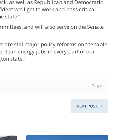
Heck, as well as Republican and Democratic
ident we’ll get to work and pass critical
e state.”
mittees, and will also serve on the Senate
are still major policy reforms on the table
 clean energy jobs in every part of our
ton state.”
Tags:
NEXT POST