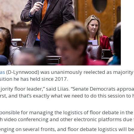
ias
(D-Lynnwood) was unanimously reelected as majority f
tion he has held since 2017.
ajority floor leader,” said Liias. “Senate Democrats appro
rst, and that’s exactly what we need to do this session t
ponsible for managing the logistics of floor debate in the
gh video conferencing and other electronic platforms du
nging on several fronts, and floor debate logistics will be 