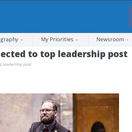
ography
My Priorities
Newsroom
ected to top leadership post
op leadership post