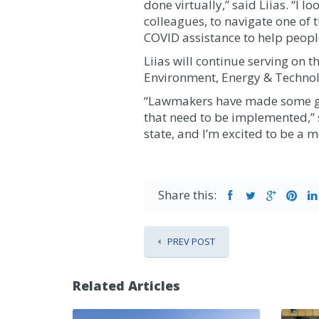
done virtually,” said Liias. “I
colleagues, to navigate one of t
COVID assistance to help people
Liias will continue serving on
Environment, Energy & Techno
“Lawmakers have made some grea
that need to be implemented,” s
state, and I’m excited to be a 
Share this:
PREV POST
Related Articles