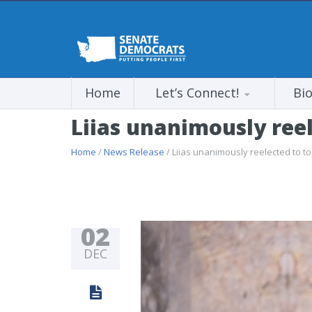
Home
Let’s Connect!
Bi
Liias unanimously reel
Home
/
News Release
/ Liias unanimously reelected to t
02
DEC