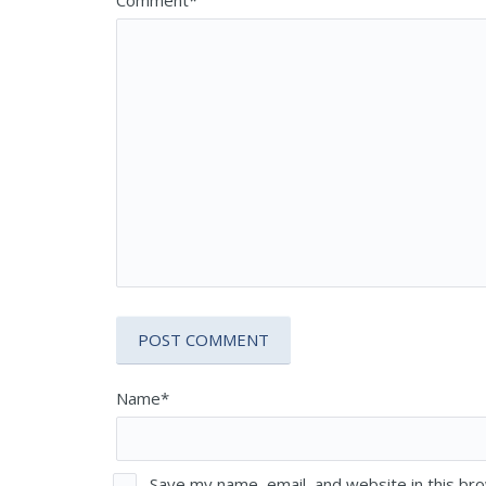
Name*
Save my name, email, and website in this br