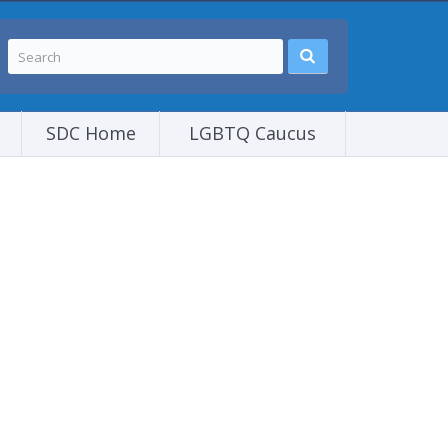
SDC Home
LGBTQ Caucus