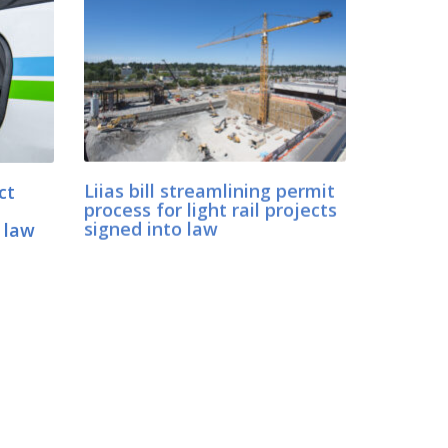
ct
Liias bill streamlining permit
process for light rail projects
 law
signed into law