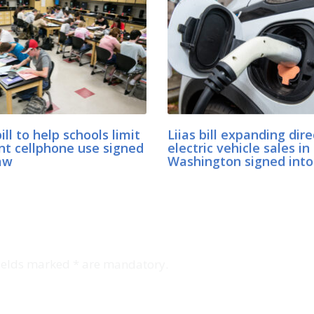
bill to help schools limit
Liias bill expanding dire
nt cellphone use signed
electric vehicle sales in
aw
Washington signed into
Fields marked * are mandatory.