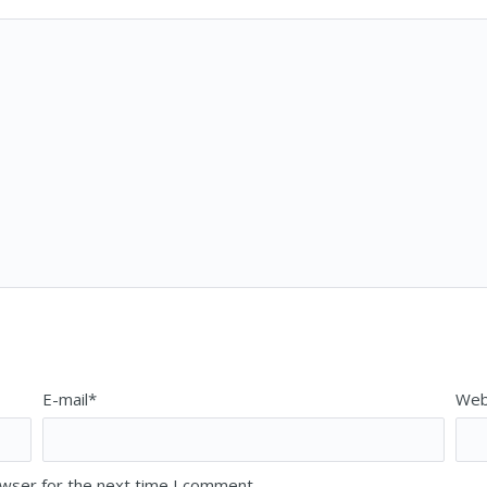
E-mail*
Web
owser for the next time I comment.