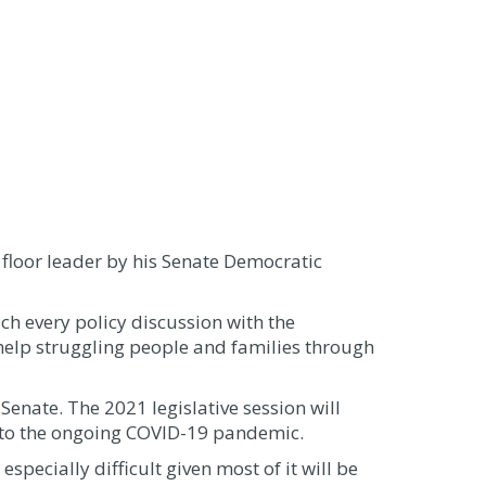
loor leader by his Senate Democratic
ach every policy discussion with the
o help struggling people and families through
 Senate. The 2021 legislative session will
e to the ongoing COVID-19 pandemic.
especially difficult given most of it will be