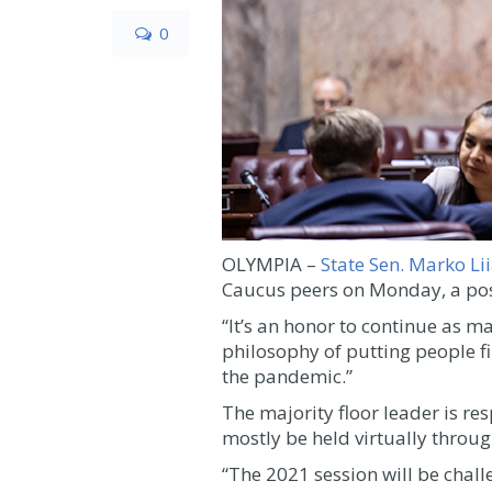
0
OLYMPIA –
State Sen. Marko Li
Caucus peers on Monday, a posi
“It’s an honor to continue as m
philosophy of putting people fi
the pandemic.”
The majority floor leader is res
mostly be held virtually throu
“The 2021 session will be challe