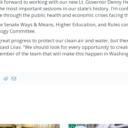
 look forward to working with our new Lt. Governor Denny 
he most important sessions in our state’s history. I’m conf
 through the public health and economic crises facing th
 the Senate Ways & Means, Higher Education, and Rules com
logy Committee.
t progress to protect our clean air and water, but there 
aid Liias. “We should look for every opportunity to create
member of the team that will make this happen in Washing