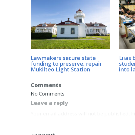
Lawmakers secure state
Liias 
funding to preserve, repair
stude
Mukilteo Light Station
into l
Comments
No Comments
Leave a reply
Your email address will not be published. 
Comment*