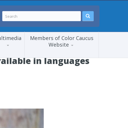
ltimedia
Members of Color Caucus
Website
ailable in languages