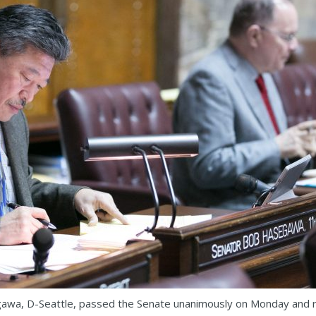
awa, D-Seattle, passed the Senate unanimously on Monday and re