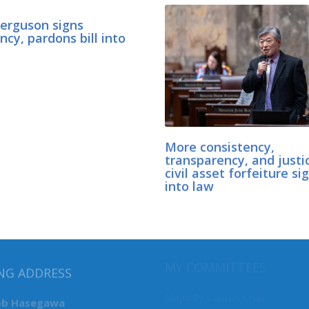
Ferguson signs
cy, pardons bill into
More consistency,
transparency, and justi
civil asset forfeiture si
into law
MY COMMITTEES
NG ADDRESS
Majority Caucus Chair