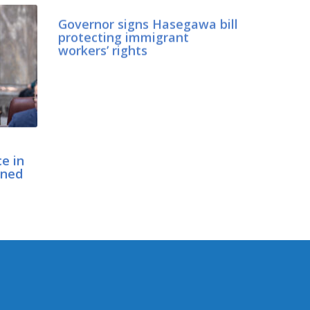
Governor signs Hasegawa bill
protecting immigrant
workers’ rights
ce in
gned
CONNECT WITH SEN.
HASEGAWA