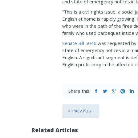
and state of emergency notices in l
“This is a civil rights issue, a soc
English at home is rapidly growing.
who were in the path of the fires d
family who used barbeques inside w
Senate Bill 5046
was requested by t
state of emergency notices in a ma
English. A significant segment is d
English proficiency in the affected 
Share this:
PREV POST
Related Articles