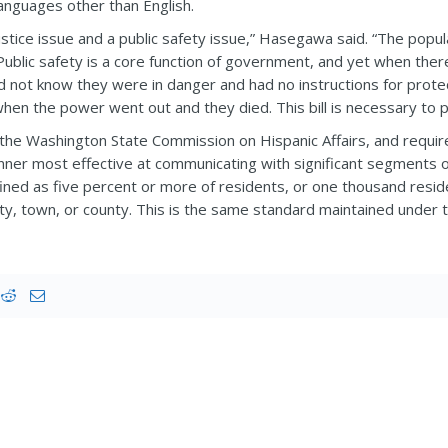
anguages other than English.
ial justice issue and a public safety issue,” Hasegawa said. “The p
 Public safety is a core function of government, and yet when the
id not know they were in danger and had no instructions for prot
hen the power went out and they died. This bill is necessary to 
he Washington State Commission on Hispanic Affairs, and require
nner most effective at communicating with significant segments
efined as five percent or more of residents, or one thousand resid
city, town, or county. This is the same standard maintained under th