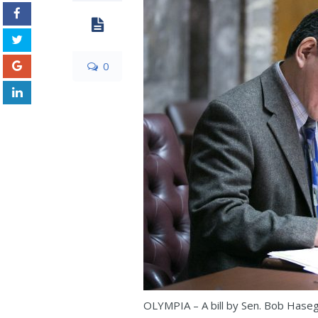
0
OLYMPIA – A bill by Sen. Bob Haseg