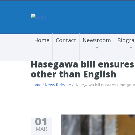
Home
Contact
Newsroom
Biogr
Hasegawa bill ensures
other than English
Home
/
News Release
/ Hasegawa bill ensures emergency 
01
MAR