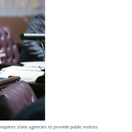
quires state agencies to provide public notices