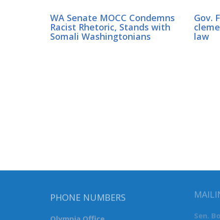
WA Senate MOCC Condemns
Gov. 
Racist Rhetoric, Stands with
clemen
Somali Washingtonians
law
MAILI
PHONE NUMBERS