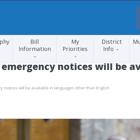
aphy
Bill
My
District
Mu
Information
Priorities
Info
 emergency notices will be av
notices will be available in languages other than English