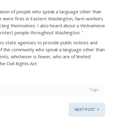
opulation of people who speak a language other than
re were fires in Eastern Washington, farm workers
ecting themselves. I also heard about a Vietnamese
protect people throughout Washington. ”
s state agencies to provide public notices and
 of the community who speak a language other than
ents, whichever is fewer, who are of limited
e Civil Rights Act.
Tags:
NEXT POST