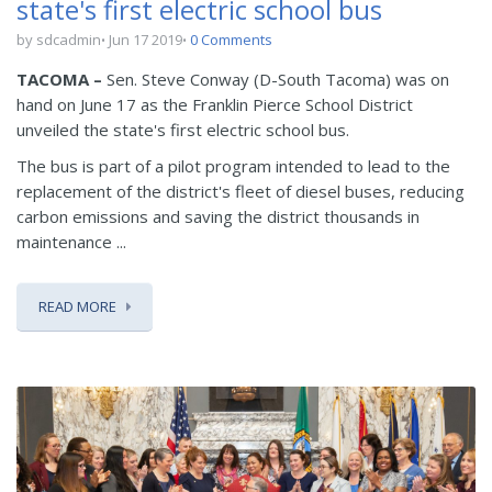
state's first electric school bus
by sdcadmin
Jun 17 2019
0 Comments
TACOMA –
Sen. Steve Conway (D-South Tacoma) was on
hand on June 17 as the Franklin Pierce School District
unveiled the state's first electric school bus.
The bus is part of a pilot program intended to lead to the
replacement of the district's fleet of diesel buses, reducing
carbon emissions and saving the district thousands in
maintenance ...
READ MORE