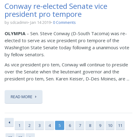
Conway re-elected Senate vice
president pro tempore
by sdcadmin
Jan 14 2019
0 Comments
OLYMPIA
– Sen. Steve Conway (D-South Tacoma) was re-
elected to serve as vice president pro tempore of the
Washington State Senate today following a unanimous vote
by fellow senators.
As vice president pro tem, Conway will continue to preside
over the Senate when the lieutenant governor and the
president pro tem, Sen. Karen Keiser, D-Des Moines, are ...
READ MORE
1
2
3
4
5
6
7
8
9
10
11