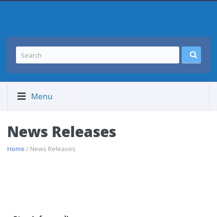
Menu
News Releases
Home
/ News Releases