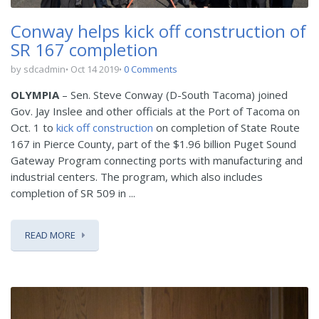
Conway helps kick off construction of
SR 167 completion
by sdcadmin
Oct 14 2019
0 Comments
OLYMPIA
– Sen. Steve Conway (D-South Tacoma) joined
Gov. Jay Inslee and other officials at the Port of Tacoma on
Oct. 1 to
kick off construction
on completion of State Route
167 in Pierce County, part of the $1.96 billion Puget Sound
Gateway Program connecting ports with manufacturing and
industrial centers. The program, which also includes
completion of SR 509 in ...
READ MORE