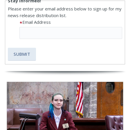
Stay Informed!
Please enter your email address below to sign up for my
news release distribution list.
Email Address