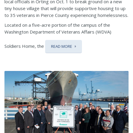
local officials in Orting on Oct. 1 to break ground on a new
tiny house village that will provide supportive housing to up
to 35 veterans in Pierce County experiencing homelessness.
Located on a five-acre portion of the campus of the
Washington Department of Veterans Affairs (WDVA)
Soldiers Home, the
READ MORE