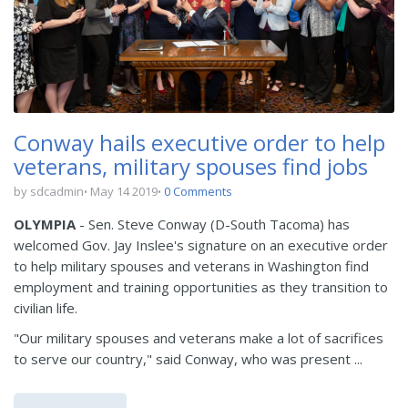
Conway hails executive order to help
veterans, military spouses find jobs
by sdcadmin
May 14 2019
0 Comments
OLYMPIA
- Sen. Steve Conway (D-South Tacoma) has
welcomed Gov. Jay Inslee's signature on an executive order
to help military spouses and veterans in Washington find
employment and training opportunities as they transition to
civilian life.
"Our military spouses and veterans make a lot of sacrifices
to serve our country," said Conway, who was present ...