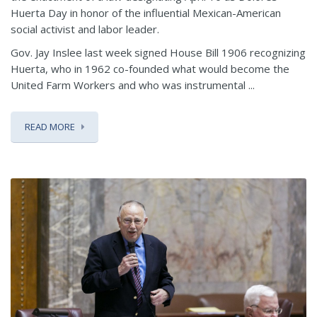
Huerta Day in honor of the influential Mexican-American
social activist and labor leader.
Gov. Jay Inslee last week signed House Bill 1906 recognizing
Huerta, who in 1962 co-founded what would become the
United Farm Workers and who was instrumental ...
READ MORE