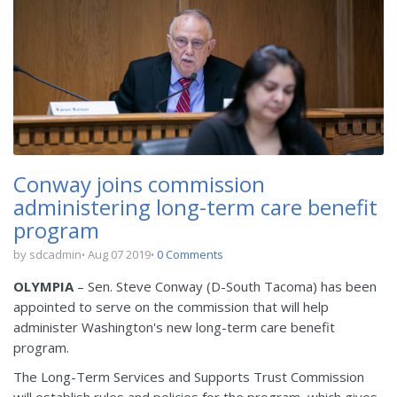
Conway joins commission
administering long-term care benefit
program
by sdcadmin
Aug 07 2019
0 Comments
OLYMPIA
– Sen. Steve Conway (D-South Tacoma) has been
appointed to serve on the commission that will help
administer Washington's new long-term care benefit
program.
The Long-Term Services and Supports Trust Commission