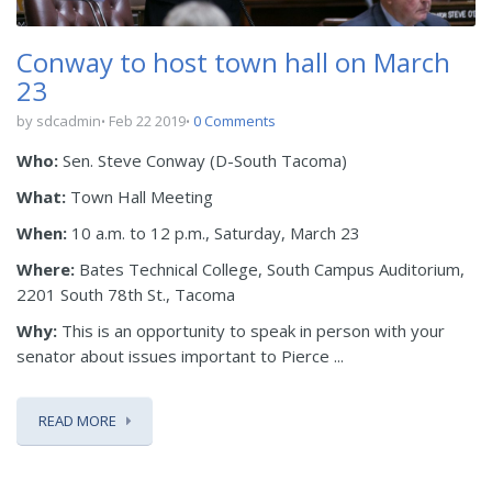
Conway to host town hall on March
23
by sdcadmin
Feb 22 2019
0 Comments
Who:
Sen. Steve Conway (D-South Tacoma)
What:
Town Hall Meeting
When:
10 a.m. to 12 p.m., Saturday, March 23
Where:
Bates Technical College, South Campus Auditorium,
2201 South 78th St., Tacoma
Why:
This is an opportunity to speak in person with your
senator about issues important to Pierce ...
READ MORE