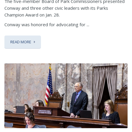
The five-member Board of Park Commissioners presented
Conway and three other civic leaders with its Parks
Champion Award on Jan. 28.
Conway was honored for advocating for ...
READ MORE