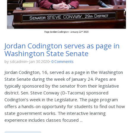
Jordan Codington serves as page in
Washington State Senate
by sdcadmin
Jan 30 2020
0 Comments
Jordan Codington, 16, served as a page in the Washington
State Senate during the week of January 24. Pages are
typically sponsored by the senator from their legislative
district. Sen. Steve Conway (D-Tacoma) sponsored
Codington’s week in the Legislature. The page program
offers a hands-on opportunity for students to find out how
state government works. The interactive learning
experience includes classes focused ...