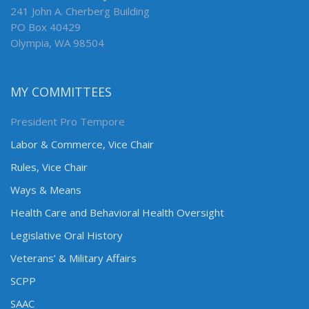
241 John A. Cherberg Building
PO Box 40429
Olympia, WA 98504
MY COMMITTEES
President Pro Tempore
Labor & Commerce, Vice Chair
Rules, Vice Chair
Ways & Means
Health Care and Behavioral Health Oversight
Legislative Oral History
Veterans’ & Military Affairs
SCPP
SAAC