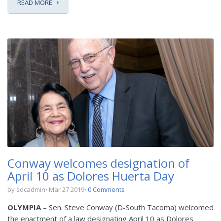
READ MORE
Conway welcomes designation of
April 10 as Dolores Huerta Day
by sdcadmin
Mar 27 2019
0 Comments
OLYMPIA
– Sen. Steve Conway (D-South Tacoma) welcomed
the enactment of a law designating April 10 as Dolores