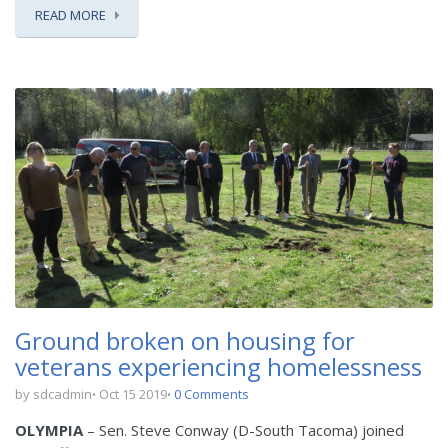
READ MORE
Ground broken on housing for
veterans experiencing homelessness
by sdcadmin
Oct 15 2019
0 Comments
OLYMPIA
– Sen. Steve Conway (D-South Tacoma) joined