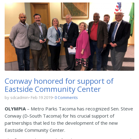
Conway honored for support of
Eastside Community Center
by sdcadmin
Feb 19 2019
0 Comments
OLYMPIA
– Metro Parks Tacoma has recognized Sen. Steve
Conway (D-South Tacoma) for his crucial support of
partnerships that led to the development of the new
Eastside Community Center.