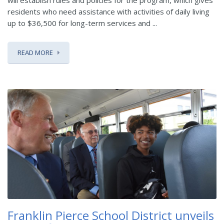
will establish rules and policies for the program, which gives
residents who need assistance with activities of daily living
up to $36,500 for long-term services and ...
READ MORE
Franklin Pierce School District unveils