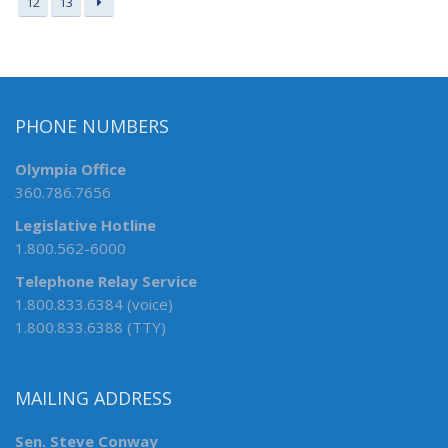
12
13
PHONE NUMBERS
Olympia Office
360.786.7656
Legislative Hotline
1.800.562-6000
Telephone Relay Service
1.800.833.6384 (voice)
1.800.833.6388 (TTY)
MAILING ADDRESS
Sen. Steve Conway