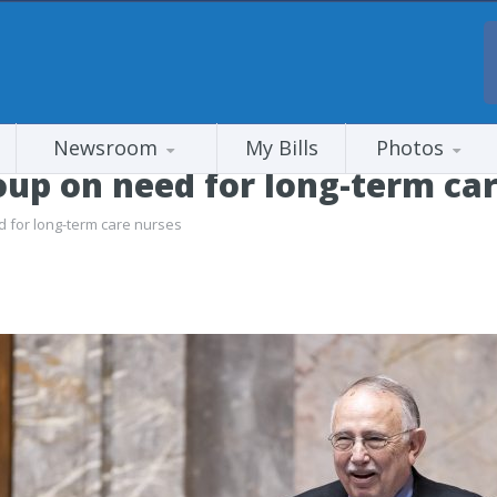
Newsroom
My Bills
Photos
up on need for long-term car
 for long-term care nurses