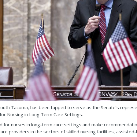
outh Tacoma, has been tapped to serve as the Senate’s repres
or Nursing in Long Term Care Settings.
d for nurses in long-term care settings and make recommendation
re providers in the sectors of skilled nursing facilities, assisted-l