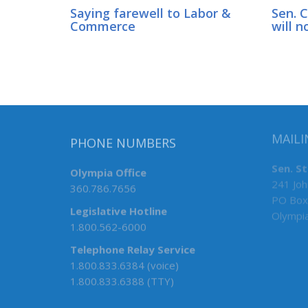
Saying farewell to Labor &
Sen. 
Commerce
will n
MAILI
PHONE NUMBERS
Sen. S
Olympia Office
241 Joh
360.786.7656
PO Box
Legislative Hotline
Olympi
1.800.562-6000
Telephone Relay Service
1.800.833.6384 (voice)
1.800.833.6388 (TTY)