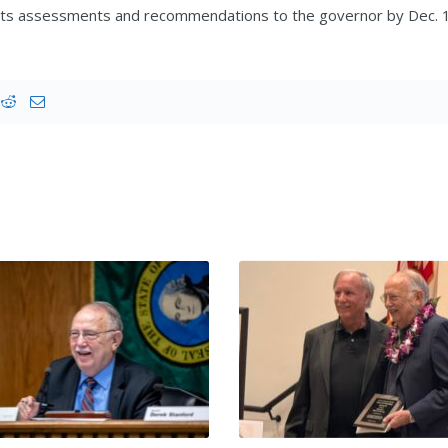
 its assessments and recommendations to the governor by Dec. 