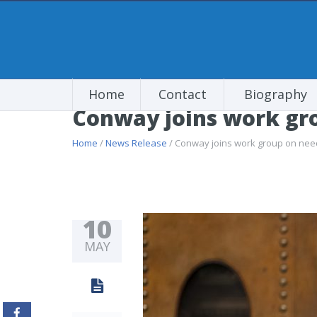
Home
Contact
Biography
Conway joins work gro
Home
/
News Release
/ Conway joins work group on need
10
MAY