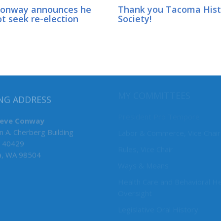
Conway announces he
Thank you Tacoma Hist
ot seek re-election
Society!
MY COMMITTEES
NG ADDRESS
President Pro Tempore
teve Conway
n A. Cherberg Building
Labor & Commerce, Vice Chair
 40429
Rules, Vice Chair
a, WA 98504
Ways & Means
Health Care and Behavioral He
Oversight
Legislative Oral History