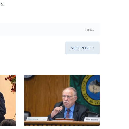
15.
Tags:
NEXT POST