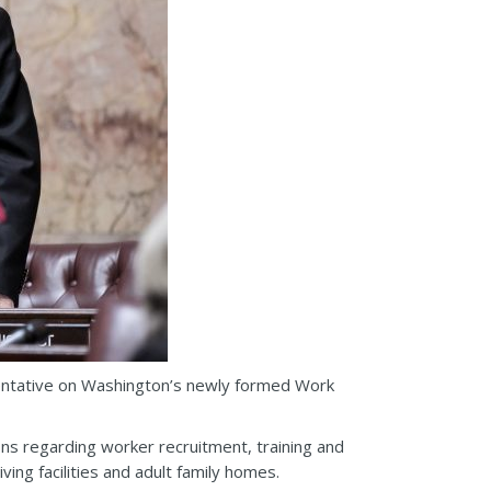
entative on Washington’s newly formed Work
s regarding worker recruitment, training and
iving facilities and adult family homes.