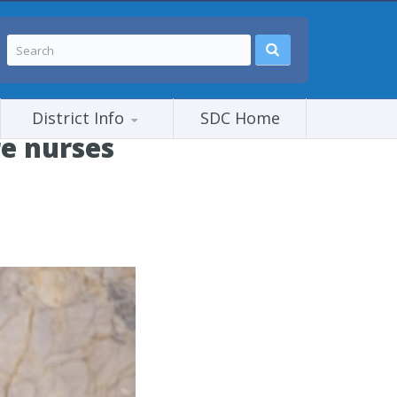
District Info
SDC Home
e nurses