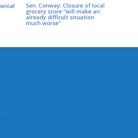
orical
Sen. Conway: Closure of local
grocery store “will make an
already difficult situation
much worse”
CONNECT WITH SEN.
CONWAY
Connect here:
alth