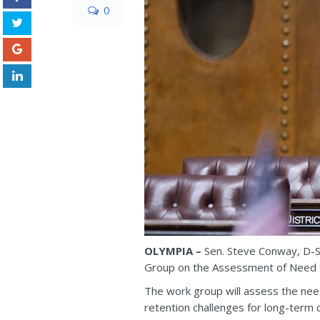
0
OLYMPIA –
Sen. Steve Conway, D-S
Group on the Assessment of Need f
The work group will assess the nee
retention challenges for long-term ca