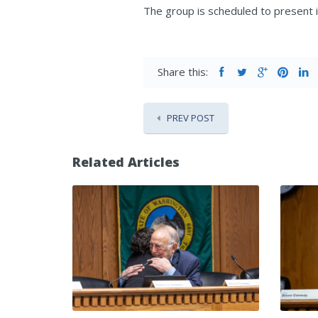
The group is scheduled to present
Share this:
PREV POST
Related Articles