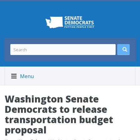
Menu
Washington Senate
Democrats to release
transportation budget
proposal