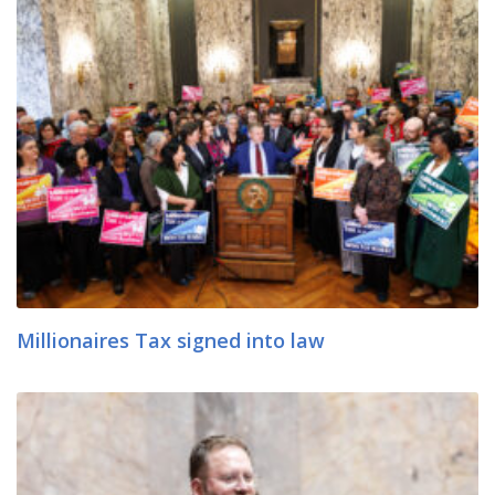
Millionaires Tax signed into law