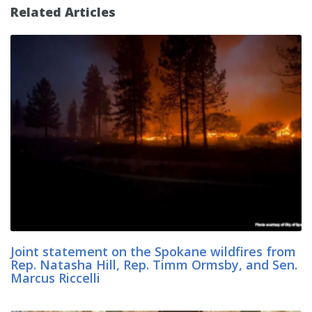
Related Articles
Joint statement on the Spokane wildfires from
Rep. Natasha Hill, Rep. Timm Ormsby, and Sen.
Marcus Riccelli