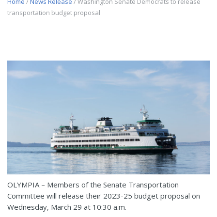
Home
/
News Release
/ Washington Senate Democrats to release
transportation budget proposal
OLYMPIA – Members of the Senate Transportation
Committee will release their 2023-25 budget proposal on
Wednesday, March 29 at 10:30 a.m.