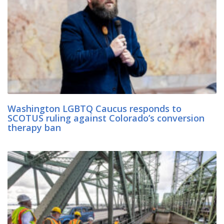
Washington LGBTQ Caucus responds to
SCOTUS ruling against Colorado’s conversion
therapy ban