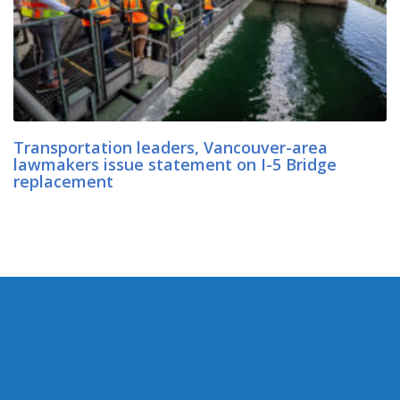
Transportation leaders, Vancouver-area
lawmakers issue statement on I-5 Bridge
replacement