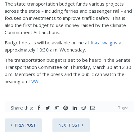
The state transportation budget funds various projects
across the state – including ferries and passenger rail – and
focuses on investments to improve traffic safety. This is
also the first budget to use money raised by the Climate
Commitment Act auctions.
Budget details will be available online at
fiscal.wa.gov
at
approximately 10:30 a.m. Wednesday.
The transportation budget is set to be heard in the Senate
Transportation Committee on Thursday, March 30 at 12:30
p.m. Members of the press and the public can watch the
hearing on
TVW
.
Share this:
Tags:
PREV POST
NEXT POST