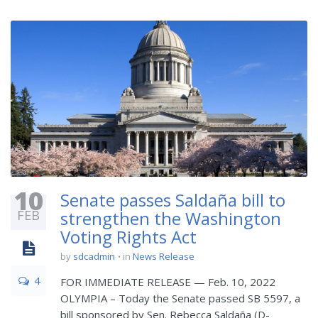
10
Senate passes Saldaña bill to
FEB
strengthen the Washington
Voting Rights Act
by
sdcadmin
in
News Release
4
FOR IMMEDIATE RELEASE — Feb. 10, 2022
OLYMPIA – Today the Senate passed SB 5597, a
bill sponsored by Sen. Rebecca Saldaña (D-