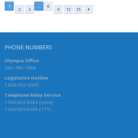
…
1
6
2
3
9
12
15
PHONE NUMBERS
Olympia Office
360-786-7688
Legislative Hotline
1.800.562-6000
Telephone Relay Service
1.800.833.6384 (voice)
1.800.833.6388 (TTY)