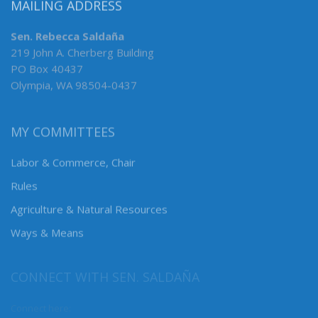
MAILING ADDRESS
Sen. Rebecca Saldaña
219 John A. Cherberg Building
PO Box 40437
Olympia, WA 98504-0437
MY COMMITTEES
Labor & Commerce, Chair
Rules
Agriculture & Natural Resources
Ways & Means
CONNECT WITH SEN. SALDAÑA