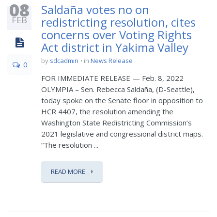
08
Saldaña votes no on
FEB
redistricting resolution, cites
concerns over Voting Rights
Act district in Yakima Valley
by
sdcadmin
in
News Release
0
FOR IMMEDIATE RELEASE — Feb. 8, 2022
OLYMPIA – Sen. Rebecca Saldaña, (D-Seattle),
today spoke on the Senate floor in opposition to
HCR 4407, the resolution amending the
Washington State Redistricting Commission’s
2021 legislative and congressional district maps.
“The resolution ...
READ MORE