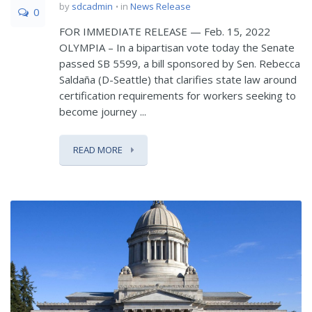
by
sdcadmin
in
News Release
0
FOR IMMEDIATE RELEASE — Feb. 15, 2022
OLYMPIA – In a bipartisan vote today the Senate
passed SB 5599, a bill sponsored by Sen. Rebecca
Saldaña (D-Seattle) that clarifies state law around
certification requirements for workers seeking to
become journey ...
READ MORE