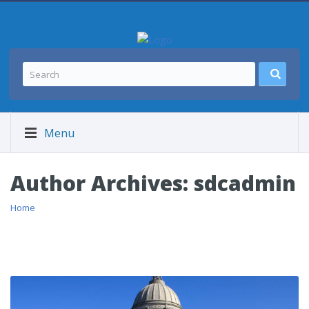
Menu
Author Archives:
sdcadmin
Home