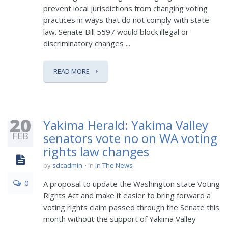
prevent local jurisdictions from changing voting
practices in ways that do not comply with state
law. Senate Bill 5597 would block illegal or
discriminatory changes ...
READ MORE
20
Yakima Herald: Yakima Valley
FEB
senators vote no on WA voting
rights law changes
by
sdcadmin
in
In The News
0
A proposal to update the Washington state Voting
Rights Act and make it easier to bring forward a
voting rights claim passed through the Senate this
month without the support of Yakima Valley