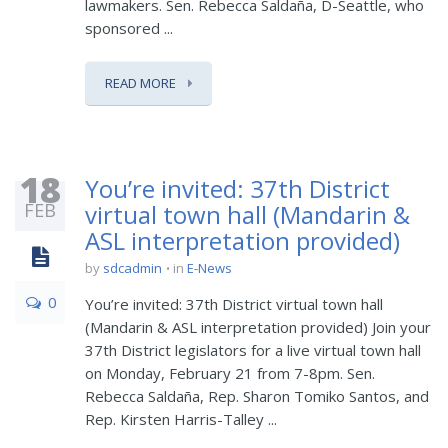
lawmakers. Sen. Rebecca Saldaña, D-Seattle, who
sponsored ...
READ MORE
18
You’re invited: 37th District
FEB
virtual town hall (Mandarin &
ASL interpretation provided)
by
sdcadmin
in
E-News
0
You’re invited: 37th District virtual town hall
(Mandarin & ASL interpretation provided) Join your
37th District legislators for a live virtual town hall
on Monday, February 21 from 7-8pm. Sen.
Rebecca Saldaña, Rep. Sharon Tomiko Santos, and
Rep. Kirsten Harris-Talley ...