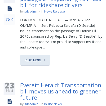
bill for rideshare drivers
by
sdcadmin
in
News Release
0
FOR IMMEDIATE RELEASE — Mar. 4, 2022
OLYMPIA — Sen. Rebecca Saldaña (D-Seattle)
issues statement on the passage of House Bill
2076 , sponsored by Rep. Liz Berry (D-Seattle), by
the Senate today: “I’m proud to support my friend
and colleague ...
READ MORE
23
Everett Herald: Transportation
FEB
bill moves us ahead to greener
future
by
sdcadmin
in
In The News