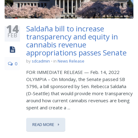
14
Saldaña bill to increase
FEB
transparency and equity in
cannabis revenue
appropriations passes Senate
by
sdcadmin
in
News Release
0
FOR IMMEDIATE RELEASE — Feb. 14, 2022
OLYMPIA – On Monday, the Senate passed SB
5796, a bill sponsored by Sen. Rebecca Saldaña
(D-Seattle) that would provide more transparency
around how current cannabis revenues are being
spent and create a ...
READ MORE