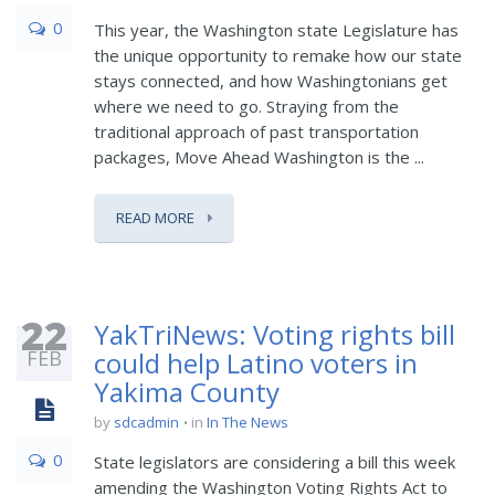
0
This year, the Washington state Legislature has
the unique opportunity to remake how our state
stays connected, and how Washingtonians get
where we need to go. Straying from the
traditional approach of past transportation
packages, Move Ahead Washington is the ...
READ MORE
22
YakTriNews: Voting rights bill
FEB
could help Latino voters in
Yakima County
by
sdcadmin
in
In The News
0
State legislators are considering a bill this week
amending the Washington Voting Rights Act to