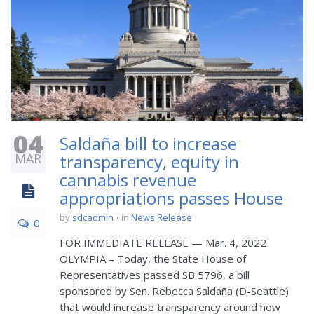
04
Saldaña bill to increase
MAR
transparency, equity in
cannabis revenue
appropriations passes House
by
sdcadmin
in
News Release
0
FOR IMMEDIATE RELEASE — Mar. 4, 2022
OLYMPIA – Today, the State House of
Representatives passed SB 5796, a bill
sponsored by Sen. Rebecca Saldaña (D-Seattle)
that would increase transparency around how