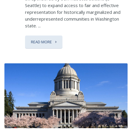
Seattle) to expand access to fair and effective
representation for historically marginalized and
underrepresented communities in Washington
state. ...
READ MORE