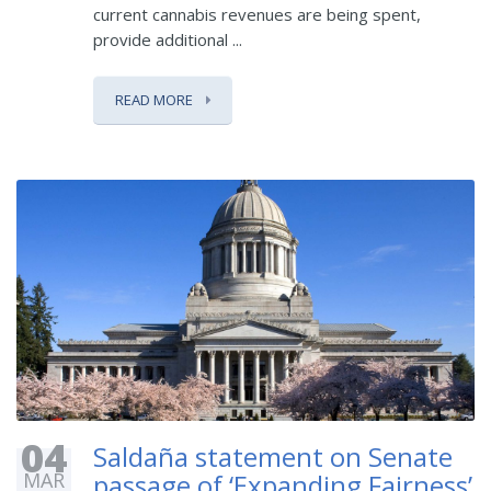
current cannabis revenues are being spent,
provide additional ...
READ MORE
04
Saldaña statement on Senate
MAR
passage of ‘Expanding Fairness’