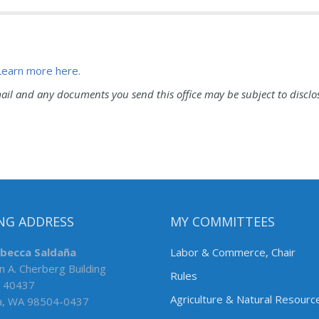
Learn more here.
l and any documents you send this office may be subject to disclo
NG ADDRESS
MY COMMITTEES
ebecca Saldaña
Labor & Commerce, Chair
n A. Cherberg Building
Rules
 40437
Agriculture & Natural Resourc
a, WA 98504-0437