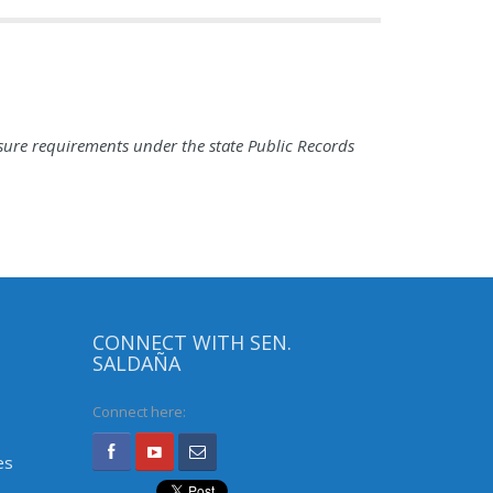
sure requirements under the state Public Records
CONNECT WITH SEN.
SALDAÑA
Connect here:
es