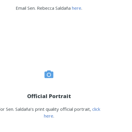
Email Sen. Rebecca Saldaña
here
.
Official Portrait
or Sen. Saldaña’s print quality official portrait,
click
here
.