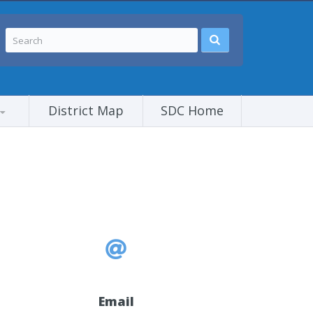
District Map
SDC Home
Email