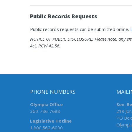
Public Records Requests
Public records requests can be submitted online.
NOTICE OF PUBLIC DISCLOSURE: Please note, any emai
Act, RCW 42.56.
PHONE NUMBERS
MAILI
Olympia Office
Sen. R
360-786-7688
219 Joh
PO Box
Legislative Hotline
Olympi
1.800.562-6000