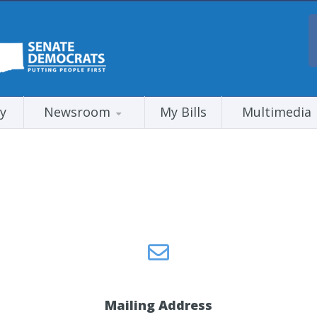
y
Newsroom
My Bills
Multimedia
Mailing Address