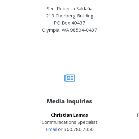
Sen. Rebecca Saldaña
219 Cherberg Building
PO Box 40437
Olympia, WA 98504-0437
Media Inquiries
Christian Lamas
F
Communications Specialist
Email
or 360.786.7050