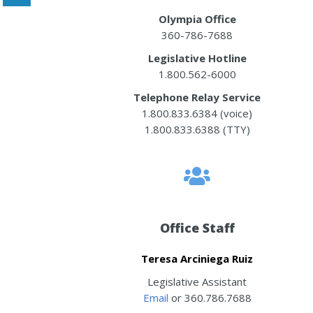
Olympia Office
360-786-7688
Legislative Hotline
1.800.562-6000
Telephone Relay Service
1.800.833.6384 (voice)
1.800.833.6388 (TTY)
Office Staff
Teresa Arciniega Ruiz
Legislative Assistant
Email
or 360.786.7688