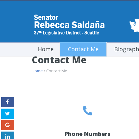
Home
Contact Me
Biograph
Contact Me
Home
/ Contact Me
Phone Numbers