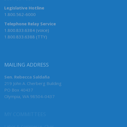
Legislative Hotline
1.800.562-6000
Telephone Relay Service
1.800.833.6384 (voice)
1.800.833.6388 (TTY)
MAILING ADDRESS
Sen. Rebecca Saldaña
219 John A. Cherberg Building
PO Box 40437
Olympia, WA 98504-0437
MY COMMITTEES