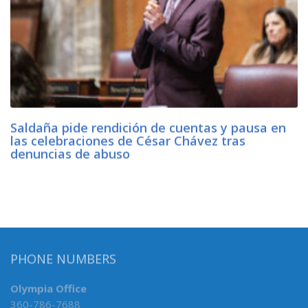
Saldaña pide rendición de cuentas y pausa en
las celebraciones de César Chávez tras
denuncias de abuso
PHONE NUMBERS
Olympia Office
360-786-7688