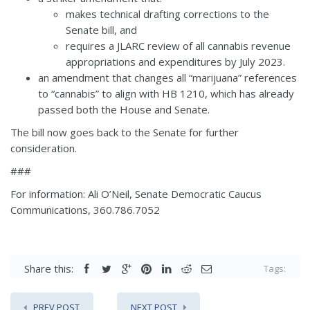
makes technical drafting corrections to the
Senate bill, and
requires a JLARC review of all cannabis revenue
appropriations and expenditures by July 2023.
an amendment that changes all “marijuana” references
to “cannabis” to align with
HB 1210
, which has already
passed both the House and Senate.
The bill now goes back to the Senate for further
consideration.
###
For information: Ali O’Neil, Senate Democratic Caucus
Communications, 360.786.7052
Share this:
Tags:
PREV POST
NEXT POST