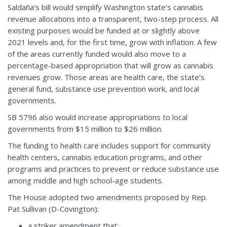
Saldaña’s bill would simplify Washington state’s cannabis
revenue allocations into a transparent, two-step process. All
existing purposes would be funded at or slightly above
2021 levels and, for the first time, grow with inflation. A few
of the areas currently funded would also move to a
percentage-based appropriation that will grow as cannabis
revenues grow. Those areas are health care, the state’s
general fund, substance use prevention work, and local
governments.
SB 5796 also would increase appropriations to local
governments from $15 million to $26 million.
The funding to health care includes support for community
health centers, cannabis education programs, and other
programs and practices to prevent or reduce substance use
among middle and high school-age students.
The House adopted two amendments proposed by Rep.
Pat Sullivan (D-Covington):
a striker amendment that: