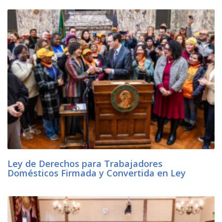
Ley de Derechos para Trabajadores
Domésticos Firmada y Convertida en Ley