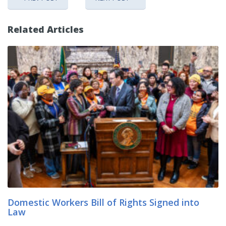
Related Articles
Domestic Workers Bill of Rights Signed into
Law