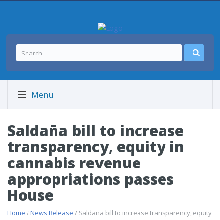
Menu
Saldaña bill to increase
transparency, equity in
cannabis revenue
appropriations passes
House
Home
/
News Release
/ Saldaña bill to increase transparency, equity