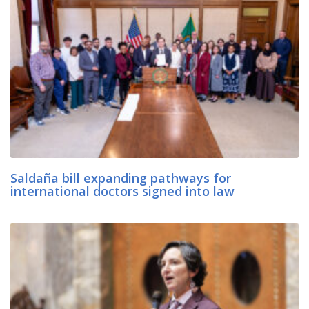
Saldaña bill expanding pathways for
international doctors signed into law