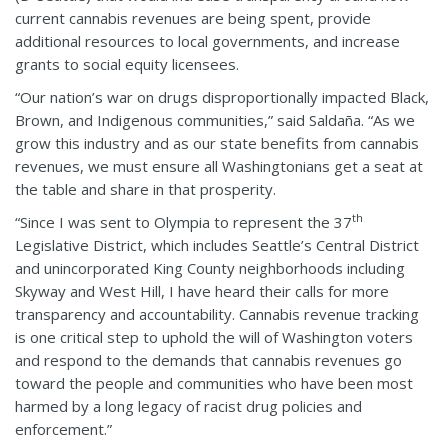
current cannabis revenues are being spent, provide
additional resources to local governments, and increase
grants to social equity licensees.
“Our nation’s war on drugs disproportionally impacted Black,
Brown, and Indigenous communities,” said Saldaña. “As we
grow this industry and as our state benefits from cannabis
revenues, we must ensure all Washingtonians get a seat at
the table and share in that prosperity.
th
“Since I was sent to Olympia to represent the 37
Legislative District, which includes Seattle’s Central District
and unincorporated King County neighborhoods including
Skyway and West Hill, I have heard their calls for more
transparency and accountability. Cannabis revenue tracking
is one critical step to uphold the will of Washington voters
and respond to the demands that cannabis revenues go
toward the people and communities who have been most
harmed by a long legacy of racist drug policies and
enforcement.”