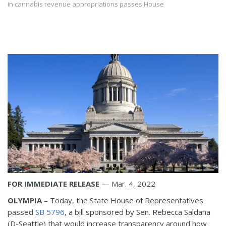
in cannabis revenue appropriations passes House
FOR IMMEDIATE RELEASE
— Mar. 4, 2022
OLYMPIA
– Today, the State House of Representatives
passed
SB 5796
, a bill sponsored by Sen. Rebecca Saldaña
(D-Seattle) that would increase transparency around how