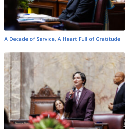
A Decade of Service, A Heart Full of Gratitude