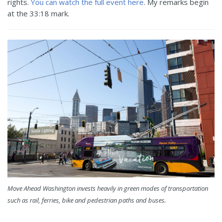
rights.
You can watch the full event here
. My remarks begin
at the 33:18 mark.
Move Ahead Washington invests heavily in green modes of transportation
such as rail, ferries, bike and pedestrian paths and buses.