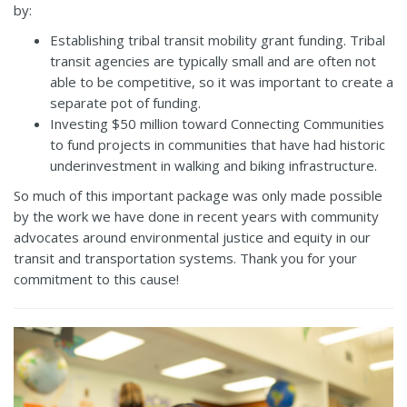
by:
Establishing tribal transit mobility grant funding. Tribal
transit agencies are typically small and are often not
able to be competitive, so it was important to create a
separate pot of funding.
Investing $50 million toward Connecting Communities
to fund projects in communities that have had historic
underinvestment in walking and biking infrastructure.
So much of this important package was only made possible
by the work we have done in recent years with community
advocates around environmental justice and equity in our
transit and transportation systems. Thank you for your
commitment to this cause!