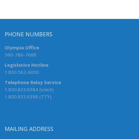
PHONE NUMBERS
Olympia Office
360-786-7688
Legislative Hotline
1.800.562-6000
Telephone Relay Service
1.800.833.6384 (voice)
1.800.833.6388 (TTY)
MAILING ADDRESS