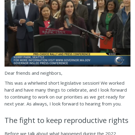
Dear friends and neighbors,
This was a whirlwind short legislative session! We worked
hard and have many things to celebrate, and I look forward
to continuing to work on our priorities as we get ready for
next year. As always, I look forward to hearing from you.
The fight to keep reproductive rights
Before we talk about what happened during the 2022