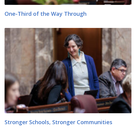
One-Third of the Way Through
Stronger Schools, Stronger Communities