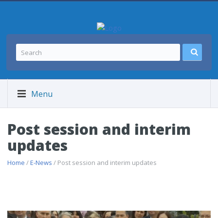
Menu
Post session and interim
updates
Home
/
E-News
/ Post session and interim updates