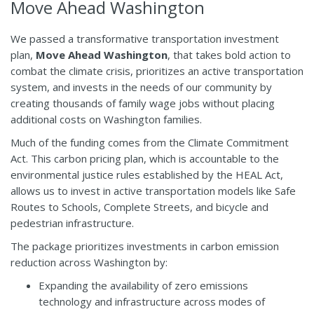
Move Ahead Washington
We passed a transformative transportation investment
plan,
Move Ahead Washington
, that takes bold action to
combat the climate crisis, prioritizes an active transportation
system, and invests in the needs of our community by
creating thousands of family wage jobs without placing
additional costs on Washington families.
Much of the funding comes from the Climate Commitment
Act. This carbon pricing plan, which is accountable to the
environmental justice rules established by the HEAL Act,
allows us to invest in active transportation models like Safe
Routes to Schools, Complete Streets, and bicycle and
pedestrian infrastructure.
The package prioritizes investments in carbon emission
reduction across Washington by:
Expanding the availability of zero emissions
technology and infrastructure across modes of