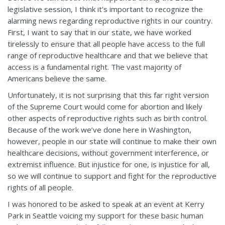
legislative session, I think it’s important to recognize the
alarming news regarding reproductive rights in our country.
First, I want to say that in our state, we have worked
tirelessly to ensure that all people have access to the full
range of reproductive healthcare and that we believe that
access is a fundamental right. The vast majority of
Americans believe the same.
Unfortunately, it is not surprising that this far right version
of the Supreme Court would come for abortion and likely
other aspects of reproductive rights such as birth control.
Because of the work we’ve done here in Washington,
however, people in our state will continue to make their own
healthcare decisions, without government interference, or
extremist influence. But injustice for one, is injustice for all,
so we will continue to support and fight for the reproductive
rights of all people.
I was honored to be asked to speak at an event at Kerry
Park in Seattle voicing my support for these basic human