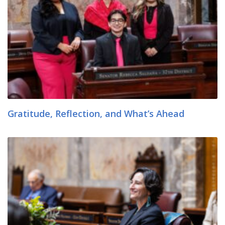
Gratitude, Reflection, and What’s Ahead