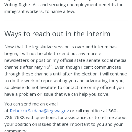
Voting Rights Act and securing unemployment benefits for
immigrant workers, to name a few.
Ways to reach out in the interim
Now that the legislative session is over and interim has
begun, I will not be able to send out any more e-
newsletters or post on my official state senate social media
th
channels after May 16
. Even though I can’t communicate
through these channels until after the election, I will continue
to do the work of representing you and advocating for you,
so please do not hesitate to contact me or my office if you
have a problem or issue that we can help you solve.
You can send me an e-mail
at
Rebecca.Saldana@leg.wa.gov
or call my office at 360-
786-7688 with questions, for assistance, or to tell me about
your position on issues that are important to you and your
community.