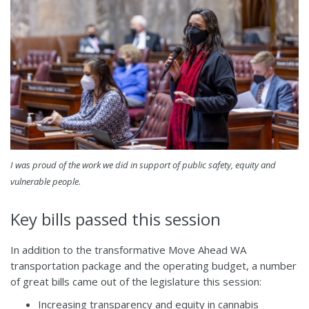
I was proud of the work we did in support of public safety, equity and
vulnerable people.
Key bills passed this session
In addition to the transformative Move Ahead WA
transportation package and the operating budget, a number
of great bills came out of the legislature this session:
Increasing transparency and equity in cannabis