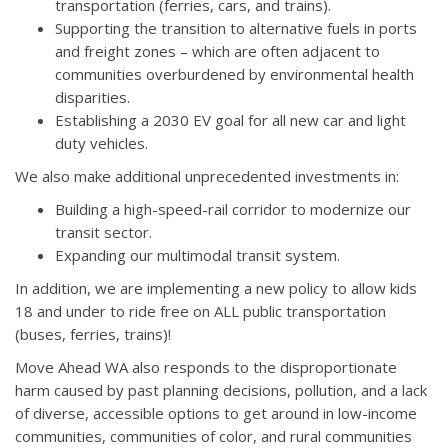
transportation (ferries, cars, and trains).
Supporting the transition to alternative fuels in ports
and freight zones – which are often adjacent to
communities overburdened by environmental health
disparities.
Establishing a 2030 EV goal for all new car and light
duty vehicles.
We also make additional unprecedented investments in:
Building a high-speed-rail corridor to modernize our
transit sector.
Expanding our multimodal transit system.
In addition, we are implementing a new policy to allow kids
18 and under to ride free on ALL public transportation
(buses, ferries, trains)!
Move Ahead WA also responds to the disproportionate
harm caused by past planning decisions, pollution, and a lack
of diverse, accessible options to get around in low-income
communities, communities of color, and rural communities