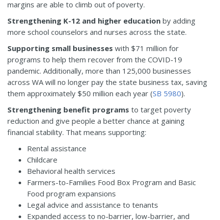
margins are able to climb out of poverty.
Strengthening K-12 and higher education
by adding
more school counselors and nurses across the state.
Supporting small businesses
with $71 million for
programs to help them recover from the COVID-19
pandemic. Additionally, more than 125,000 businesses
across WA will no longer pay the state business tax, saving
them approximately $50 million each year (
SB 5980
).
Strengthening benefit programs
to target poverty
reduction and give people a better chance at gaining
financial stability. That means supporting:
Rental assistance
Childcare
Behavioral health services
Farmers-to-Families Food Box Program and Basic
Food program expansions
Legal advice and assistance to tenants
Expanded access to no-barrier, low-barrier, and