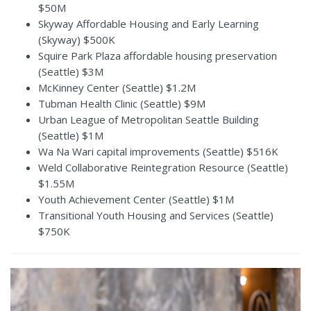
$50M
Skyway Affordable Housing and Early Learning
(Skyway) $500K
Squire Park Plaza affordable housing preservation
(Seattle) $3M
McKinney Center (Seattle) $1.2M
Tubman Health Clinic (Seattle) $9M
Urban League of Metropolitan Seattle Building
(Seattle) $1M
Wa Na Wari capital improvements (Seattle) $516K
Weld Collaborative Reintegration Resource (Seattle)
$1.55M
Youth Achievement Center (Seattle) $1M
Transitional Youth Housing and Services (Seattle)
$750K