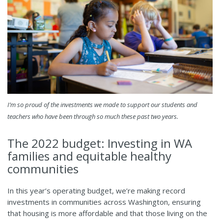
I’m so proud of the investments we made to support our students and
teachers who have been through so much these past two years.
The 2022 budget: Investing in WA
families and equitable healthy
communities
In this year’s operating budget, we’re making record
investments in communities across Washington, ensuring
that housing is more affordable and that those living on the