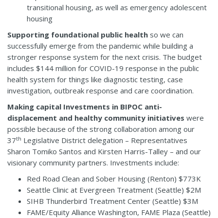
transitional housing, as well as emergency adolescent
housing
Supporting foundational public health
so we can
successfully emerge from the pandemic while building a
stronger response system for the next crisis. The budget
includes $144 million for COVID-19 response in the public
health system for things like diagnostic testing, case
investigation, outbreak response and care coordination.
Making capital Investments in BIPOC anti-
displacement and healthy community initiatives
were
possible because of the strong collaboration among our
th
37
Legislative District delegation – Representatives
Sharon Tomiko Santos and Kirsten Harris-Talley – and our
visionary community partners. Investments include:
Red Road Clean and Sober Housing (Renton) $773K
Seattle Clinic at Evergreen Treatment (Seattle) $2M
SIHB Thunderbird Treatment Center (Seattle) $3M
FAME/Equity Alliance Washington, FAME Plaza (Seattle)