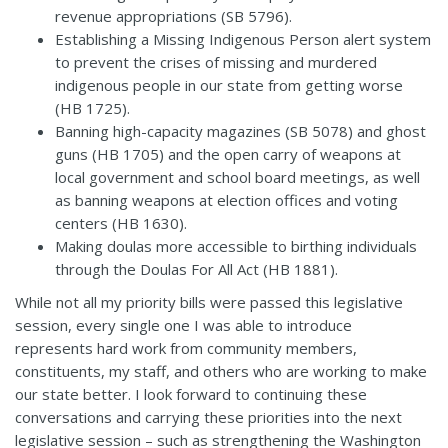
revenue appropriations (
SB 5796
).
Establishing a Missing Indigenous Person alert system
to prevent the crises of missing and murdered
indigenous people in our state from getting worse
(
HB 1725
).
Banning high-capacity magazines (
SB 5078
) and ghost
guns (
HB 1705
) and the open carry of weapons at
local government and school board meetings, as well
as banning weapons at election offices and voting
centers (
HB 1630
).
Making doulas more accessible to birthing individuals
through the Doulas For All Act (
HB 1881
).
While not all my priority bills were passed this legislative
session, every single one I was able to introduce
represents hard work from community members,
constituents, my staff, and others who are working to make
our state better. I look forward to continuing these
conversations and carrying these priorities into the next
legislative session – such as strengthening the Washington