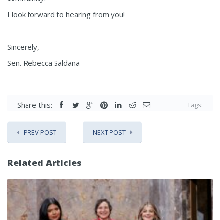
I look forward to hearing from you!
Sincerely,
Sen. Rebecca Saldaña
Share this:
Tags:
PREV POST
NEXT POST
Related Articles