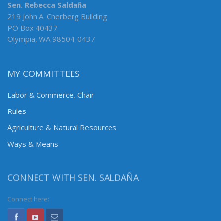
Sen. Rebecca Saldaña
219 John A. Cherberg Building
PO Box 40437
Olympia, WA 98504-0437
MY COMMITTEES
Labor & Commerce, Chair
Rules
Agriculture & Natural Resources
Ways & Means
CONNECT WITH SEN. SALDAÑA
Connect here: