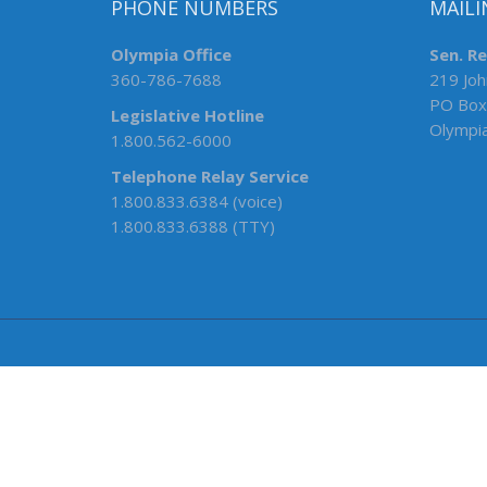
PHONE NUMBERS
MAILI
Olympia Office
Sen. R
360-786-7688
219 Joh
PO Box
Legislative Hotline
Olympi
1.800.562-6000
Telephone Relay Service
1.800.833.6384 (voice)
1.800.833.6388 (TTY)