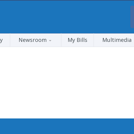
y
Newsroom
My Bills
Multimedia