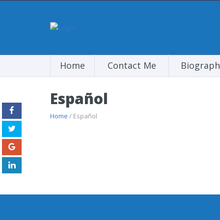
Home
Contact Me
Biograph
Español
Home
/ Español