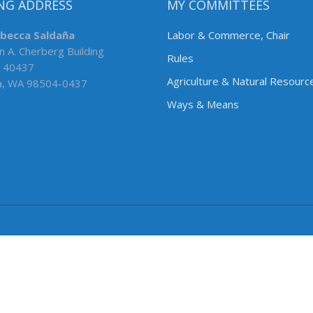
NG ADDRESS
MY COMMITTEES
ebecca Saldaña
Labor & Commerce, Chair
n A. Cherberg Building
Rules
 40437
Agriculture & Natural Resourc
a, WA 98504-0437
Ways & Means