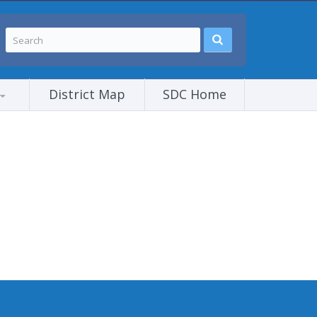
District Map
SDC Home