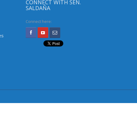
CONNECT WITH SEN.
SALDAÑA
Connect here:
es