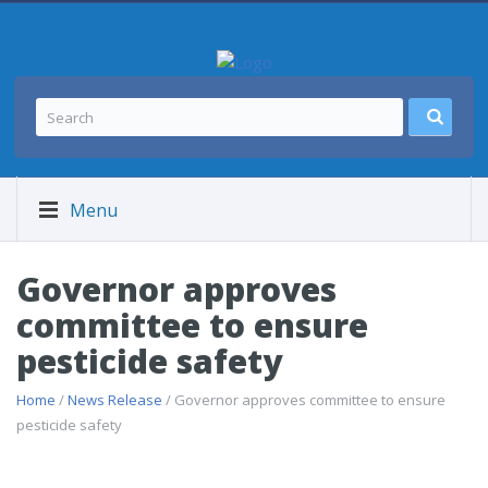
Menu
Governor approves
committee to ensure
pesticide safety
Home
/
News Release
/ Governor approves committee to ensure
pesticide safety