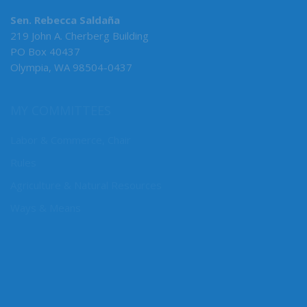
Sen. Rebecca Saldaña
219 John A. Cherberg Building
PO Box 40437
Olympia, WA 98504-0437
MY COMMITTEES
Labor & Commerce, Chair
Rules
Agriculture & Natural Resources
Ways & Means
CONNECT WITH SEN. SALDAÑA
Connect here: