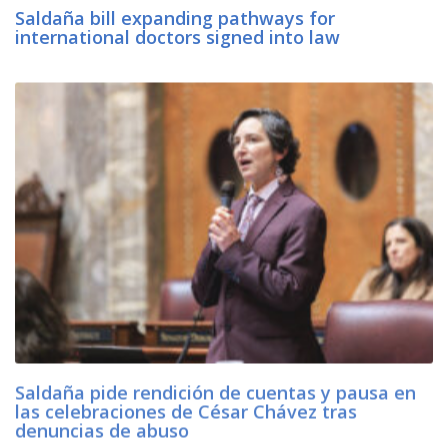
Saldaña bill expanding pathways for
international doctors signed into law
Saldaña pide rendición de cuentas y pausa en
las celebraciones de César Chávez tras
denuncias de abuso