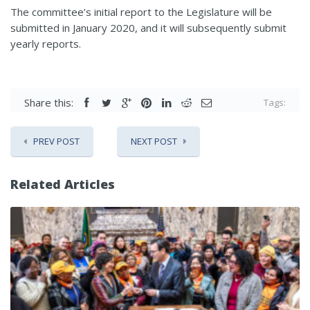
The committee’s initial report to the Legislature will be
submitted in January 2020, and it will subsequently submit
yearly reports.
Share this:
Tags:
PREV POST
NEXT POST
Related Articles