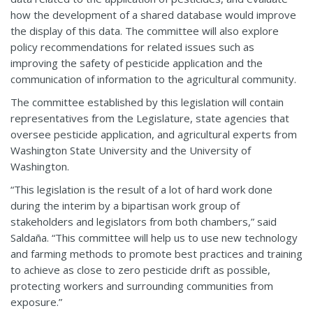
how the development of a shared database would improve
the display of this data. The committee will also explore
policy recommendations for related issues such as
improving the safety of pesticide application and the
communication of information to the agricultural community.
The committee established by this legislation will contain
representatives from the Legislature, state agencies that
oversee pesticide application, and agricultural experts from
Washington State University and the University of
Washington.
“This legislation is the result of a lot of hard work done
during the interim by a bipartisan work group of
stakeholders and legislators from both chambers,” said
Saldaña. “This committee will help us to use new technology
and farming methods to promote best practices and training
to achieve as close to zero pesticide drift as possible,
protecting workers and surrounding communities from
exposure.”