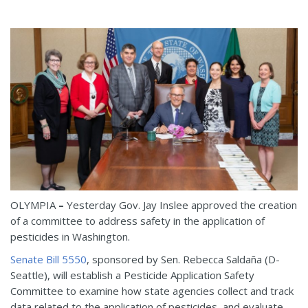
OLYMPIA
–
Yesterday Gov. Jay Inslee approved the creation
of a committee to address safety in the application of
pesticides in Washington.
Senate Bill 5550
, sponsored by Sen. Rebecca Saldaña (D-
Seattle), will establish a Pesticide Application Safety
Committee to examine how state agencies collect and track
data related to the application of pesticides, and evaluate