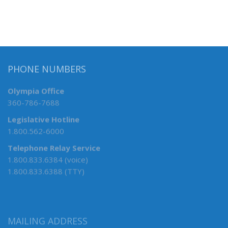
PHONE NUMBERS
Olympia Office
360-786-7688
Legislative Hotline
1.800.562-6000
Telephone Relay Service
1.800.833.6384 (voice)
1.800.833.6388 (TTY)
MAILING ADDRESS