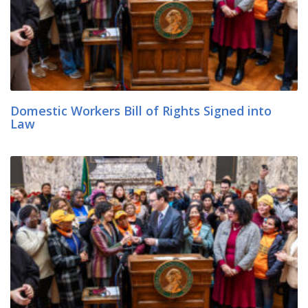
Domestic Workers Bill of Rights Signed into
Law