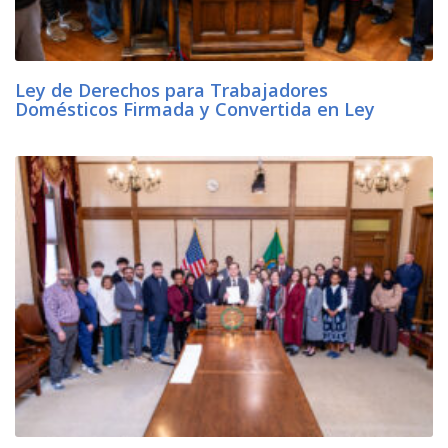
Ley de Derechos para Trabajadores
Domésticos Firmada y Convertida en Ley