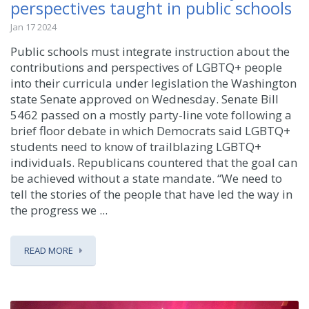
perspectives taught in public schools
Jan 17 2024
Public schools must integrate instruction about the
contributions and perspectives of LGBTQ+ people
into their curricula under legislation the Washington
state Senate approved on Wednesday. Senate Bill
5462 passed on a mostly party-line vote following a
brief floor debate in which Democrats said LGBTQ+
students need to know of trailblazing LGBTQ+
individuals. Republicans countered that the goal can
be achieved without a state mandate. “We need to
tell the stories of the people that have led the way in
the progress we ...
READ MORE