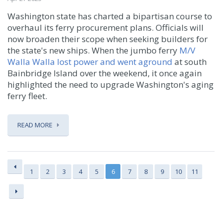
Washington state has charted a bipartisan course to
overhaul its ferry procurement plans. Officials will
now broaden their scope when seeking builders for
the state's new ships. When the jumbo ferry
M/V
Walla Walla lost power and went aground
at south
Bainbridge Island over the weekend, it once again
highlighted the need to upgrade Washington's aging
ferry fleet.
READ MORE
1
2
3
4
5
6
7
8
9
10
11