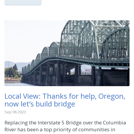
Local View: Thanks for help, Oregon,
now let’s build bridge
Sep 06 2023
Replacing the Interstate 5 Bridge over the Columbia
River has been a top priority of communities in