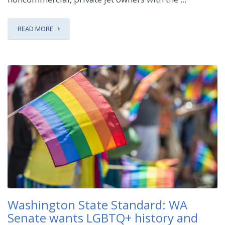
READ MORE
Washington State Standard: WA
Senate wants LGBTQ+ history and