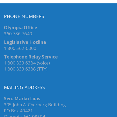
PHONE NUMBERS
Olympia Office
360.786.7640
Legislative Hotline
1.800.562-6000
Telephone Relay Service
1.800.833.6384 (voice)
1.800.833.6388 (TTY)
MAILING ADDRESS
Sen. Marko Liias
305 John A. Cherberg Building
PO Box 40421
Olympia, WA 98504