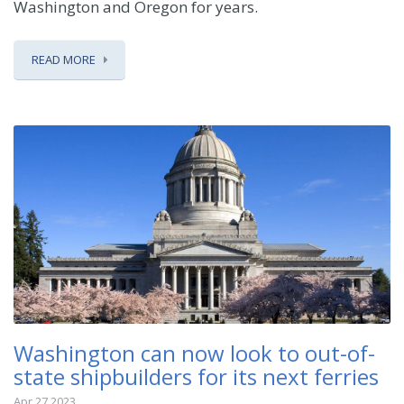
Washington and Oregon for years.
READ MORE
Washington can now look to out-of-
state shipbuilders for its next ferries
Apr 27 2023