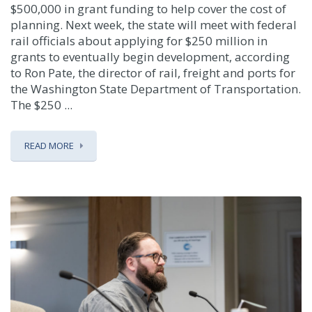
$500,000 in grant funding to help cover the cost of
planning. Next week, the state will meet with federal
rail officials about applying for $250 million in
grants to eventually begin development, according
to Ron Pate, the director of rail, freight and ports for
the Washington State Department of Transportation.
The $250 ...
READ MORE