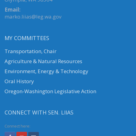
Email:
marko.liias@leg.wa.gov
MY COMMITTEES
Transportation, Chair
Agriculture & Natural Resources
Environment, Energy & Technology
Oral History
Oregon-Washington Legislative Action
CONNECT WITH SEN. LIIAS
Connect here: