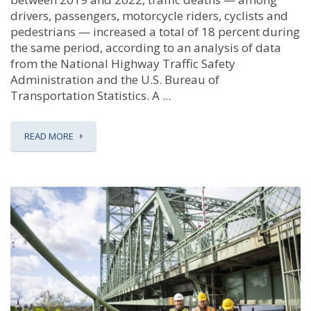
drivers, passengers, motorcycle riders, cyclists and
pedestrians — increased a total of 18 percent during
the same period, according to an analysis of data
from the National Highway Traffic Safety
Administration and the U.S. Bureau of
Transportation Statistics. A ...
READ MORE