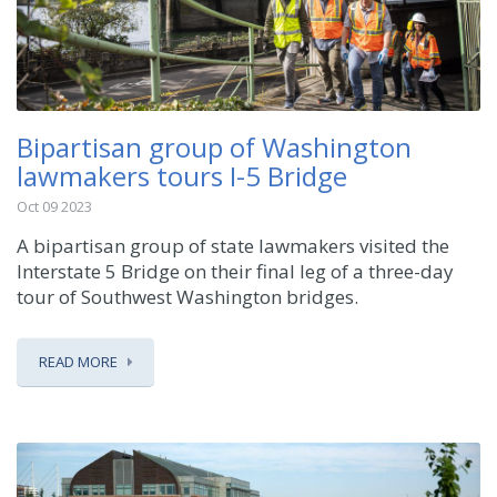
Bipartisan group of Washington
lawmakers tours I-5 Bridge
Oct 09 2023
A bipartisan group of state lawmakers visited the
Interstate 5 Bridge on their final leg of a three-day
tour of Southwest Washington bridges.
READ MORE