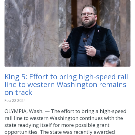
King 5: Effort to bring high-speed rail
line to western Washington remains
on track
Feb 22 2024
OLYMPIA, Wash. — The effort to bring a high-speed
rail line to western Washington continues with the
state readying itself for more possible grant
opportunities. The state was recently awarded