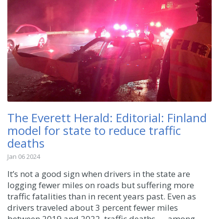
The Everett Herald: Editorial: Finland
model for state to reduce traffic
deaths
Jan 06 2024
It’s not a good sign when drivers in the state are
logging fewer miles on roads but suffering more
traffic fatalities than in recent years past. Even as
drivers traveled about 3 percent fewer miles
between 2019 and 2022, traffic deaths — among