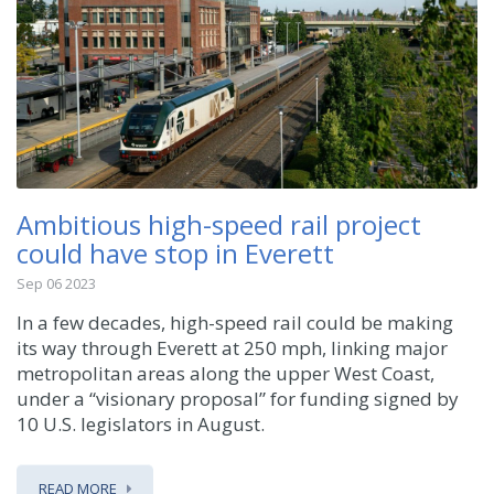
Ambitious high-speed rail project
could have stop in Everett
Sep 06 2023
In a few decades, high-speed rail could be making
its way through Everett at 250 mph, linking major
metropolitan areas along the upper West Coast,
under a “visionary proposal” for funding signed by
10 U.S. legislators in August.
READ MORE