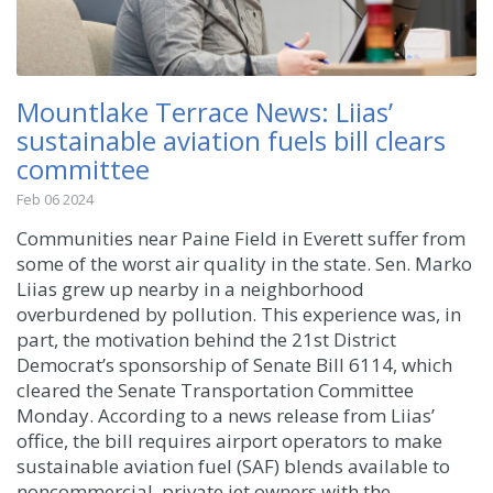
Mountlake Terrace News: Liias’
sustainable aviation fuels bill clears
committee
Feb 06 2024
Communities near Paine Field in Everett suffer from
some of the worst air quality in the state. Sen. Marko
Liias grew up nearby in a neighborhood
overburdened by pollution. This experience was, in
part, the motivation behind the 21st District
Democrat’s sponsorship of Senate Bill 6114, which
cleared the Senate Transportation Committee
Monday. According to a news release from Liias’
office, the bill requires airport operators to make
sustainable aviation fuel (SAF) blends available to
noncommercial, private jet owners with the ...