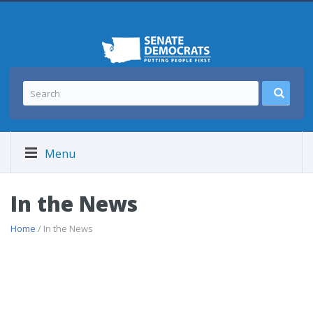
Menu
In the News
Home
/ In the News