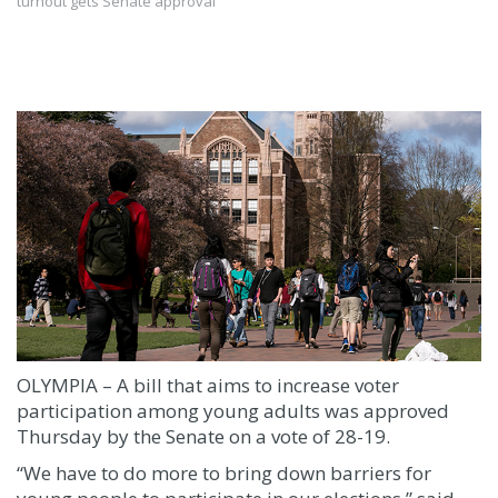
turnout gets Senate approval
OLYMPIA – A bill that aims to increase voter
participation among young adults was approved
Thursday by the Senate on a vote of 28-19.
“We have to do more to bring down barriers for