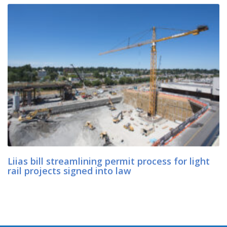
Liias bill streamlining permit process for light
rail projects signed into law