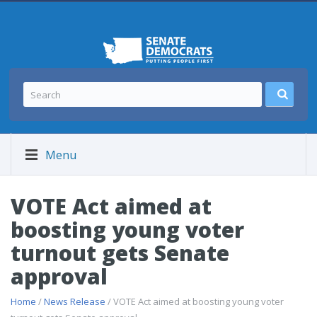
Menu
VOTE Act aimed at
boosting young voter
turnout gets Senate
approval
Home
/
News Release
/ VOTE Act aimed at boosting young voter