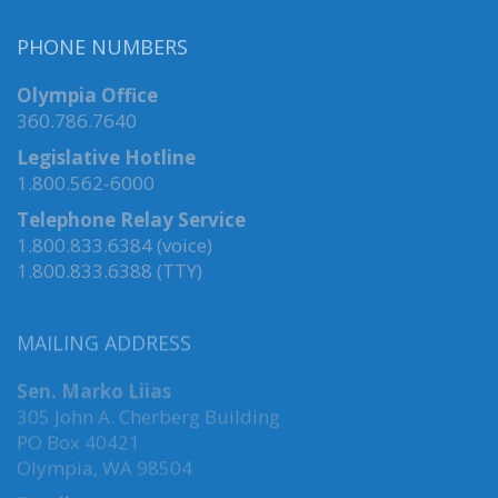
PHONE NUMBERS
Olympia Office
360.786.7640
Legislative Hotline
1.800.562-6000
Telephone Relay Service
1.800.833.6384 (voice)
1.800.833.6388 (TTY)
MAILING ADDRESS
Sen. Marko Liias
305 John A. Cherberg Building
PO Box 40421
Olympia, WA 98504