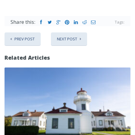
Share this:
Tags:
PREV POST
NEXT POST
Related Articles