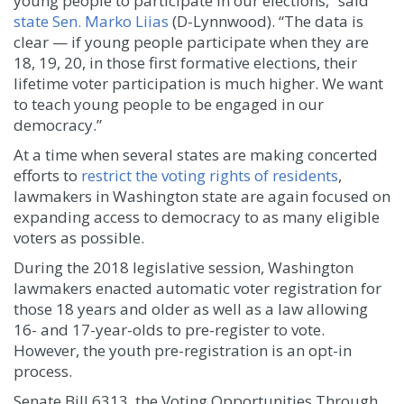
young people to participate in our elections,” said
state Sen. Marko Liias
(D-Lynnwood). “The data is
clear — if young people participate when they are
18, 19, 20, in those first formative elections, their
lifetime voter participation is much higher. We want
to teach young people to be engaged in our
democracy.”
At a time when several states are making concerted
efforts to
restrict the voting rights of residents
,
lawmakers in Washington state are again focused on
expanding access to democracy to as many eligible
voters as possible.
During the 2018 legislative session, Washington
lawmakers enacted automatic voter registration for
those 18 years and older as well as a law allowing
16- and 17-year-olds to pre-register to vote.
However, the youth pre-registration is an opt-in
process.
Senate Bill 6313, the Voting Opportunities Through