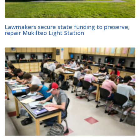
Lawmakers secure state funding to preserve,
repair Mukilteo Light Station