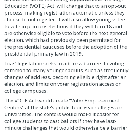
Education (VOTE) Act, will change that to an opt-out
process, making registration automatic unless they
choose to not register. It will also allow young voters
to vote in primary elections if they will turn 18 and
are otherwise eligible to vote before the next general
election, which had previously been permitted for
the presidential caucuses before the adoption of the
presidential primary law in 2019.
Liias’ legislation seeks to address barriers to voting
common to many younger adults, such as frequently
changes of address, becoming eligible right after an
election, and limits on voter registration access on
college campuses.
The VOTE Act would create “Voter Empowerment
Centers” at the state’s public four-year colleges and
universities. The centers would make it easier for
college students to cast ballots if they have last-
minute challenges that would otherwise be a barrier