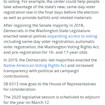
to voting. For example, the center could help people
take advantage of the state’s new, same-day voter
registration law in the final days before the election
as well as provide ballots and related materials.
After regaining the Senate majority in 2018,
Democrats in the Washington State Legislature
enacted several polices
expanding access to voting
including same-day voter registration, automatic
voter registration, the Washington Voting Rights Act,
and pre-registration for 16- and 17-year-olds.
In 2019, the Democratic-led majorities enacted the
Native American Voting Rights Act
and increased
transparency with political ad campaign
contributions.
SB 6313 now goes to the House of Representatives
for consideration.
The 2020 legislative session is scheduled to adjourn
for the year on March 12.