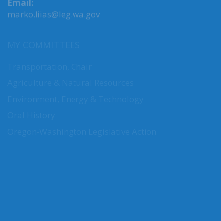
Email:
marko.liias@leg.wa.gov
MY COMMITTEES
Transportation, Chair
Agriculture & Natural Resources
Environment, Energy & Technology
Oral History
Oregon-Washington Legislative Action
CONNECT WITH SEN. LIIAS
Connect here: