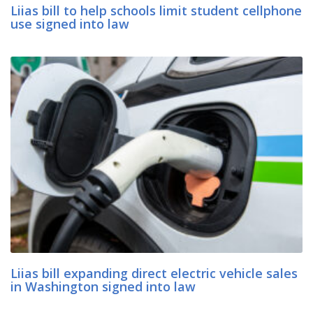
Liias bill to help schools limit student cellphone
use signed into law
Liias bill expanding direct electric vehicle sales
in Washington signed into law