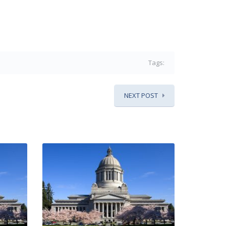
Tags:
NEXT POST