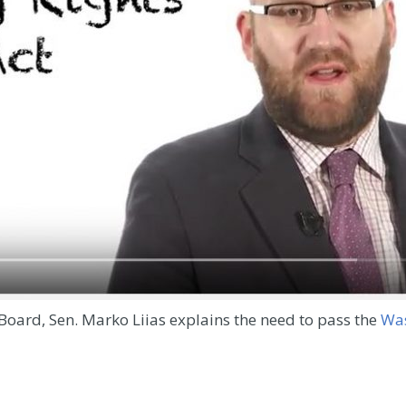
Board, Sen. Marko Liias explains the need to pass the
Was