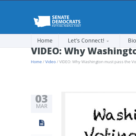
Home
Let’s Connect!
Bi
VIDEO: Why Washington
Home
/
Video
/ VIDEO: Why Washington must pass the Vot
03
MAR