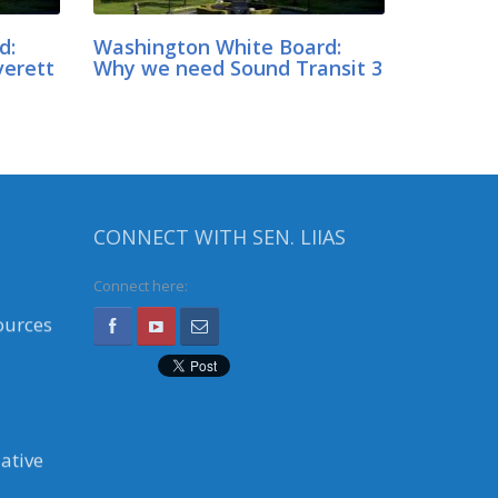
d:
Washington White Board:
verett
Why we need Sound Transit 3
CONNECT WITH SEN. LIIAS
Connect here:
ources
ative