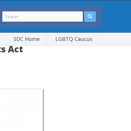
SDC Home
LGBTQ Caucus
s Act