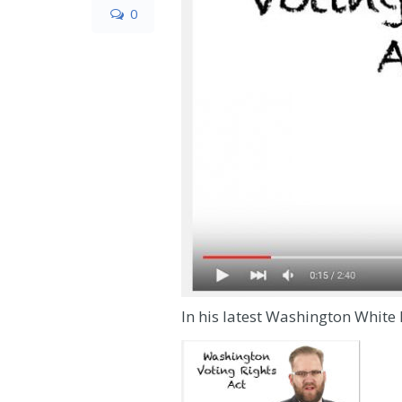
0
In his latest Washington White 