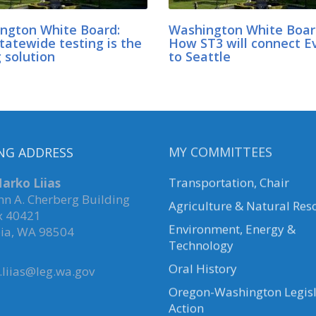
ngton White Board:
Washington White Boar
tatewide testing is the
How ST3 will connect E
 solution
to Seattle
NG ADDRESS
MY COMMITTEES
arko Liias
Transportation, Chair
hn A. Cherberg Building
Agriculture & Natural Res
x 40421
Environment, Energy &
ia, WA 98504
Technology
Oral History
liias@leg.wa.gov
Oregon-Washington Legisl
Action