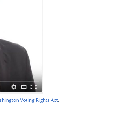
hington Voting Rights Act
.