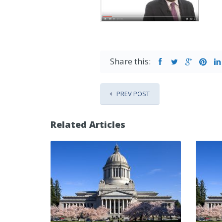
Share this:
PREV POST
Related Articles