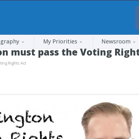
ography
My Priorities
Newsroom
 must pass the Voting Right
ing Rights Act