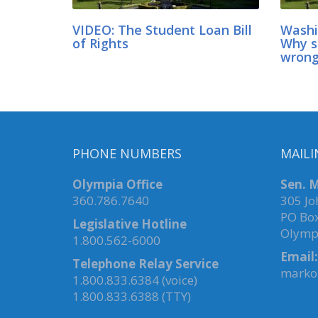
VIDEO: The Student Loan Bill
Washi
of Rights
Why s
wrong
PHONE NUMBERS
MAILI
Olympia Office
Sen. M
360.786.7640
305 Jo
PO Bo
Legislative Hotline
Olymp
1.800.562-6000
Email:
Telephone Relay Service
marko.
1.800.833.6384 (voice)
1.800.833.6388 (TTY)