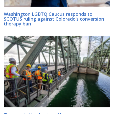
Washington LGBTQ Caucus responds to
SCOTUS ruling against Colorado’s conversion
therapy ban