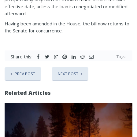
effective date, unless the loan is renegotiated or modified
afterward.
Having been amended in the House, the bill now returns to
the Senate for concurrence.
Share this:
Tags:
PREV POST
NEXT POST
Related Articles