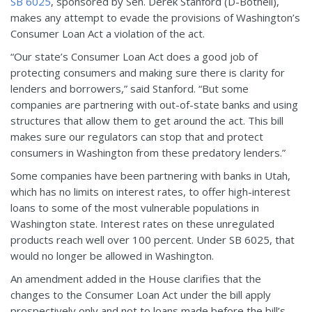
SB 6025
, sponsored by Sen. Derek Stanford (D-Bothell),
makes any attempt to evade the provisions of Washington’s
Consumer Loan Act a violation of the act.
“Our state’s Consumer Loan Act does a good job of
protecting consumers and making sure there is clarity for
lenders and borrowers,” said Stanford. “But some
companies are partnering with out-of-state banks and using
structures that allow them to get around the act. This bill
makes sure our regulators can stop that and protect
consumers in Washington from these predatory lenders.”
Some companies have been partnering with banks in Utah,
which has no limits on interest rates, to offer high-interest
loans to some of the most vulnerable populations in
Washington state. Interest rates on these unregulated
products reach well over 100 percent. Under SB 6025, that
would no longer be allowed in Washington.
An amendment added in the House clarifies that the
changes to the Consumer Loan Act under the bill apply
prospectively only and not to loans made before the bill’s