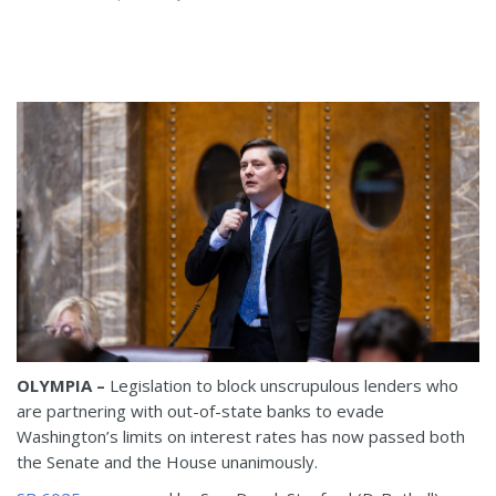
OLYMPIA –
Legislation to block unscrupulous lenders who
are partnering with out-of-state banks to evade
Washington’s limits on interest rates has now passed both
the Senate and the House unanimously.