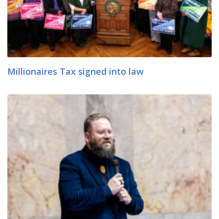
Millionaires Tax signed into law