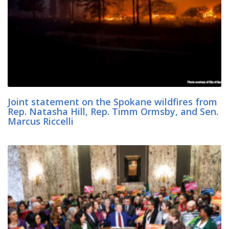
Joint statement on the Spokane wildfires from
Rep. Natasha Hill, Rep. Timm Ormsby, and Sen.
Marcus Riccelli