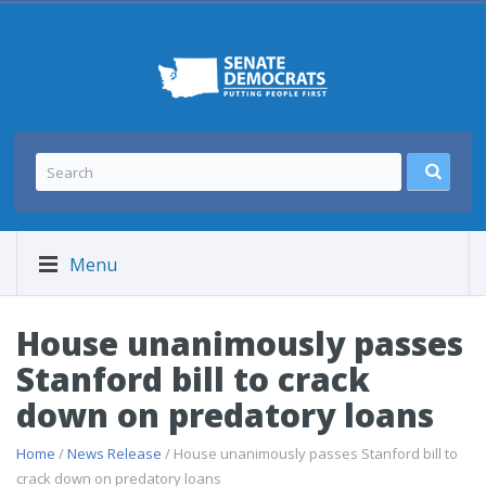
Menu
House unanimously passes
Stanford bill to crack
down on predatory loans
Home
/
News Release
/ House unanimously passes Stanford bill to
crack down on predatory loans