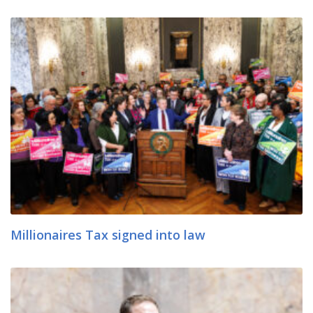
Millionaires Tax signed into law