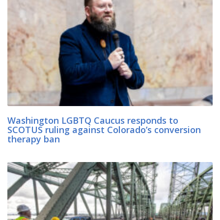
Washington LGBTQ Caucus responds to
SCOTUS ruling against Colorado’s conversion
therapy ban