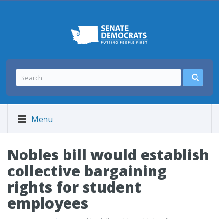
Menu
Nobles bill would establish
collective bargaining
rights for student
employees