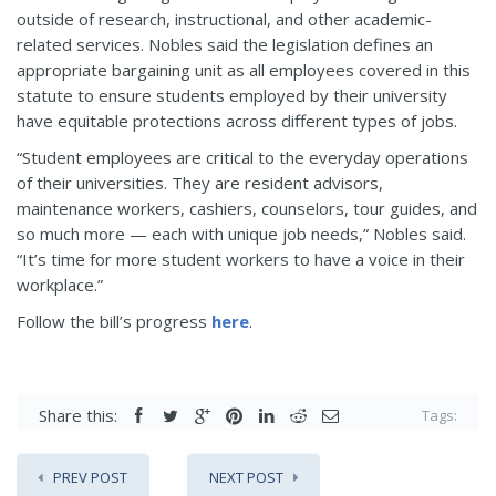
outside of research, instructional, and other academic-
related services. Nobles said the legislation defines an
appropriate bargaining unit as all employees covered in this
statute to ensure students employed by their university
have equitable protections across different types of jobs.
“Student employees are critical to the everyday operations
of their universities. They are resident advisors,
maintenance workers, cashiers, counselors, tour guides, and
so much more — each with unique job needs,” Nobles said.
“It’s time for more student workers to have a voice in their
workplace.”
Follow the bill’s progress
here
.
Share this:
Tags:
PREV POST
NEXT POST