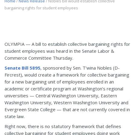
Home
/
News Release
/ Nobles bill would establish collective
bargaining rights for student employees
OLYMPIA — A bill to establish collective bargaining rights for
student employees was heard in the Senate Labor &
Commerce Committee Thursday.
Senate Bill 5895
, sponsored by Sen. T’wina Nobles (D-
Fircrest), would create a framework for collective bargaining
for a new bargaining unit of employees enrolled in an
academic or certificate program at Washington’s regional
universities — Central Washington University, Eastern
Washington University, Western Washington University and
Evergreen State College — that are not currently covered in
state law.
Right now, there is no statutory framework that defines
collective bargaining for student employees doing work