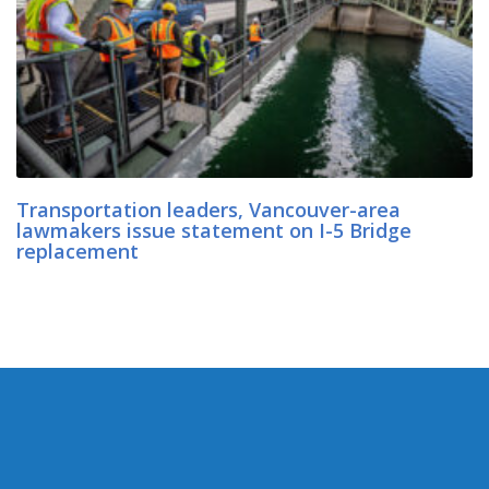
Transportation leaders, Vancouver-area
lawmakers issue statement on I-5 Bridge
replacement