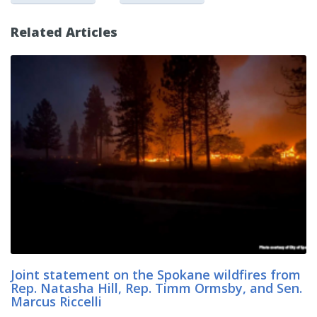
Related Articles
Joint statement on the Spokane wildfires from
Rep. Natasha Hill, Rep. Timm Ormsby, and Sen.
Marcus Riccelli