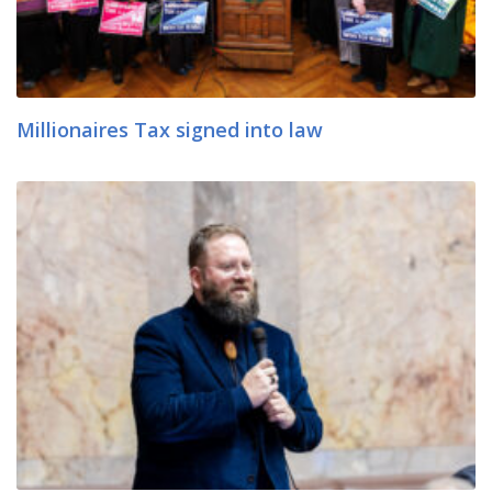
Millionaires Tax signed into law