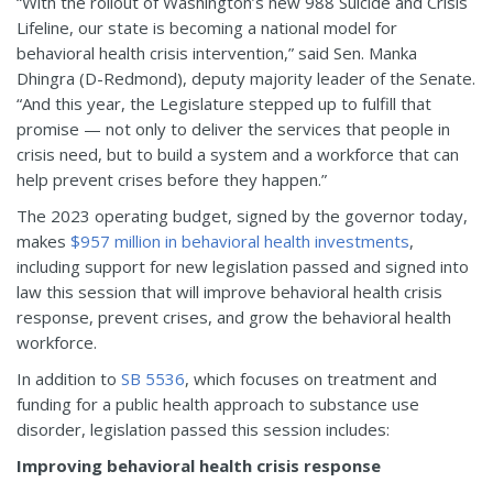
“With the rollout of Washington’s new 988 Suicide and Crisis
Lifeline, our state is becoming a national model for
behavioral health crisis intervention,” said Sen. Manka
Dhingra (D-Redmond), deputy majority leader of the Senate.
“And this year, the Legislature stepped up to fulfill that
promise — not only to deliver the services that people in
crisis need, but to build a system and a workforce that can
help prevent crises before they happen.”
The 2023 operating budget, signed by the governor today,
makes
$957 million in behavioral health investments
,
including support for new legislation passed and signed into
law this session that will improve behavioral health crisis
response, prevent crises, and grow the behavioral health
workforce.
In addition to
SB 5536
, which focuses on treatment and
funding for a public health approach to substance use
disorder, legislation passed this session includes:
Improving behavioral health crisis response