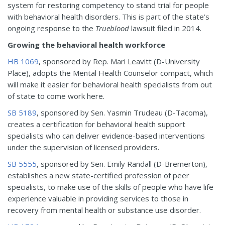
system for restoring competency to stand trial for people
with behavioral health disorders. This is part of the state’s
ongoing response to the
Trueblood
lawsuit filed in 2014.
Growing the behavioral health workforce
HB 1069
, sponsored by Rep. Mari Leavitt (D-University
Place), adopts the Mental Health Counselor compact, which
will make it easier for behavioral health specialists from out
of state to come work here.
SB 5189
, sponsored by Sen. Yasmin Trudeau (D-Tacoma),
creates a certification for behavioral health support
specialists who can deliver evidence-based interventions
under the supervision of licensed providers.
SB 5555
, sponsored by Sen. Emily Randall (D-Bremerton),
establishes a new state-certified profession of peer
specialists, to make use of the skills of people who have life
experience valuable in providing services to those in
recovery from mental health or substance use disorder.