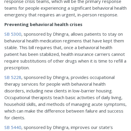
response crisis teams, which will be the primary response
teams for people experiencing a significant behavioral health
emergency that requires an urgent, in-person response.
Preventing behavioral health crises
SB 5300
, sponsored by Dhingra, allows patients to stay on
behavioral health medication regimens that have kept them
stable. This bill requires that, once a behavioral health
patient has been stabilized, health insurance carriers cannot
require substitutions of other drugs when it is time to refill a
prescription.
SB 5228
, sponsored by Dhingra, provides occupational
therapy services for people with behavioral health
disorders, including new clients in low-barrier housing.
Occupational therapists teach basic activities of daily living,
household skills, and methods of managing acute symptoms,
which can make the difference between failure and success
for clients.
SB 5440
, sponsored by Dhingra, improves our state’s