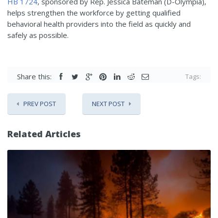
HB 1724
, sponsored by Rep. Jessica Bateman (D-Olympia),
helps strengthen the workforce by getting qualified
behavioral health providers into the field as quickly and
safely as possible.
Share this:
Tags:
PREV POST
NEXT POST
Related Articles