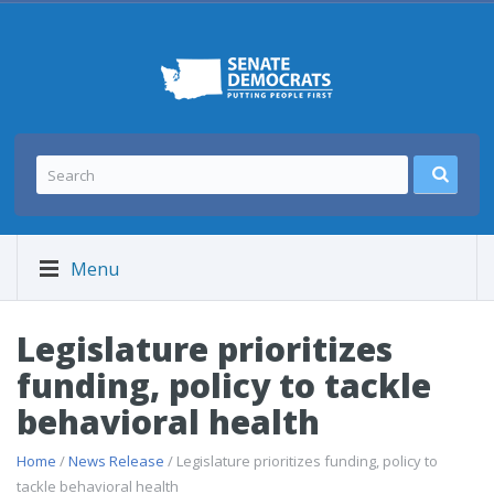
Menu
Legislature prioritizes
funding, policy to tackle
behavioral health
Home
/
News Release
/ Legislature prioritizes funding, policy to
tackle behavioral health