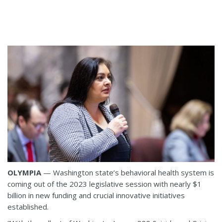
OLYMPIA
— Washington state’s behavioral health system is
coming out of the 2023 legislative session with nearly $1
billion in new funding and crucial innovative initiatives
established.