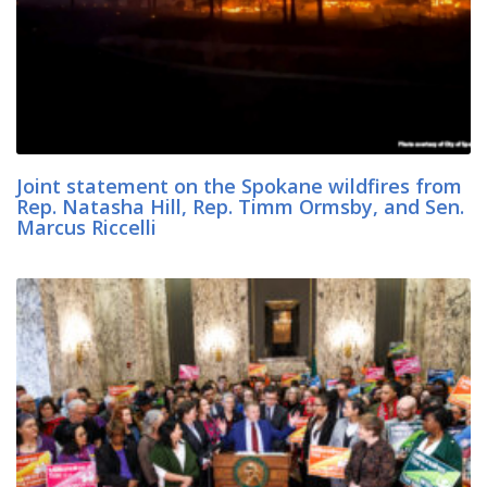
Joint statement on the Spokane wildfires from
Rep. Natasha Hill, Rep. Timm Ormsby, and Sen.
Marcus Riccelli