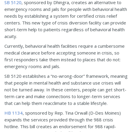
SB 5120
, sponsored by Dhingra, creates an alternative to
emergency rooms and jails for people with behavioral health
needs by establishing a system for certified crisis relief
centers. This new type of crisis diversion facility can provide
short-term help to patients regardless of behavioral health
acuity.
Currently, behavioral health facilities require a cumbersome
medical clearance before accepting someone in crisis, so
first responders take them instead to places that do not:
emergency rooms and jails.
SB 5120 establishes a “no-wrong-door” framework, meaning
that people in mental health and substance use crises will
not be turned away. In these centers, people can get short-
term care and make connections to longer-term services
that can help them reacclimate to a stable lifestyle.
HB 1134
, sponsored by Rep. Tina Orwall (D-Des Moines)
expands the services provided through the 988 crisis
hotline. This bill creates an endorsement for 988 rapid-