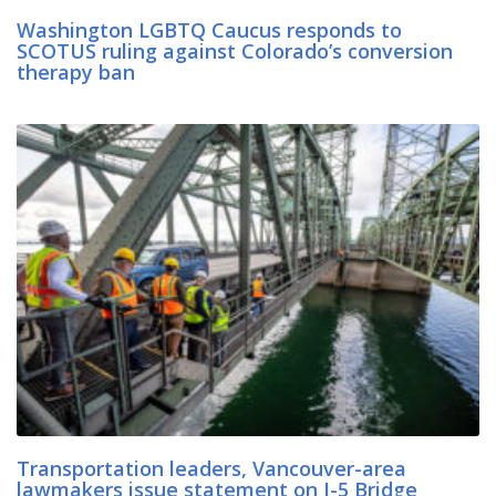
Washington LGBTQ Caucus responds to
SCOTUS ruling against Colorado’s conversion
therapy ban
Transportation leaders, Vancouver-area
lawmakers issue statement on I-5 Bridge