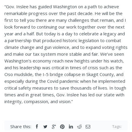
“Gov. Inslee has guided Washington on a path to achieve
remarkable progress over the past decade. He will be the
first to tell you there are many challenges that remain, and I
look forward to continuing our work together over the next
year and a half. But today is a day to celebrate a legacy and
a partnership that produced historic legislation to combat
climate change and gun violence, and to expand voting rights
and make our tax system more stable and fair. We’ve seen
Washington’s economy reach new heights under his watch,
and his leadership was critical in times of crisis such as the
Oso mudslide, the I-5 bridge collapse in Skagit County, and
especially during the Covid pandemic when he implemented
critical safety measures to save thousands of lives. In tough
times and in great times, Gov. Inslee has led our state with
integrity, compassion, and vision.”
Share this:
Tags: