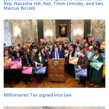
Rep. Natasha Hill, Rep. Timm Ormsby, and Sen.
Marcus Riccelli
Millionaires Tax signed into law