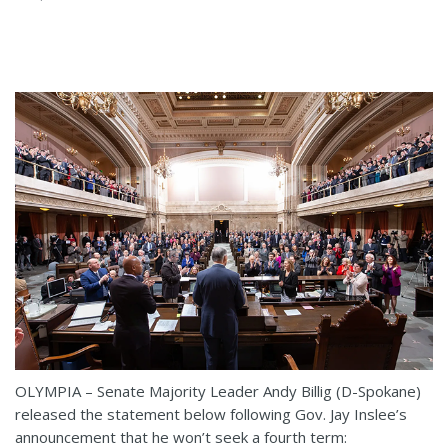
OLYMPIA – Senate Majority Leader Andy Billig (D-Spokane)
released the statement below following Gov. Jay Inslee’s
announcement that he won’t seek a fourth term: