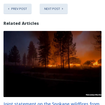
PREV POST
NEXT POST
Related Articles
Joint statement on the Spokane wildfires from