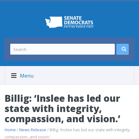
Menu
Billig: ‘Inslee has led our
state with integrity,
compassion, and vision.’
Home
/
News Release
/ Billig: ‘Inslee has led our state with integrity,
compassion, and vision.’