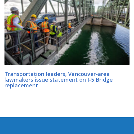
Transportation leaders, Vancouver-area
lawmakers issue statement on I-5 Bridge
replacement