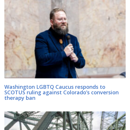
Washington LGBTQ Caucus responds to
SCOTUS ruling against Colorado’s conversion
therapy ban