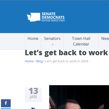
Home
Senators
Town Hall
New
Calendar
Let’s get back to work
Home
/
Blog
/ Let’s get back to work in 2020!
13
JAN