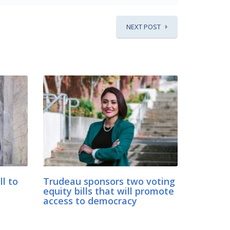
NEXT POST
ll to
Trudeau sponsors two voting
equity bills that will promote
access to democracy