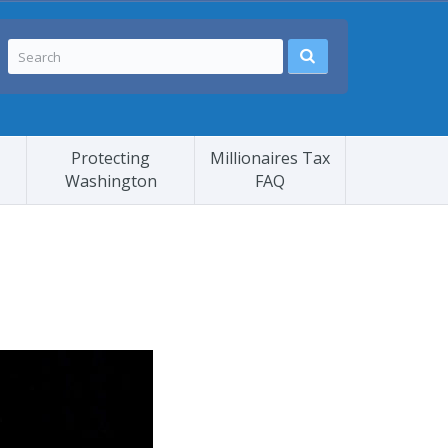
Protecting
Millionaires Tax
Washington
FAQ