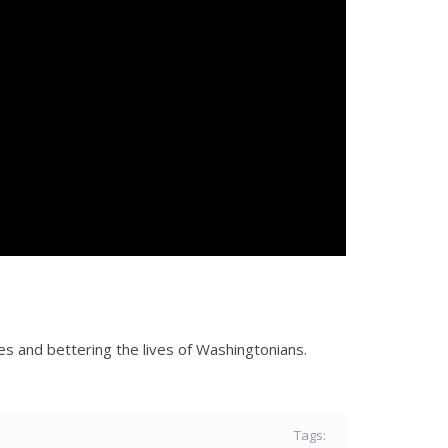
es and bettering the lives of Washingtonians.
Tags: