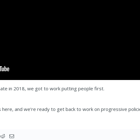
e in 2018, we got to work putting people first.
 here, and we’re ready to get back to work on progressive polici