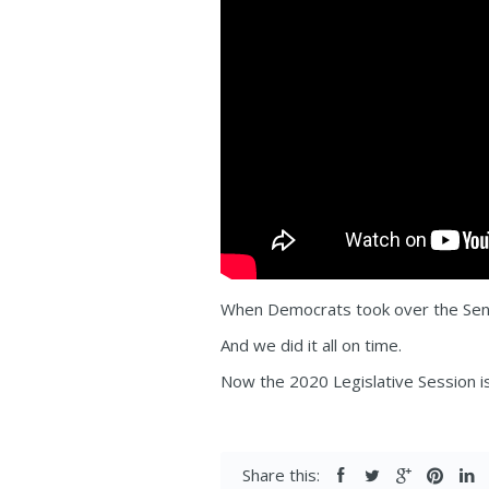
When Democrats took over the Senat
And we did it all on time.
Now the 2020 Legislative Session is
Share this: