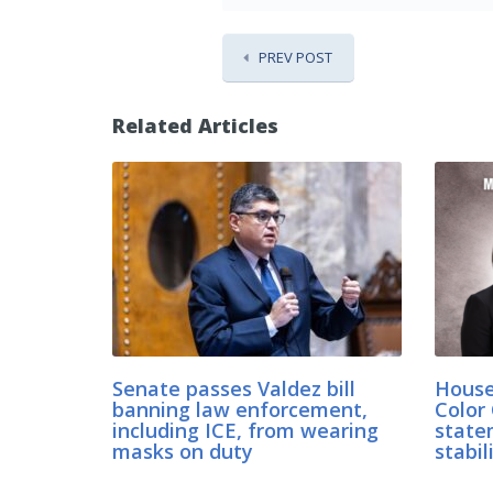
PREV POST
Related Articles
Senate passes Valdez bill
House
banning law enforcement,
Color 
including ICE, from wearing
state
masks on duty
stabil