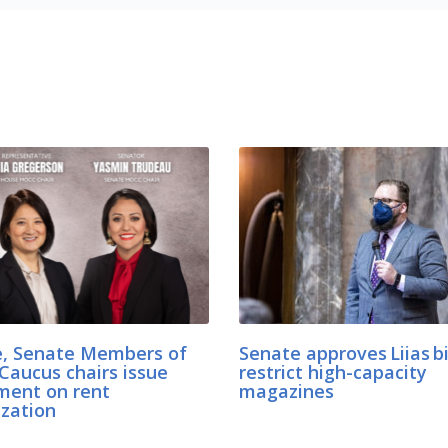
, Senate Members of
Senate approves Liias bi
Caucus chairs issue
restrict high-capacity
ment on rent
magazines
ization