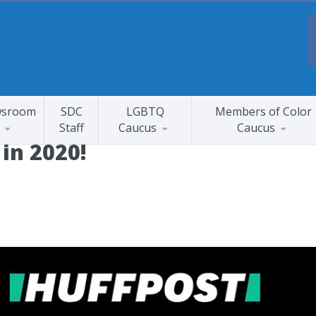
sroom
SDC
LGBTQ
Members of Color
Staff
Caucus
Caucus
 in 2020!