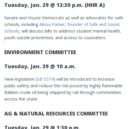
Tuesday, Jan. 29 @ 12:30 p.m. (HHR A)
Senate and House Democrats as well as advocates for safe
schools, including
Alissa Parker, founder of Safe and Sound
Schools
, will discuss bills to address student mental health,
youth suicide prevention, and access to counselors.
ENVIRONMENT COMMITTEE
Tuesday, Jan. 29 @ 10 a.m.
New legislation (
SB 5579
) will be introduced to increase
public safety and reduce the risk posed by highly flammable
Bakken crude oil being shipped by rail through communities
across the state.
AG & NATURAL RESOURCES COMMITTEE
Tuesday, Jan. 29 @ 1:30 p.m.