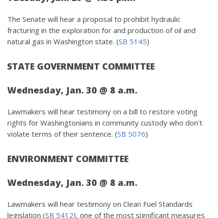
The Senate will hear a proposal to prohibit hydraulic
fracturing in the exploration for and production of oil and
natural gas in Washington state. (
SB 5145
)
STATE GOVERNMENT COMMITTEE
Wednesday, Jan. 30 @ 8 a.m.
Lawmakers will hear testimony on a bill to restore voting
rights for Washingtonians in community custody who don’t
violate terms of their sentence. (
SB 5076
)
ENVIRONMENT COMMITTEE
Wednesday, Jan. 30 @ 8 a.m.
Lawmakers will hear testimony on Clean Fuel Standards
legislation (
SB 5412
), one of the most significant measures