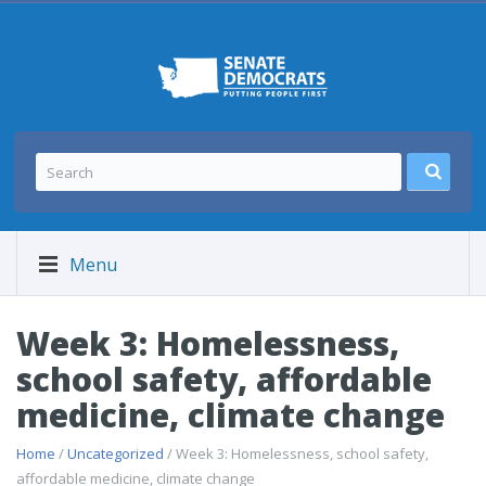
Menu
Week 3: Homelessness,
school safety, affordable
medicine, climate change
Home
/
Uncategorized
/ Week 3: Homelessness, school safety,
affordable medicine, climate change