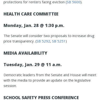
protections for renters facing eviction (
SB 5600
).
HEALTH CARE COMMITTEE
Monday, Jan. 28 @ 1:30 p.m.
The Senate will consider two proposals to increase drug
price transparency. (
SB 5292
,
SB 5251
)
MEDIA AVAILABILITY
Tuesday, Jan. 29 @ 11 a.m.
Democratic leaders from the Senate and House will meet
with the media to provide an update on the legislative
session.
SCHOOL SAFETY PRESS CONFERENCE