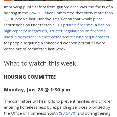
Improving public safety from gun violence was the focus of a
hearing in the Law & Justice Committee that drew more than
1,300 people last Monday. Legislation that would place
restrictions on undetectable,
3D printed firearms
, a
ban on
high capacity magazines
,
stricter regulations on firearms
used in domestic violence cases
and
training requirements
for people acquiring a concealed weapon permit all were
voted out of committee last week.
What to watch this week
HOUSING COMMITTEE
Monday, Jan. 28 @ 1:30 p.m.
The committee will hear bills to prevent families and children
entering homelessness by expanding services provided by
the Office of Homeless Youth (
SB 5470
) and strengthening