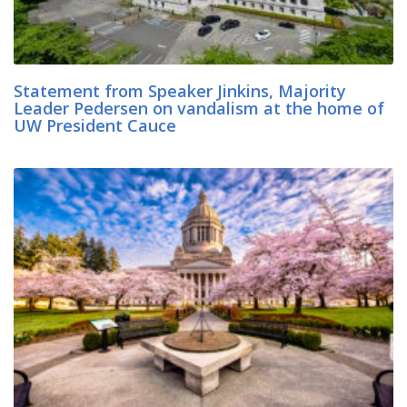
Statement from Speaker Jinkins, Majority
Leader Pedersen on vandalism at the home of
UW President Cauce