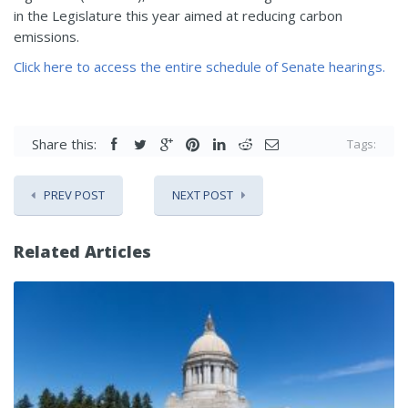
in the Legislature this year aimed at reducing carbon
emissions.
Click here to access the entire schedule of Senate hearings.
Share this:
Tags:
PREV POST
NEXT POST
Related Articles