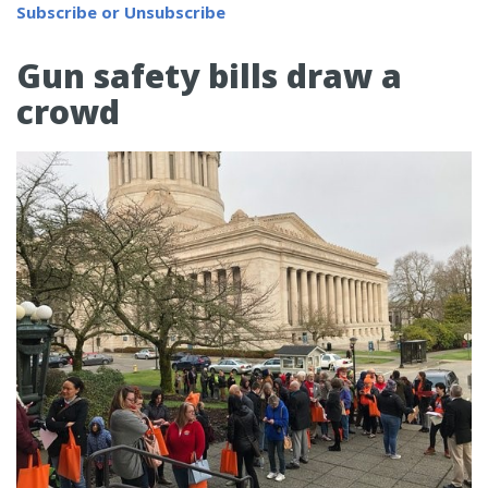
Subscribe or Unsubscribe
Gun safety bills draw a
crowd