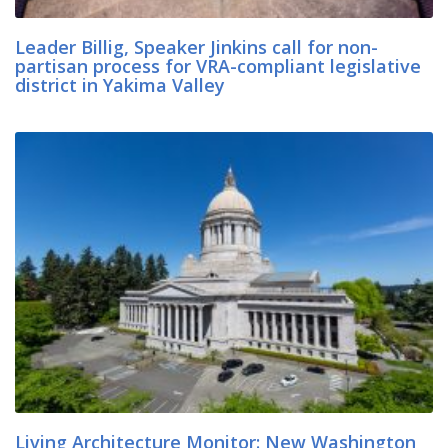
Leader Billig, Speaker Jinkins call for non-
partisan process for VRA-compliant legislative
district in Yakima Valley
Living Architecture Monitor: New Washington