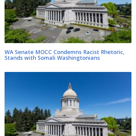
WA Senate MOCC Condemns Racist Rhetoric,
Stands with Somali Washingtonians