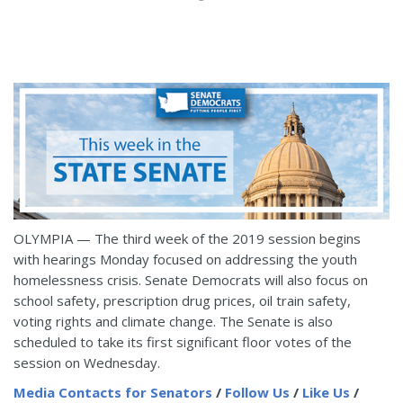
OLYMPIA — The third week of the 2019 session begins
with hearings Monday focused on addressing the youth
homelessness crisis. Senate Democrats will also focus on
school safety, prescription drug prices, oil train safety,
voting rights and climate change. The Senate is also
scheduled to take its first significant floor votes of the
session on Wednesday.
Media Contacts for Senators
/
Follow Us
/
Like Us
/