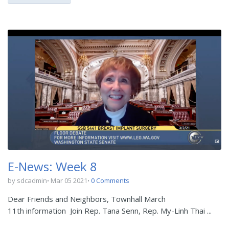
E-News: Week 8
by sdcadmin
Mar 05 2021
0 Comments
Dear Friends and Neighbors, Townhall March
11th information Join Rep. Tana Senn, Rep. My-Linh Thai ...