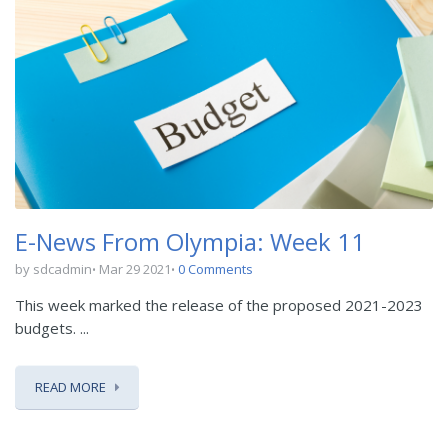
E-News From Olympia: Week 11
by sdcadmin
Mar 29 2021
0 Comments
This week marked the release of the proposed 2021-2023
budgets. ...
READ MORE