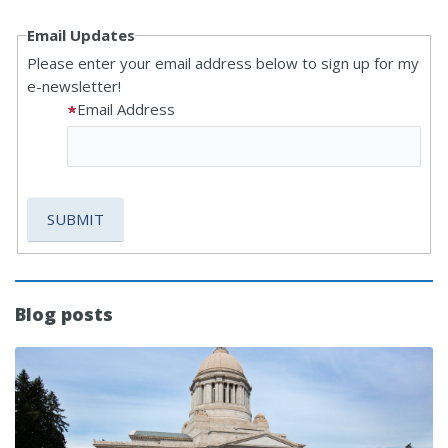
Email Updates
Please enter your email address below to sign up for my
e-newsletter!
Email Address
Blog posts