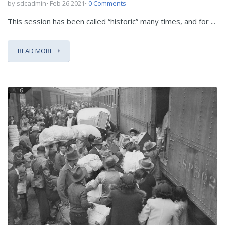
by sdcadmin
Feb 26 2021
0 Comments
This session has been called “historic” many times, and for ...
READ MORE