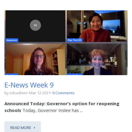
E-News Week 9
by sdcadmin
Mar 12 2021
0 Comments
Announced Today: Governor’s option for reopening
schools
Today, Governor Inslee has ...
READ MORE