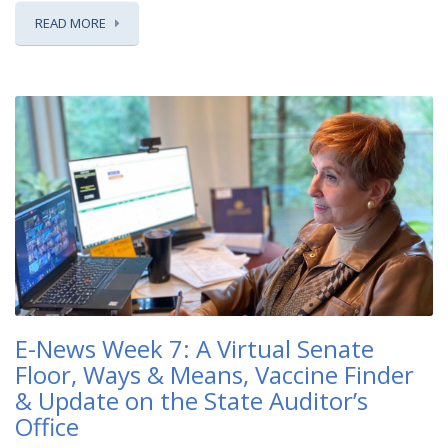
READ MORE
E-News Week 7: A Virtual Senate
Floor, Ways & Means, Vaccine Finder
& Update on the State Auditor’s
Office