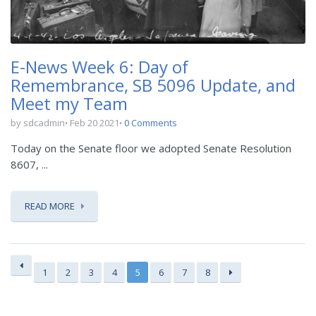
E-News Week 6: Day of
Remembrance, SB 5096 Update, and
Meet my Team
by sdcadmin
Feb 20 2021
0 Comments
Today on the Senate floor we adopted Senate Resolution
8607, ...
READ MORE
1
2
3
4
5
6
7
8