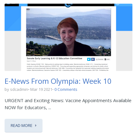
E-News From Olympia: Week 10
by sdcadmin
Mar 19 2021
0 Comments
URGENT and Exciting News: Vaccine Appointments Available
NOW for Educators, ...
READ MORE