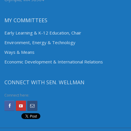
MY COMMITTEES
Early Learning & K-12 Education, Chair
Environment, Energy & Technology
Ways & Means
Economic Development & International Relations
CONNECT WITH SEN. WELLMAN
Connect here: