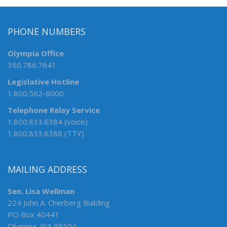
PHONE NUMBERS
Olympia Office
360.786.7641
Legislative Hotline
1.800.562-6000
Telephone Relay Service
1.800.833.6384 (voice)
1.800.833.6388 (TTY)
MAILING ADDRESS
Sen. Lisa Wellman
224 John A. Cherberg Building
PO Box 40441
Olympia, WA 98504