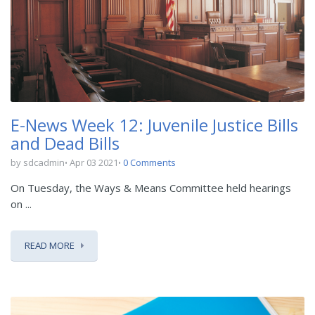
E-News Week 12: Juvenile Justice Bills
and Dead Bills
by sdcadmin
Apr 03 2021
0 Comments
On Tuesday, the Ways & Means Committee held hearings
on ...
READ MORE