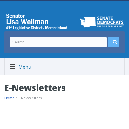
Menu
E-Newsletters
Home
/ E-Newsletters