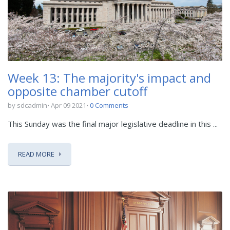
Week 13: The majority's impact and
opposite chamber cutoff
by sdcadmin
Apr 09 2021
0 Comments
This Sunday was the final major legislative deadline in this ...
READ MORE