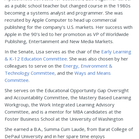
as a public school teacher but changed course in the 1980s
becoming a systems analyst and programmer. She was
recruited by Apple Computer to head up commercial
publishing for the company’s U.S. markets. Her success with
Apple in the 90’s led to her promotion as VP of Worldwide
Publishing, Entertainment and New Media Markets.
In the Senate, Lisa serves as the chair of the
Early Learning
& K-12 Education Committee
. She was also chosen by her
colleagues to serve on the
Energy, Environment &
Technology Committee,
and the
Ways and Means
Committee
.
She serves on the Educational Opportunity Gap Oversight
and Accountability Committee, the Mastery Based Learning
Workgroup, the Work Integrated Learning Advisory
Committee, and is a mentor for MBA candidates at the
Foster Business School at the University of Washington
She earned a B.A., Summa Cum Laude, from Barat College of
DePaul University and in her spare time enjoys