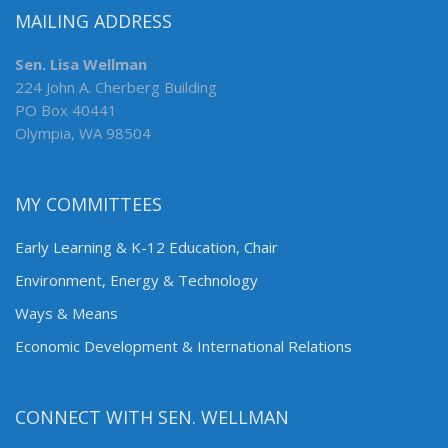
MAILING ADDRESS
Sen. Lisa Wellman
224 John A. Cherberg Building
PO Box 40441
Olympia, WA 98504
MY COMMITTEES
Early Learning & K-12 Education, Chair
Environment, Energy & Technology
Ways & Means
Economic Development & International Relations
CONNECT WITH SEN. WELLMAN