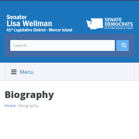
Menu
Biography
Home
/ Biography