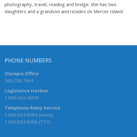
photography, travel, reading and bridge. She has two
daughters and a grandson and resides on Mercer Island.
PHONE NUMBERS
Olympia Office
360.786.7641
Legislative Hotline
1.800.562-6000
Telephone Relay Service
1.800.833.6384 (voice)
1.800.833.6388 (TTY)