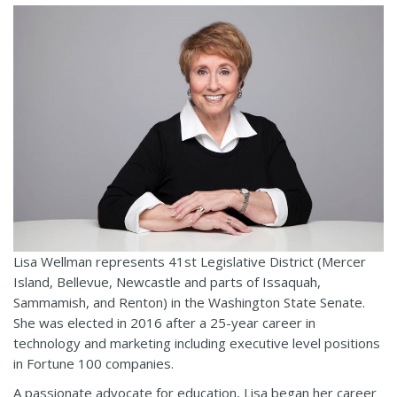
Lisa Wellman represents 41st Legislative District (Mercer
Island, Bellevue, Newcastle and parts of Issaquah,
Sammamish, and Renton) in the Washington State Senate.
She was elected in 2016 after a 25-year career in
technology and marketing including executive level positions
in Fortune 100 companies.
A passionate advocate for education, Lisa began her career