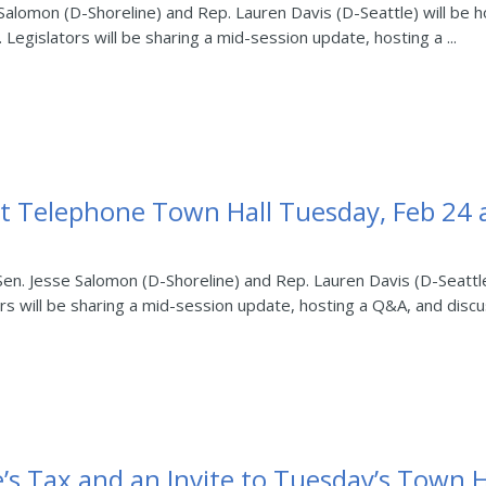
 Salomon (D-Shoreline) and Rep. Lauren Davis (D-Seattle) will be h
Legislators will be sharing a mid-session update, hosting a ...
t Telephone Town Hall Tuesday, Feb 24 a
 Sen. Jesse Salomon (D-Shoreline) and Rep. Lauren Davis (D-Seattl
s will be sharing a mid-session update, hosting a Q&A, and discus
e’s Tax and an Invite to Tuesday’s Town H