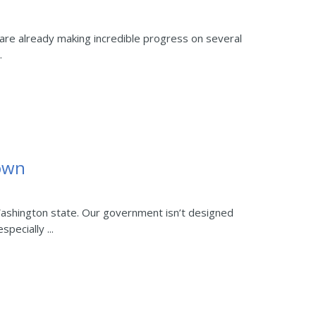
are already making incredible progress on several
.
own
ashington state. Our government isn’t designed
pecially ...