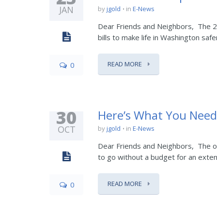
JAN
by
jgold
in
E-News
Dear Friends and Neighbors, The 20
bills to make life in Washington safe
READ MORE
0
30
Here’s What You Nee
OCT
by
jgold
in
E-News
Dear Friends and Neighbors, The o
to go without a budget for an extend
READ MORE
0