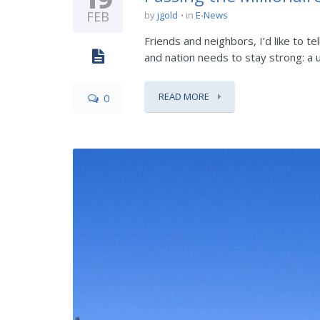
FEB
by
jgold
in
E-News
Friends and neighbors, I’d like to t
and nation needs to stay strong: a un
READ MORE
0