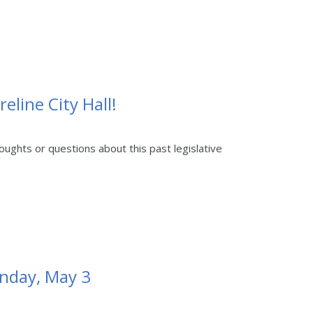
eline City Hall!
ghts or questions about this past legislative
unday, May 3