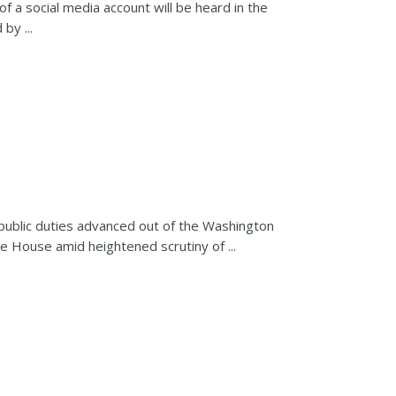
of a social media account will be heard in the
by ...
 public duties advanced out of the Washington
 House amid heightened scrutiny of ...