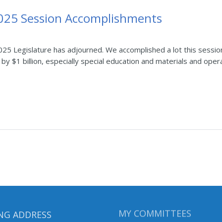
2025 Session Accomplishments
25 Legislature has adjourned. We accomplished a lot this sessio
by $1 billion, especially special education and materials and opera
NG ADDRESS
MY COMMITTEES