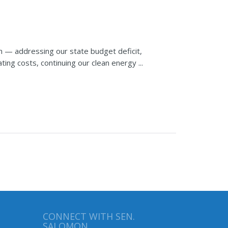
n — addressing our state budget deficit,
ting costs, continuing our clean energy ...
CONNECT WITH SEN.