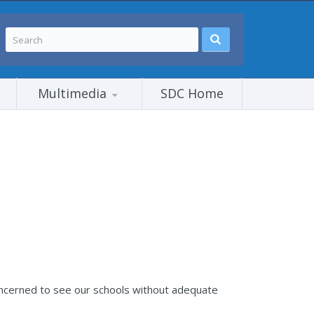
Multimedia
SDC Home
 concerned to see our schools without adequate