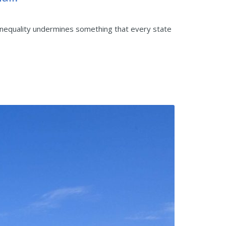
ic inequality undermines something that every state