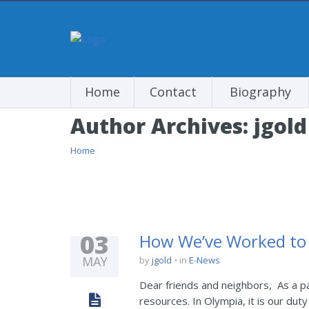
Home
Contact
Biography
Author Archives:
jgold
Home
03
How We’ve Worked to 
MAY
by
jgold
in
E-News
Dear friends and neighbors, As a pa
resources. In Olympia, it is our duty