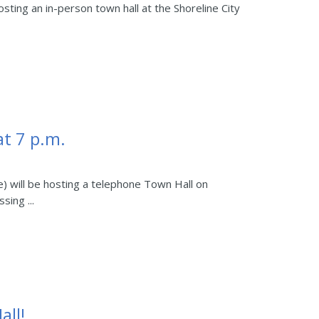
osting an in-person town hall at the Shoreline City
t 7 p.m.
e) will be hosting a telephone Town Hall on
sing ...
all!