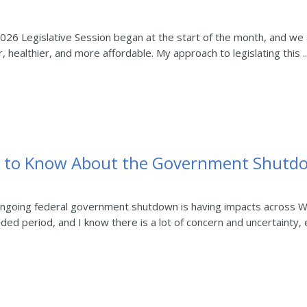
26 Legislative Session began at the start of the month, and we 
r, healthier, and more affordable. My approach to legislating this ..
d to Know About the Government Shutd
ngoing federal government shutdown is having impacts across W
ed period, and I know there is a lot of concern and uncertainty, es