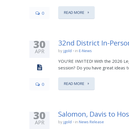
READ MORE
0
30
32nd District In-Perso
APR
by
jgold
in
E-News
YOU’RE INVITED! With the 2026 Legi
session? Do you have great ideas to
READ MORE
0
30
Salomon, Davis to Hos
APR
by
jgold
in
News Release