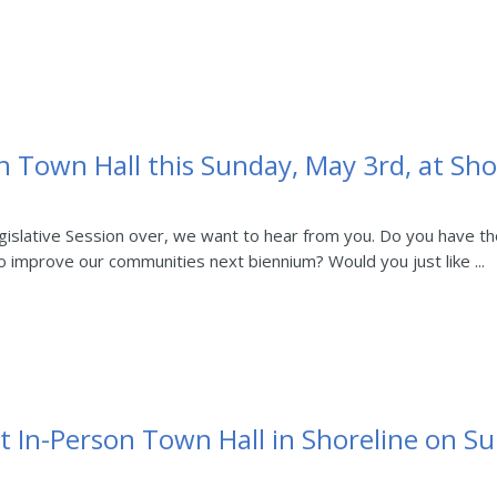
n Town Hall this Sunday, May 3rd, at Shor
slative Session over, we want to hear from you. Do you have thou
 improve our communities next biennium? Would you just like ...
t In-Person Town Hall in Shoreline on S