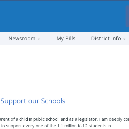
Newsroom
My Bills
District Info
Support our Schools
rent of a child in public school, and as a legislator, I am deeply
 to support every one of the 1.1 million K-12 students in ...