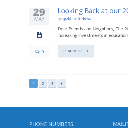
29
Looking Back at our 
MAY
by
jgold
in
E-News
Dear Friends and Neighbors, The 20
increasing investments in education 
READ MORE
0
1
2
3
PHONE NUMBERS
MAILI