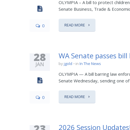
OLYMPIA – A bill to protect children
Senate Business, Trade & Economic
READ MORE
0
28
WA Senate passes bil
JAN
by
jgold
in
In The News
OLYMPIA — A bill barring law enforc
Senate Wednesday, sending one of t
READ MORE
0
23
2026 Session Updates