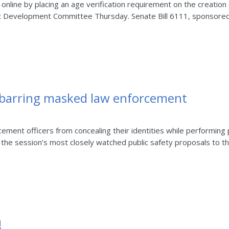
 online by placing an age verification requirement on the creation 
 Development Committee Thursday. Senate Bill 6111, sponsored 
l barring masked law enforcement
ement officers from concealing their identities while performing
he session’s most closely watched public safety proposals to the
!