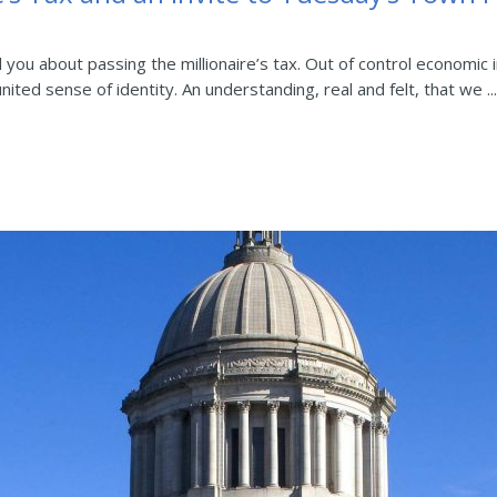
ell you about passing the millionaire’s tax. Out of control econom
ited sense of identity. An understanding, real and felt, that we ...