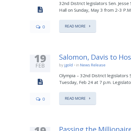
32nd District legislators Sen. Jesse
Hall on Sunday, May 3 from 2-3 P.M. 
READ MORE
0
19
Salomon, Davis to Hos
FEB
by
jgold
in
News Release
Olympia – 32nd District legislators
Tuesday, Feb 24 at 7 p.m. Legislator
READ MORE
0
19
Passing the Millionair