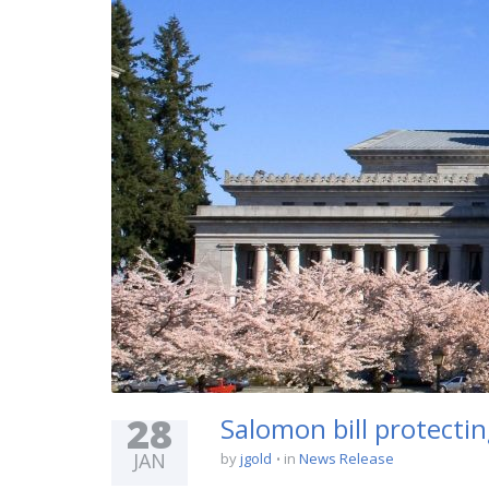
28
Salomon bill protecti
JAN
by
jgold
in
News Release