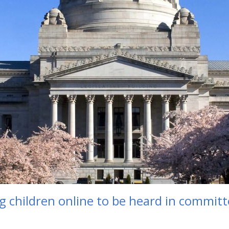
ng children online to be heard in commit