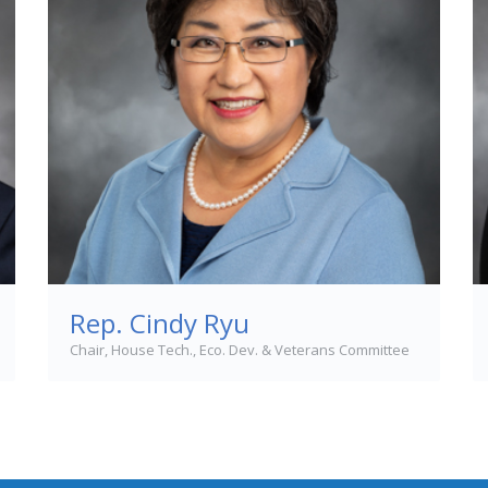
Rep. Cindy Ryu
Chair, House Tech., Eco. Dev. & Veterans Committee