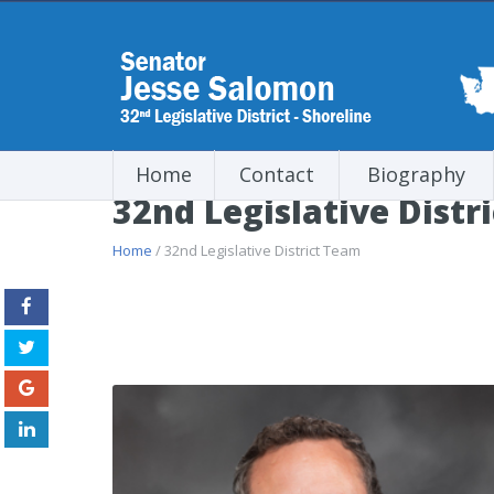
Home
Contact
Biography
32nd Legislative Distr
Home
/ 32nd Legislative District Team