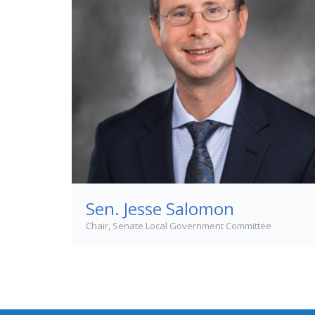
Sen. Jesse Salomon
Chair, Senate Local Government Committee