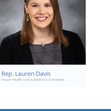
Rep. Lauren Davis
House Health Care & Wellness Committee