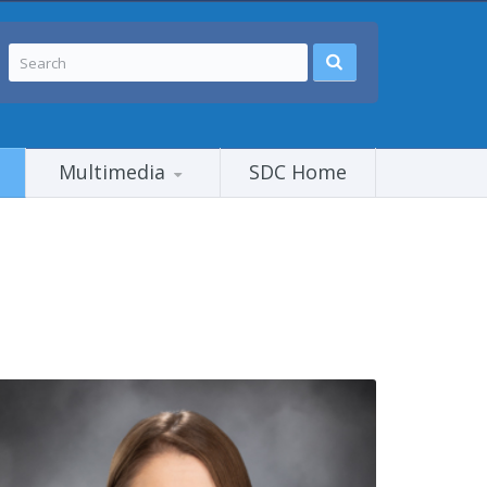
Multimedia
SDC Home