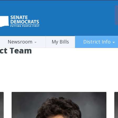
Newsroom
My Bills
District Info
ict Team