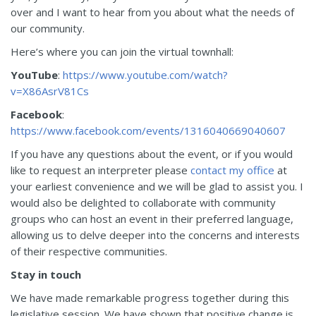
over and I want to hear from you about what the needs of
our community.
Here’s where you can join the virtual townhall:
YouTube
:
https://www.youtube.com/watch?
v=X86AsrV81Cs
Facebook
:
https://www.facebook.com/events/1316040669040607
If you have any questions about the event, or if you would
like to request an interpreter please
contact my office
at
your earliest convenience and we will be glad to assist you. I
would also be delighted to collaborate with community
groups who can host an event in their preferred language,
allowing us to delve deeper into the concerns and interests
of their respective communities.
Stay in touch
We have made remarkable progress together during this
legislative session. We have shown that positive change is