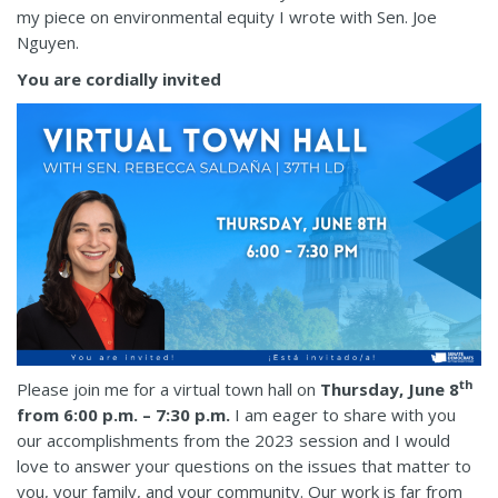
my piece on environmental equity I wrote with Sen. Joe
Nguyen.
You are cordially invited
th
Please join me for a virtual town hall on
Thursday, June 8
from 6:00 p.m. – 7:30 p.m.
I am eager to share with you
our accomplishments from the 2023 session and I would
love to answer your questions on the issues that matter to
you, your family, and your community. Our work is far from