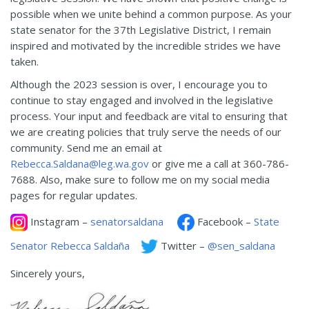
possible when we unite behind a common purpose. As your
state senator for the 37th Legislative District, I remain
inspired and motivated by the incredible strides we have
taken.
Although the 2023 session is over, I encourage you to
continue to stay engaged and involved in the legislative
process. Your input and feedback are vital to ensuring that
we are creating policies that truly serve the needs of our
community. Send me an email at
Rebecca.Saldana@leg.wa.gov
or give me a call at 360-786-
7688. Also, make sure to follow me on my social media
pages for regular updates.
Instagram –
senatorsaldana
Facebook –
State
Senator Rebecca Saldaña
Twitter –
@sen_saldana
Sincerely yours,