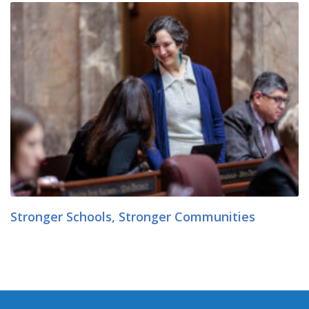
Stronger Schools, Stronger Communities