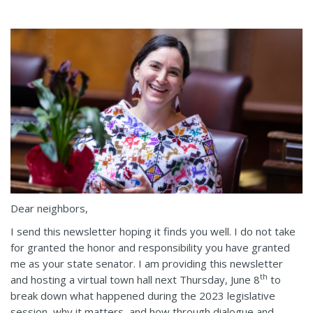
Dear neighbors,
I send this newsletter hoping it finds you well. I do not take
for granted the honor and responsibility you have granted
me as your state senator. I am providing this newsletter
th
and hosting a virtual town hall next Thursday, June 8
to
break down what happened during the 2023 legislative
session, why it matters, and how through dialogue and