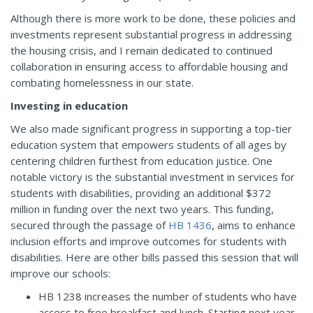
Although there is more work to be done, these policies and
investments represent substantial progress in addressing
the housing crisis, and I remain dedicated to continued
collaboration in ensuring access to affordable housing and
combating homelessness in our state.
Investing in education
We also made significant progress in supporting a top-tier
education system that empowers students of all ages by
centering children furthest from education justice. One
notable victory is the substantial investment in services for
students with disabilities, providing an additional $372
million in funding over the next two years. This funding,
secured through the passage of
HB 1436
, aims to enhance
inclusion efforts and improve outcomes for students with
disabilities. Here are other bills passed this session that will
improve our schools:
HB 1238
increases the number of students who have
access to free breakfast and lunch. Starting next year,