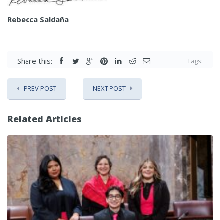
Rebecca Saldaña
Share this:
Tags:
PREV POST
NEXT POST
Related Articles