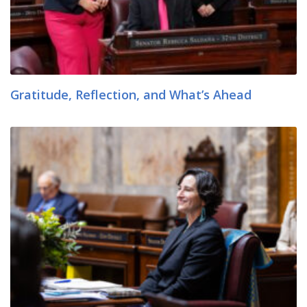
Gratitude, Reflection, and What’s Ahead