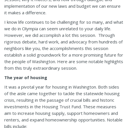
implementation of our new laws and budget we can ensure
it makes a difference.
I know life continues to be challenging for so many, and what
we do in Olympia can seem unrelated to your daily life.
However, we did accomplish a lot this session. Through
rigorous debate, hard work, and advocacy from hundreds of
neighbors like you, the accomplishments this session
establish a solid groundwork for a more promising future for
the people of Washington. Here are some notable highlights
from this truly extraordinary session.
The year of housing
It was a pivotal year for housing in Washington. Both sides
of the aisle came together to tackle the statewide housing
crisis, resulting in the passage of crucial bills and historic
investments in the Housing Trust Fund. These measures
aim to increase housing supply, support homeowners and
renters, and expand homeownership opportunities. Notable
bills include: