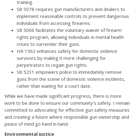
training.
SB 5078
requires gun manufacturers and dealers to
implement reasonable controls to prevent dangerous
individuals from accessing firearms.
SB 5006
facilitates the voluntary waiver of firearm
rights program, allowing individuals in mental health
crises to surrender their guns.
HB 1562
enhances safety for domestic violence
survivors by making it more challenging for
perpetrators to regain gun rights.
SB 5231
empowers police to immediately remove
guns from the scene of domestic violence incidents,
rather than waiting for a court date.
While we have made significant progress, there is more
work to be done to ensure our community’s safety. I remain
committed to advocating for effective gun safety measures
and creating a future where responsible gun ownership and
peace of mind go hand in hand.
Environmental justice