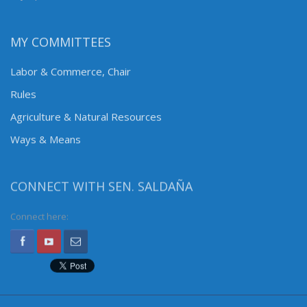
MY COMMITTEES
Labor & Commerce, Chair
Rules
Agriculture & Natural Resources
Ways & Means
CONNECT WITH SEN. SALDAÑA
Connect here: