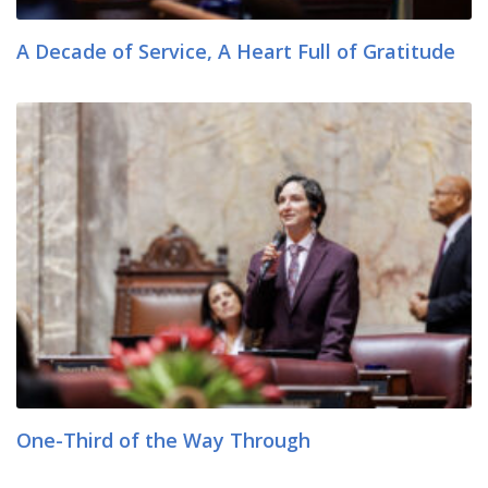
A Decade of Service, A Heart Full of Gratitude
One-Third of the Way Through