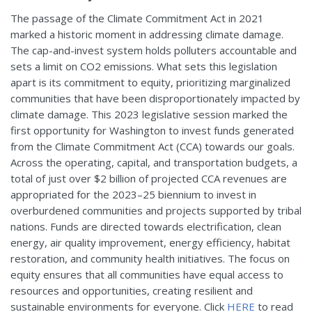
The passage of the Climate Commitment Act in 2021
marked a historic moment in addressing climate damage.
The cap-and-invest system holds polluters accountable and
sets a limit on CO2 emissions. What sets this legislation
apart is its commitment to equity, prioritizing marginalized
communities that have been disproportionately impacted by
climate damage. This 2023 legislative session marked the
first opportunity for Washington to invest funds generated
from the Climate Commitment Act (CCA) towards our goals.
Across the operating, capital, and transportation budgets, a
total of just over $2 billion of projected CCA revenues are
appropriated for the 2023–25 biennium to invest in
overburdened communities and projects supported by tribal
nations. Funds are directed towards electrification, clean
energy, air quality improvement, energy efficiency, habitat
restoration, and community health initiatives. The focus on
equity ensures that all communities have equal access to
resources and opportunities, creating resilient and
sustainable environments for everyone. Click
HERE
to read