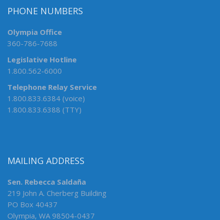
PHONE NUMBERS
Olympia Office
360-786-7688
Legislative Hotline
1.800.562-6000
Telephone Relay Service
1.800.833.6384 (voice)
1.800.833.6388 (TTY)
MAILING ADDRESS
Sen. Rebecca Saldaña
219 John A. Cherberg Building
PO Box 40437
Olympia, WA 98504-0437