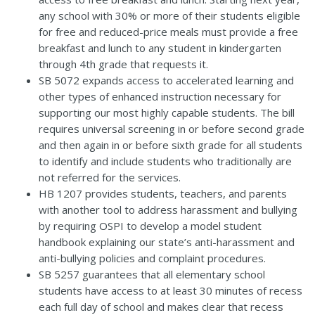
any school with 30% or more of their students eligible
for free and reduced-price meals must provide a free
breakfast and lunch to any student in kindergarten
through 4th grade that requests it.
SB 5072
expands access to accelerated learning and
other types of enhanced instruction necessary for
supporting our most highly capable students. The bill
requires universal screening in or before second grade
and then again in or before sixth grade for all students
to identify and include students who traditionally are
not referred for the services.
HB 1207
provides students, teachers, and parents
with another tool to address harassment and bullying
by requiring OSPI to develop a model student
handbook explaining our state’s anti-harassment and
anti-bullying policies and complaint procedures.
SB 5257
guarantees that all elementary school
students have access to at least 30 minutes of recess
each full day of school and makes clear that recess