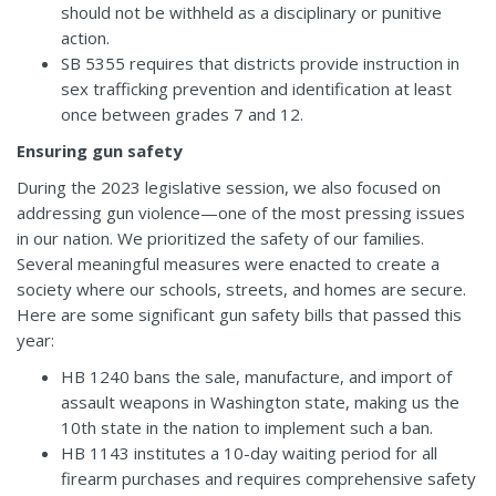
should not be withheld as a disciplinary or punitive
action.
SB 5355
requires that districts provide instruction in
sex trafficking prevention and identification at least
once between grades 7 and 12.
Ensuring gun safety
During the 2023 legislative session, we also focused on
addressing gun violence—one of the most pressing issues
in our nation. We prioritized the safety of our families.
Several meaningful measures were enacted to create a
society where our schools, streets, and homes are secure.
Here are some significant gun safety bills that passed this
year:
HB 1240
bans the sale, manufacture, and import of
assault weapons in Washington state, making us the
10th state in the nation to implement such a ban.
HB 1143
institutes a 10-day waiting period for all
firearm purchases and requires comprehensive safety