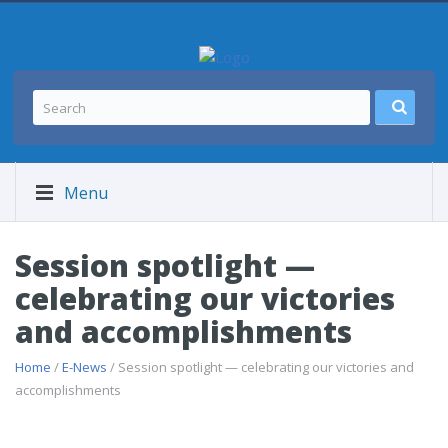
Menu
Session spotlight —
celebrating our victories
and accomplishments
Home
/
E-News
/ Session spotlight — celebrating our victories and
accomplishments