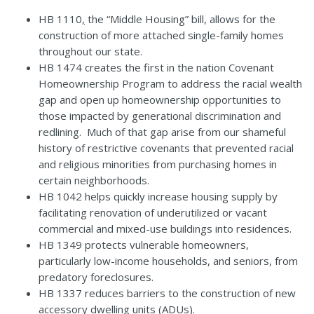
HB 1110
,
the “Middle Housing” bill, allows for the
construction of more attached single-family homes
throughout our state.
HB 1474
creates the first in the nation
Covenant
Homeownership Program
to address the racial wealth
gap and open up homeownership opportunities to
those impacted by generational discrimination and
redlining. Much of that gap arise from our shameful
history of restrictive covenants that prevented racial
and religious minorities from purchasing homes in
certain neighborhoods.
HB 1042
helps quickly increase housing supply by
facilitating renovation of underutilized or vacant
commercial and mixed-use buildings into residences.
HB 1349
protects vulnerable homeowners,
particularly low-income households, and seniors, from
predatory foreclosures.
HB 1337
reduces barriers to the construction of new
accessory dwelling units (ADUs).