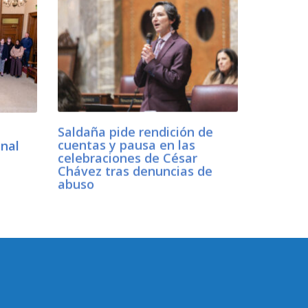
Saldaña pide rendición de
onal
cuentas y pausa en las
w
celebraciones de César
Chávez tras denuncias de
abuso
CONNECT WITH SEN.
SALDAÑA