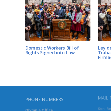
Domestic Workers Bill of
Ley d
Rights Signed into Law
Traba
Firma
MAILI
PHONE NUMBERS
Sen. R
Olympia Office