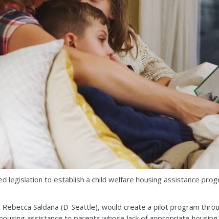
 legislation to establish a child welfare housing assistance prog
 Rebecca Saldaña (D-Seattle), would create a pilot program thro
ousing assistance to parents whose lack of appropriate housing is 