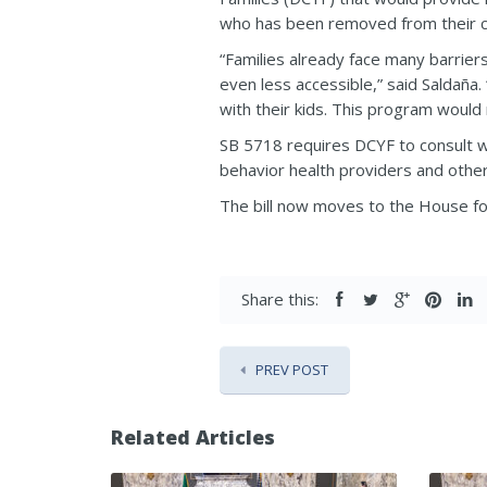
who has been removed from their 
“Families already face many barrie
even less accessible,” said Saldaña.
with their kids. This program would
SB 5718 requires DCYF to consult wi
behavior health providers and others
The bill now moves to the House fo
Share this:
PREV POST
Related Articles