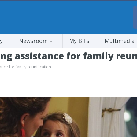
y
Newsroom
My Bills
Multimedia
g assistance for family reun
ce for family reunification