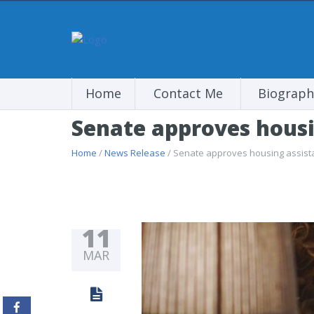
Home
Contact Me
Biograph
Senate approves housin
Home
/
News Release
/ Senate approves housing assistan
11
MAR