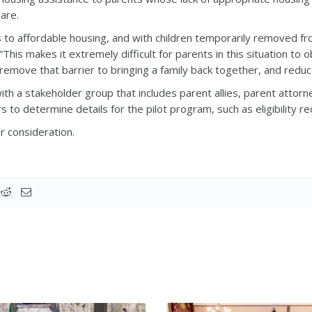
care.
rs to affordable housing, and with children temporarily removed 
 “This makes it extremely difficult for parents in this situation to
 remove that barrier to bringing a family back together, and reduc
th a stakeholder group that includes parent allies, parent attorn
 to determine details for the pilot program, such as eligibility 
r consideration.