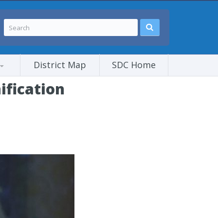
District Map
SDC Home
ification