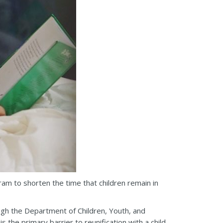
ram to shorten the time that children remain in
ugh the Department of Children, Youth, and
the primary barrier to reunification with a child