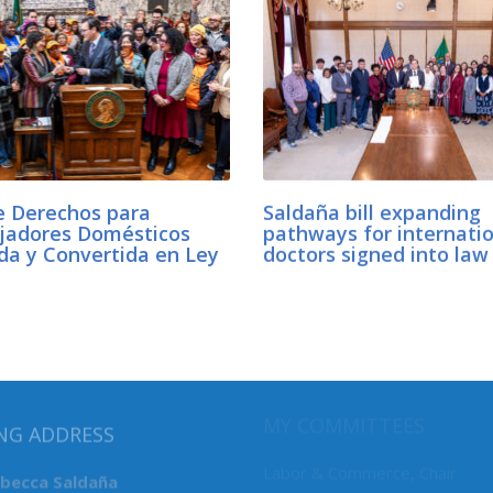
e Derechos para
Saldaña bill expanding
jadores Domésticos
pathways for internati
da y Convertida en Ley
doctors signed into la
MY COMMITTEES
NG ADDRESS
Labor & Commerce, Chair
ebecca Saldaña