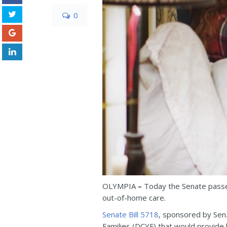
0
OLYMPIA
–
Today the Senate passed
out-of-home care.
Senate Bill 5718
, sponsored by Sen.
Families (DCYF) that would provide h