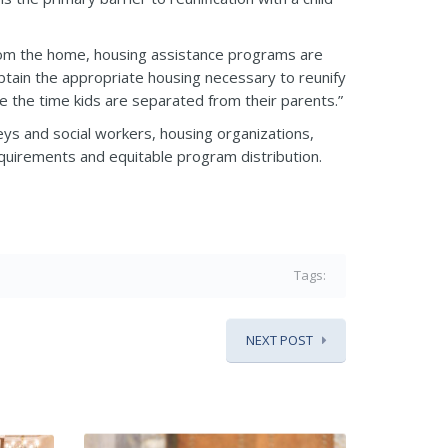
from the home, housing assistance programs are
 obtain the appropriate housing necessary to reunify
e the time kids are separated from their parents.”
eys and social workers, housing organizations,
requirements and equitable program distribution.
Tags:
NEXT POST