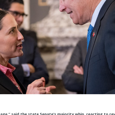
rage,” said the state Senate’s majority whip, reacting to r