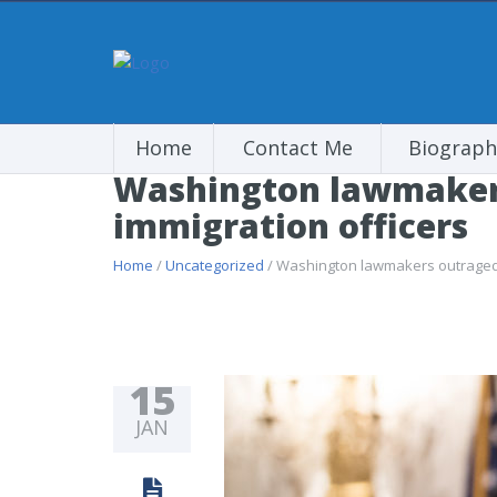
Home
Contact Me
Biograph
Washington lawmakers 
immigration officers
Home
/
Uncategorized
/ Washington lawmakers outraged ov
15
JAN