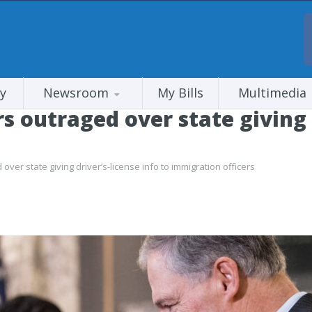
y
Newsroom
My Bills
Multimedia
outraged over state giving dr
er state giving driver’s-license info to immigration officers