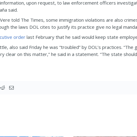
 information, upon request, to law enforcement officers investiga
aña said.
Vere told The Times, some immigration violations are also crime
ugh the laws DOL cites to justify its practice give no legal manda
cutive order
last February that he said would keep state employe
e, also said Friday he was “troubled” by DOL’s practices. “The g
y clear on this matter,” he said in a statement. “The state shoul