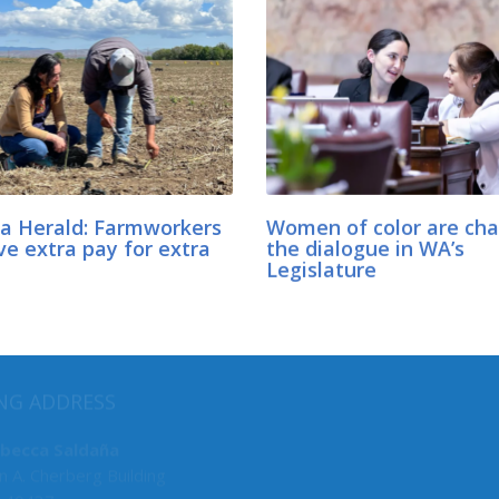
a Herald: Farmworkers
Women of color are ch
ve extra pay for extra
the dialogue in WA’s
Legislature
MY COMMITTEES
NG ADDRESS
Labor & Commerce, Chair
ebecca Saldaña
n A. Cherberg Building