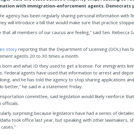
rmation with immigration-enforcement agents. Democrats pla
te agency has been regularly sharing personal information with f
hey will introduce a bill that would make sure that practice stoppe
 that all members of our caucus are feeling,” said Sen. Rebecca S
mes story
reporting that the Department of Licensing (DOL) has bee
ement agents 20 to 30 times a month.
orn and what ID they used to get a license. For immigrants living 
 Federal agents have used that information to arrest and deport 
ng, and he has told the agency to stop sharing applications and
o better,” he said in a statement Friday.
ansportation committee, said legislation would likely reinforce th
officials.
cularly surprising because legislators have had a series of detai
daña took office last year, but speaking with other lawmakers, sh
 cases.”