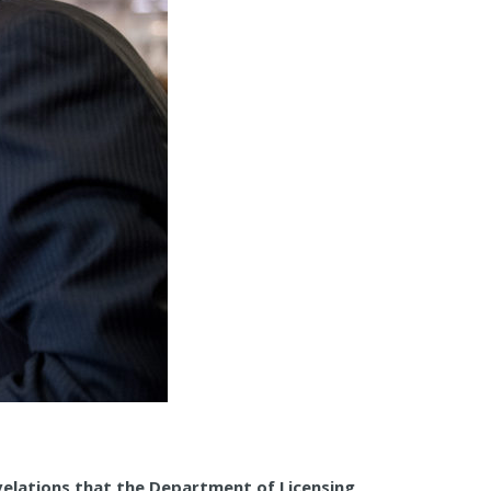
evelations that the Department of Licensing