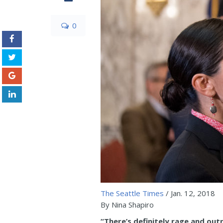
0
The Seattle Times
/ Jan. 12, 2018
By Nina Shapiro
“There’s definitely rage and out