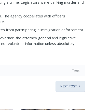
ting a crime. Legislators were thinking murder and
s. The agency cooperates with officers
te.
es from participating in immigration enforcement.
overnor, the attorney general and legislative
d not volunteer information unless absolutely
Tags:
NEXT POST