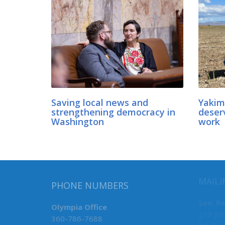
Saving local news and
Yakim
strengthening democracy in
deser
Washington
work
MAILI
PHONE NUMBERS
Sen. R
Olympia Office
219 Joh
360-786-7688