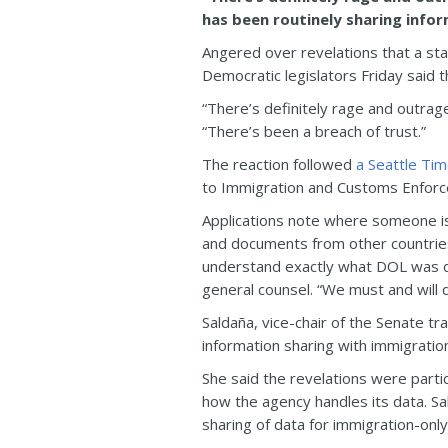
has been routinely sharing info
Angered over revelations that a sta
Democratic legislators Friday said t
“There’s definitely rage and outrage
“There’s been a breach of trust.”
The reaction followed
a Seattle Ti
to Immigration and Customs Enforc
Applications note where someone is b
and documents from other countries.
understand exactly what DOL was doi
general counsel. “We must and will d
Saldaña, vice-chair of the Senate tr
information sharing with immigration 
She said the revelations were parti
how the agency handles its data. Sal
sharing of data for immigration-only