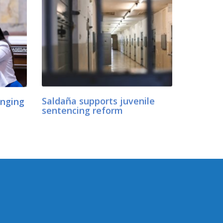
anging
Saldaña supports juvenile
sentencing reform
CONNECT WITH SEN.
SALDAÑA
Connect here: