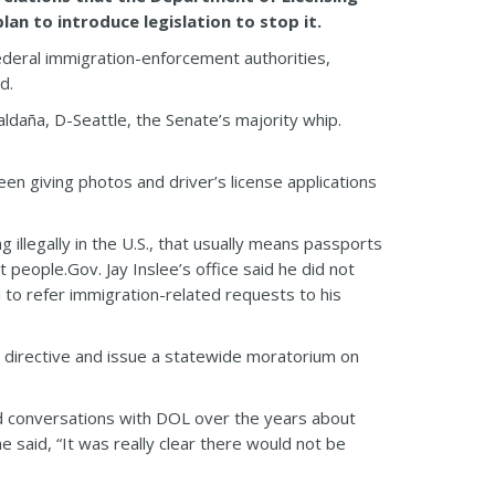
n to introduce legislation to stop it.
ederal immigration-enforcement authorities,
d.
aldaña, D-Seattle, the Senate’s majority whip.
n giving photos and driver’s license applications
illegally in the U.S., that usually means passports
people.Gov. Jay Inslee’s office said he did not
 to refer immigration-related requests to his
at directive and issue a statewide moratorium on
led conversations with DOL over the years about
e said, “It was really clear there would not be