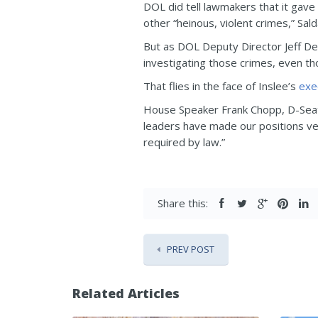
DOL did tell lawmakers that it gave
other “heinous, violent crimes,” Sald
But as DOL Deputy Director Jeff De
investigating those crimes, even tho
That flies in the face of Inslee’s
exe
House Speaker Frank Chopp, D-Seattl
leaders have made our positions ver
required by law.”
Share this:
PREV POST
Related Articles