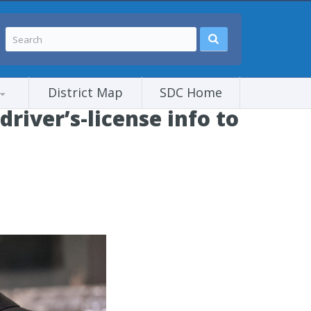
District Map
SDC Home
iver’s-license info to