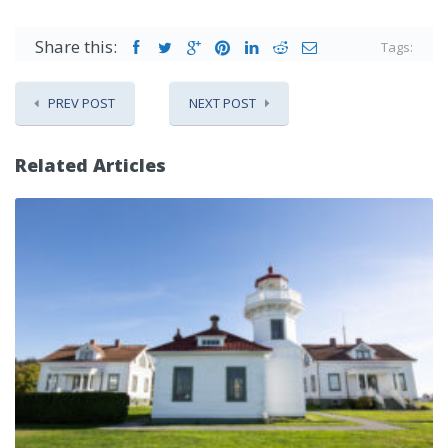
Share this:
Tags:
PREV POST
NEXT POST
Related Articles