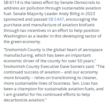
SB 6114 is the latest effort by Senate Democrats to
address air pollution through sustainable aviation
fuel. Senate Majority Leader Andy Billig in 2023
sponsored and passed
SB 5447
, encouraging the
purchase and manufacture of aviation biofuels
through tax incentives in an effort to help position
Washington as a leader in this developing sector of
the green economy.
“Snohomish County is the global heart of aerospace
manufacturing, which has been an important
economic driver of the county for over 50 years,”
Snohomish County Executive Dave Somers said. “The
continued success of aviation – and our economy
more broadly – relies on transitioning to cleaner,
more sustainable lines of business. Sen. Liias has
been a champion for sustainable aviation fuels, and
I am grateful for his continued efforts to help
decarbonize aviation.”