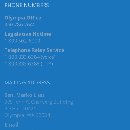
PHONE NUMBERS
Olympia Office
360.786.7640
Legislative Hotline
1.800.562-6000
Telephone Relay Service
1.800.833.6384 (voice)
1.800.833.6388 (TTY)
MAILING ADDRESS
Sen. Marko Liias
305 John A. Cherberg Building
PO Box 40421
Olympia, WA 98504
Email: