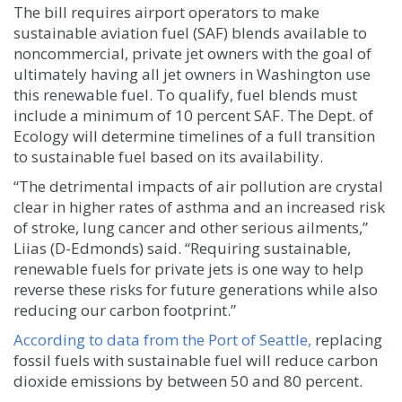
The bill requires airport operators to make
sustainable aviation fuel (SAF) blends available to
noncommercial, private jet owners with the goal of
ultimately having all jet owners in Washington use
this renewable fuel. To qualify, fuel blends must
include a minimum of 10 percent SAF. The Dept. of
Ecology will determine timelines of a full transition
to sustainable fuel based on its availability.
“The detrimental impacts of air pollution are crystal
clear in higher rates of asthma and an increased risk
of stroke, lung cancer and other serious ailments,”
Liias (D-Edmonds) said. “Requiring sustainable,
renewable fuels for private jets is one way to help
reverse these risks for future generations while also
reducing our carbon footprint.”
According to data from the Port of Seattle,
replacing
fossil fuels with sustainable fuel will reduce carbon
dioxide emissions by between 50 and 80 percent.