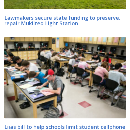
Lawmakers secure state funding to preserve,
repair Mukilteo Light Station
Liias bill to help schools limit student cellphone