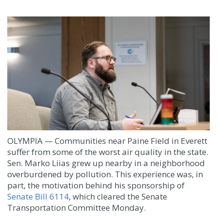
OLYMPIA — Communities near Paine Field in Everett
suffer from some of the worst air quality in the state.
Sen. Marko Liias grew up nearby in a neighborhood
overburdened by pollution. This experience was, in
part, the motivation behind his sponsorship of
Senate Bill 6114
, which cleared the Senate
Transportation Committee Monday.