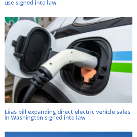
use signed into law
Liias bill expanding direct electric vehicle sales
in Washington signed into law