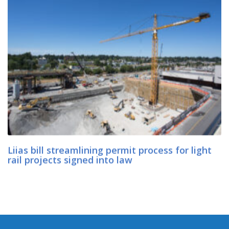
Liias bill streamlining permit process for light
rail projects signed into law