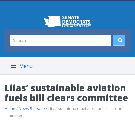
Menu
Liias’ sustainable aviation
fuels bill clears committee
Home
/
News Release
/ Liias’ sustainable aviation fuels bill clears
committee