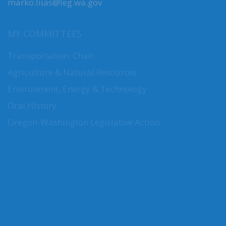
marko.liias@leg.wa.gov
MY COMMITTEES
Transportation, Chair
Agriculture & Natural Resources
Environment, Energy & Technology
Oral History
Oregon-Washington Legislative Action
CONNECT WITH SEN. LIIAS
Connect here: