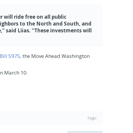
ill ride free on all public
neighbors to the North and South, and
 said Liias.
“These investments will
Bill 5975,
the Move Ahead Washington
urn March 10.
Tags: