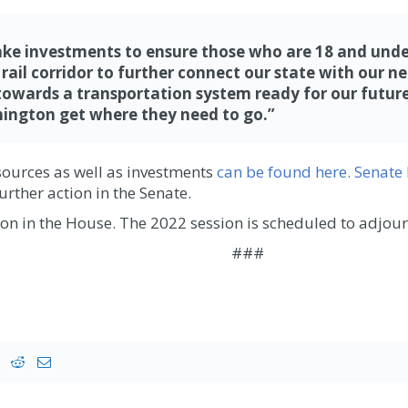
e investments to ensure those who are 18 and under w
d rail corridor to further connect our state with our 
ards a transportation system ready for our future,”
ington
get where they need
to go.
”
sources as well as investments
can be found here.
Senate 
urther action in the Senate.
tion in the House. The 2022 session is scheduled to adjo
###