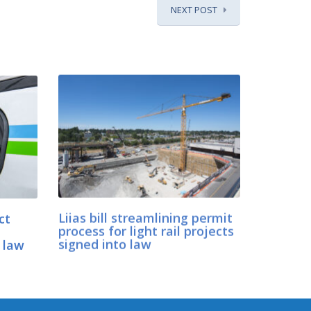
NEXT POST
ct
Liias bill streamlining permit
process for light rail projects
 law
signed into law