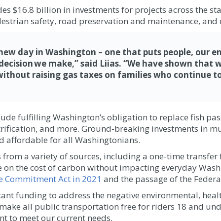
$16.8 billion in investments for projects across the stat
destrian safety, road preservation and maintenance, and 
 new day in Washington – one that puts people, our e
y decision we make,” said Liias. “We have shown tha
without raising gas taxes on families who continue to
de fulfilling Washington’s obligation to replace fish pas
ectrification, and more. Ground-breaking investments in m
nd affordable for all Washingtonians.
from a variety of sources, including a one-time transfer
ce on the cost of carbon without impacting everyday Wash
te Commitment Act in 2021
and the passage of the Federal
icant funding to address the negative environmental, hea
 make all public transportation free for riders 18 and un
 to meet our current needs.