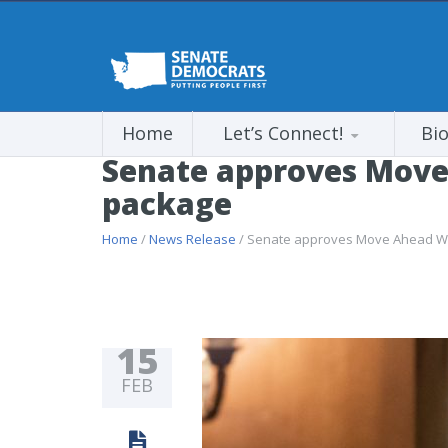
Home
Let’s Connect!
Bi
Senate approves Move
package
Home
/
News Release
/ Senate approves Move Ahead Wa
15
FEB