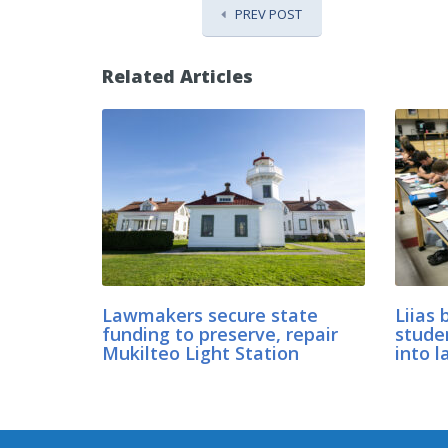
PREV POST
Related Articles
Lawmakers secure state
Liias 
funding to preserve, repair
stude
Mukilteo Light Station
into l