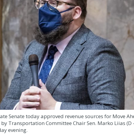
ate Senate today approved revenue sources for Move Ahe
by Transportation Committee Chair Sen. Marko Liias (D –
ay evening.