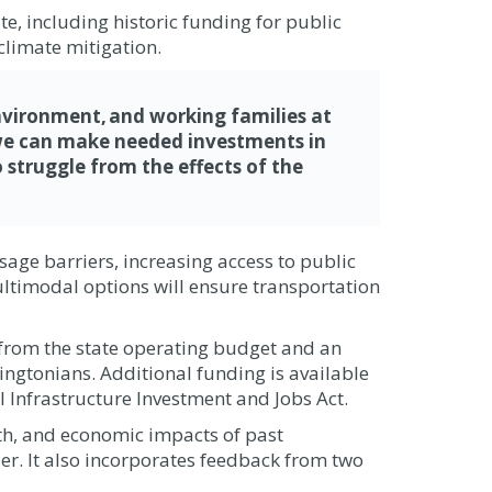
e, including historic funding for public
climate mitigation.
nvironment, and working families at
t we can make needed investments in
 struggle from the effects of the
sage barriers, increasing access to public
ultimodal options will ensure transportation
 from the state operating budget and an
ingtonians. Additional funding is available
 Infrastructure Investment and Jobs Act.
lth, and economic impacts of past
der. It also incorporates feedback from two