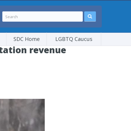
SDC Home
LGBTQ Caucus
tation revenue