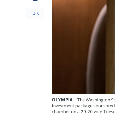
0
OLYMPIA –
The Washington St
investment package sponsored 
chamber on a 29
-20
vote Tuesd