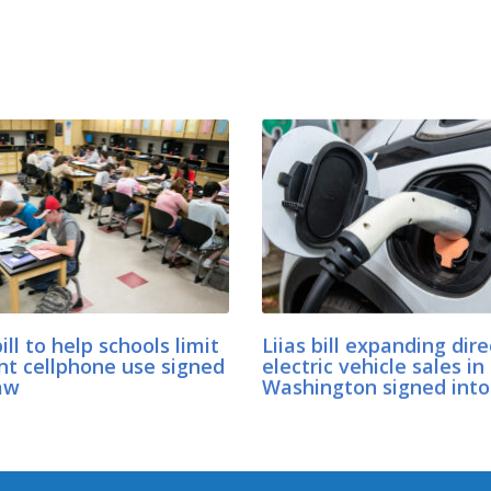
bill to help schools limit
Liias bill expanding dire
nt cellphone use signed
electric vehicle sales in
aw
Washington signed into