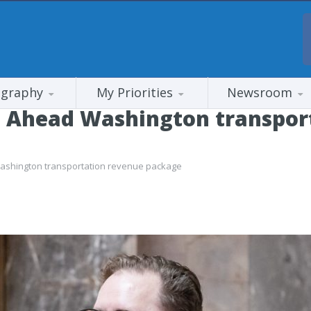
ography
My Priorities
Newsroom
 Ahead Washington transpor
shington transportation revenue package