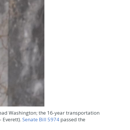
ad Washington; the 16-year transportation
 Everett).
Senate Bill 5974
passed the