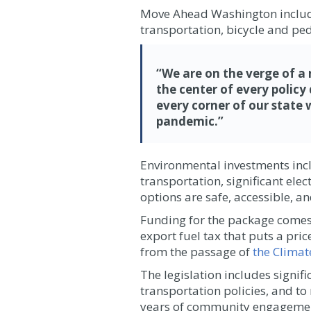
Move Ahead Washington includes 
transportation, bicycle and pe
“We are on the verge of a
the center of every polic
every corner of our state 
pandemic.”
Environmental investments inclu
transportation, significant el
options are safe, accessible, a
Funding for the package comes 
export fuel tax that puts a pri
from the passage of
the Clima
The legislation includes signif
transportation policies, and to
years of community engagement