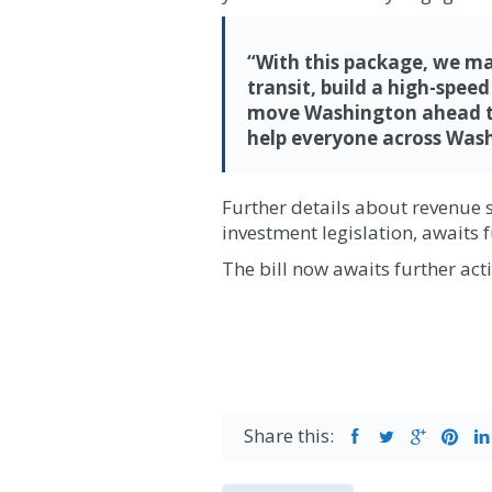
“With this package, we mak
transit, build a high-spee
move Washington ahead tow
help everyone across
Wash
Further details about revenue 
investment legislation, awaits f
The bill now awaits further ac
Share this: