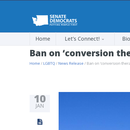
Home
Let’s Connect!
Bi
Ban on ‘conversion the
Home
/
LGBTQ
/
News Release
/ Ban on ‘conversion ther
10
JAN