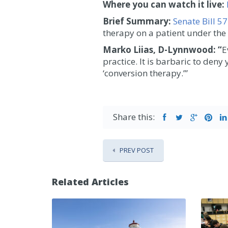
Where you can watch it live:
Brief Summary:
Senate Bill 5
therapy on a patient under the 
Marko
Liias, D-Lynnwood: “
E
practice. It is barbaric to den
‘conversion therapy.’”
Share this:
PREV POST
Related Articles