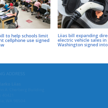
bill to help schools limit
Liias bill expanding dire
nt cellphone use signed
electric vehicle sales in
aw
Washington signed into
MY COMMITTEES
NG ADDRESS
Transportation, Chair
arko Liias
hn A. Cherberg Building
Agriculture & Natural Res
x 40421
Environment, Energy &
ia, WA 98504