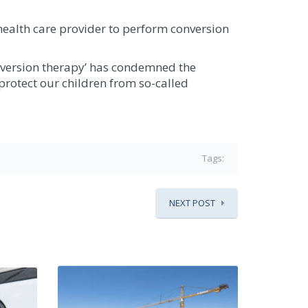
health care provider to perform conversion
nversion therapy’ has condemned the
 protect our children from so-called
Tags:
NEXT POST