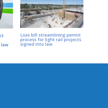
ct
Liias bill streamlining permit
process for light rail projects
 law
signed into law
CONNECT WITH SEN. LIIAS
Connect here:
ources