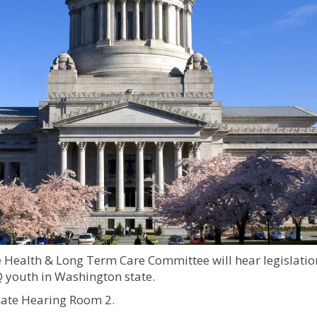
 Health & Long Term Care Committee will hear legislation
 youth in Washington state.
nate Hearing Room 2.