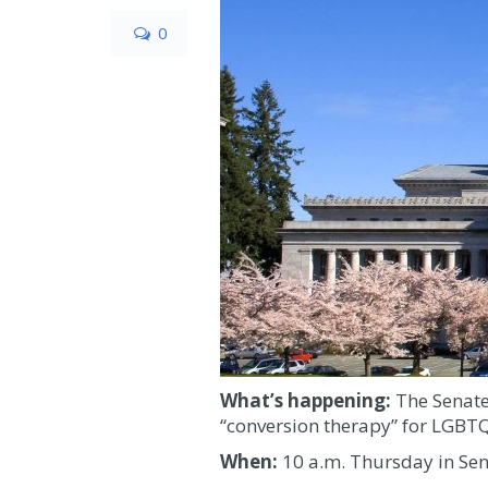
0
What’s happening:
The Senate
“conversion therapy” for LGBTQ
When:
10 a.m. Thursday in Se