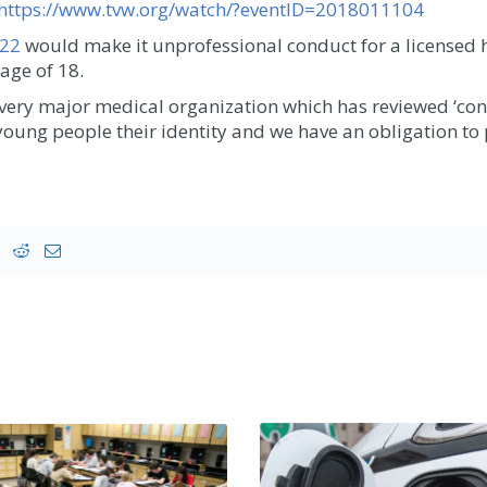
https://www.tvw.org/watch/?eventID=2018011104
722
would make it unprofessional conduct for a licensed 
age of 18.
very major medical organization which has reviewed ‘co
y young people their identity and we have an obligation to