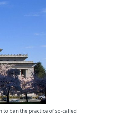
 to ban the practice of so-called