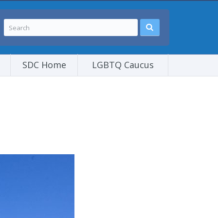
SDC Home
LGBTQ Caucus