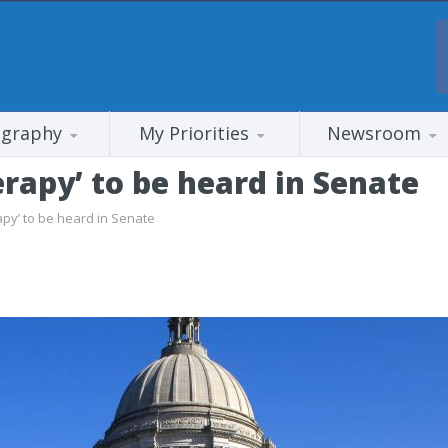
ography
My Priorities
Newsroom
rapy’ to be heard in Senate
apy’ to be heard in Senate