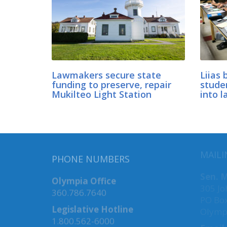
Lawmakers secure state
Liias 
funding to preserve, repair
stude
Mukilteo Light Station
into l
MAILI
PHONE NUMBERS
Sen. M
Olympia Office
305 Jo
360.786.7640
PO Bo
Legislative Hotline
Olymp
1.800.562-6000